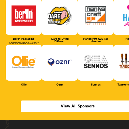
Berlin Packaging
Dare to Drink
Hankscraft AJS Tap
Ha
Different
Handles
Official Packaging Supplier
Ollie
Oznr
Sennos
Taproom
View All Sponsors