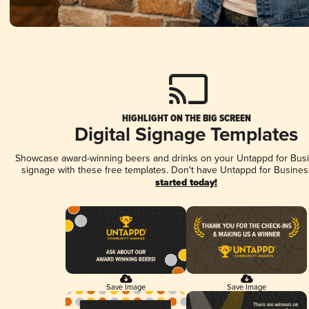
HIGHLIGHT ON THE BIG SCREEN
Digital Signage Templates
Showcase award-winning beers and drinks on your Untappd for Busin
signage with these free templates. Don't have Untappd for Busines
started today!
Save Image
Save Image