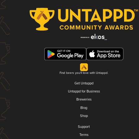
Find beers you'll love with Untappd.
Get Untappd
Untappd for Business
Breweries
Blog
Shop
Support
Terms