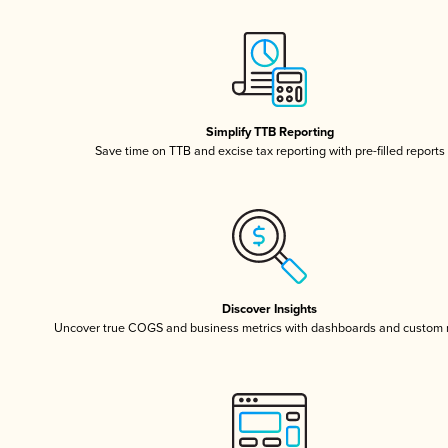
Simplify TTB Reporting
Save time on TTB and excise tax reporting with pre-filled reports
Discover Insights
Uncover true COGS and business metrics with dashboards and custom 