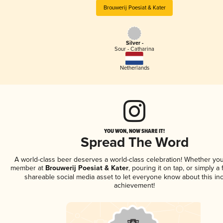
Brouwerij Poesiat & Kater
Silver -
Sour - Catharina
Netherlands
YOU WON, NOW SHARE IT!
Spread The Word
A world-class beer deserves a world-class celebration! Whether you
member at
Brouwerij Poesiat & Kater
, pouring it on tap, or simply a 
shareable social media asset to let everyone know about this inc
achievement!