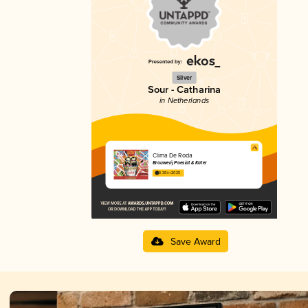
Silver
Sour - Catharina
in Netherlands
Clima De Roda
Brouwerij Poesiat & Kater
3.38 in 2025
Save Award