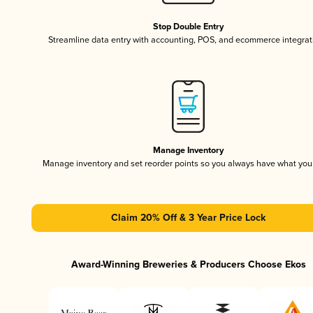
Stop Double Entry
Streamline data entry with accounting, POS, and ecommerce integrat
Manage Inventory
Manage inventory and set reorder points so you always have what yo
Claim 20% Off & 3 Year Price Lock
Award-Winning Breweries & Producers Choose Ekos