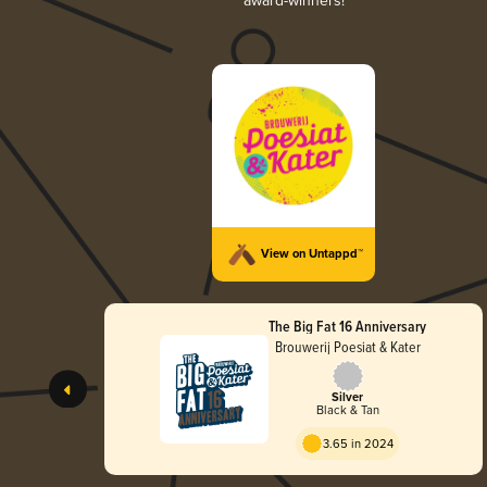
award-winners!
View on Untappd™
The Big Fat 16 Anniversary
Brouwerij Poesiat & Kater
Silver
Black & Tan
3.65 in 2024