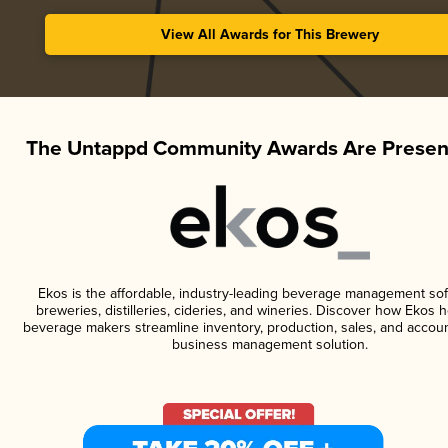
View All Awards for This Brewery
The Untappd Community Awards Are Presen
Ekos is the affordable, industry-leading beverage management sof
breweries, distilleries, cideries, and wineries. Discover how Ekos h
beverage makers streamline inventory, production, sales, and accoun
business management solution.