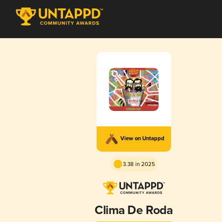
View on Untappd
3.38 in 2025
Clima De Roda