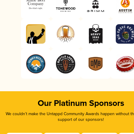
Our Platinum Sponsors
We couldn’t make the Untappd Community Awards happen without the
support of our sponsors!