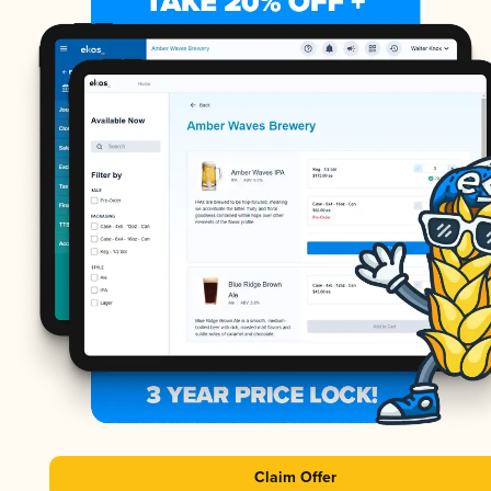
Claim Offer