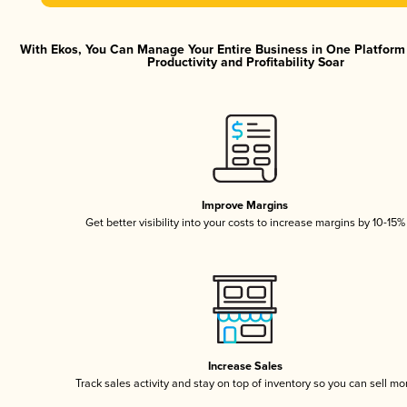
With Ekos, You Can Manage Your Entire Business in One Platfor
Productivity and Profitability Soar
Improve Margins
Get better visibility into your costs to increase margins by 10-15%
Increase Sales
Track sales activity and stay on top of inventory so you can sell mo