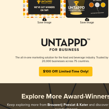
Save Image
Save Image
The all-in-one marketing solution for the food and beverage industry. Trusted by
20,000 businesses across 75 countries.
$100 Off! Limited-Time Only!
Explore More Award-Winner
Keep exploring more from
Brouwerij Poesiat & Kater
and discover a