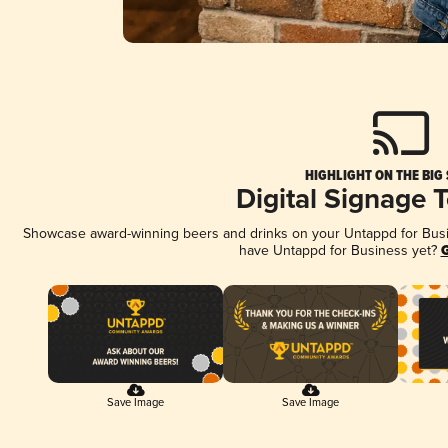
HIGHLIGHT ON THE BIG
Digital Signage 
Showcase award-winning beers and drinks on your Untappd for Busine
have Untappd for Business yet?
G
Save Image
Save Image