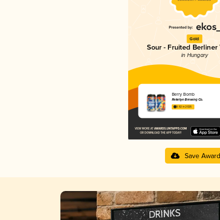
Gold
Sour - Fruited Berliner
in Hungary
Berry Bomb
Reketye Brewing Co.
3.92 in 2025
Save Awar