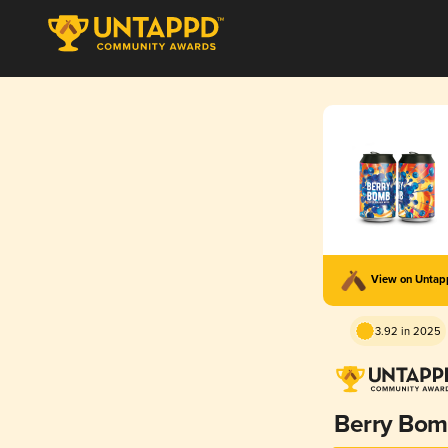
View on Unta
3.92 in 2025
Berry Bo