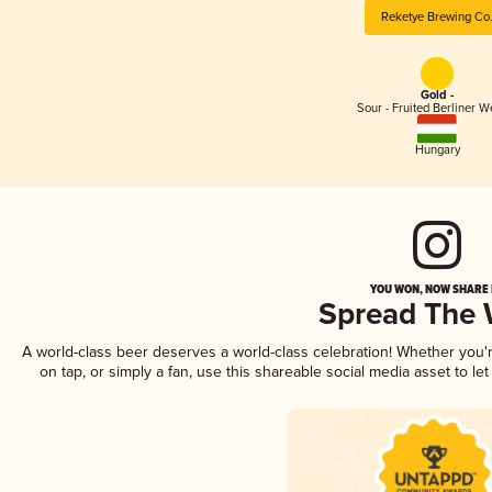
Reketye Brewing Co
Gold -
Sour - Fruited Berliner W
Hungary
YOU WON, NOW SHARE I
Spread The
A world-class beer deserves a world-class celebration! Whether you
on tap, or simply a fan, use this shareable social media asset to l