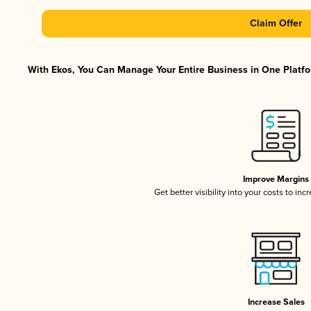
Claim Offer
With Ekos, You Can Manage Your Entire Business in One Platfor
Improve Margins
Get better visibility into your costs to in
Increase Sales