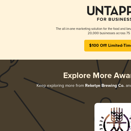
The all-in-one marketing solution for the food and bev
20,000 businesses across 75 
$100 Off! Limited-Tim
Explore More Awa
Keep exploring more from
Reketye Brewing Co.
and