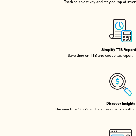
Track sales activity and stay on top of inve
Simplify TTB Report
Save time on TTB and excise tax reporting
Discover Insights
Uncover true COGS and business metrics with 