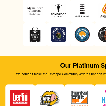
Our Platinum S
We couldn’t make the Untappd Community Awards happen with