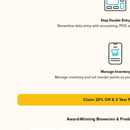
Stop Double Entr
Streamline data entry with accounting, POS,
Manage Inventor
Manage inventory and set reorder points so y
Claim 20% Off & 3 Year 
Award-Winning Breweries & Prod