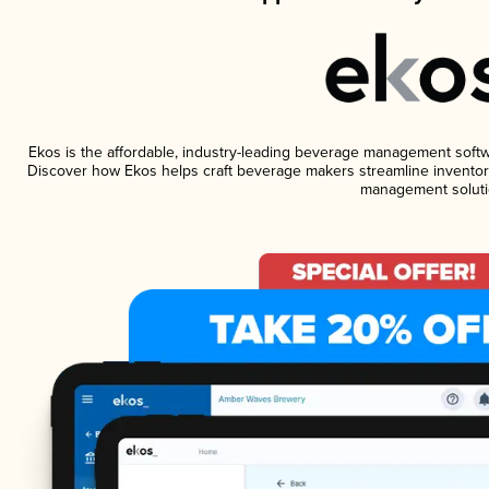
Ekos is the affordable, industry-leading beverage management software
Discover how Ekos helps craft beverage makers streamline inventory
management soluti