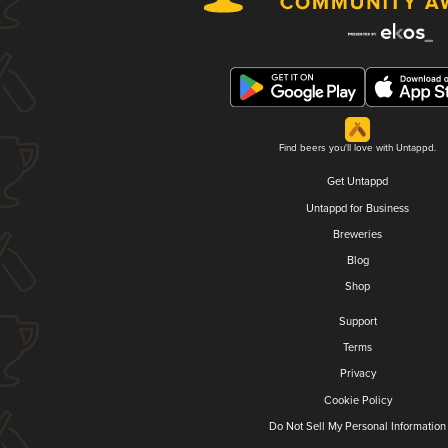
Find beers you'll love with Untappd.
Get Untappd
Untappd for Business
Breweries
Blog
Shop
Support
Terms
Privacy
Cookie Policy
Do Not Sell My Personal Information