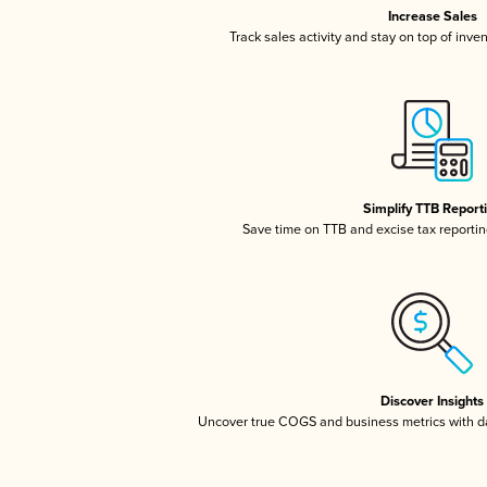
Increase Sales
Track sales activity and stay on top of inve
Simplify TTB Report
Save time on TTB and excise tax reporting
Discover Insights
Uncover true COGS and business metrics with 