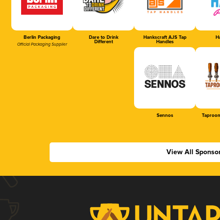
Berlin Packaging
Dare to Drink
Hankscraft AJS Tap
Ha
Different
Handles
Official Packaging Supplier
Sennos
Taproom
View All Sponso