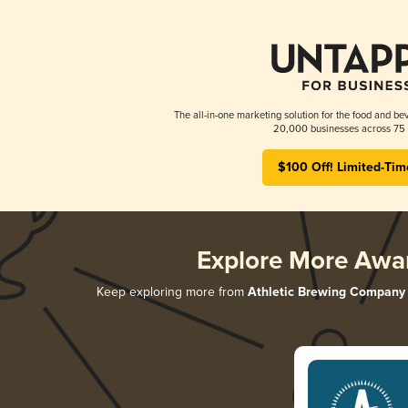
The all-in-one marketing solution for the food and bev
20,000 businesses across 75 
$100 Off! Limited-Tim
Explore More Awa
Keep exploring more from
Athletic Brewing Company