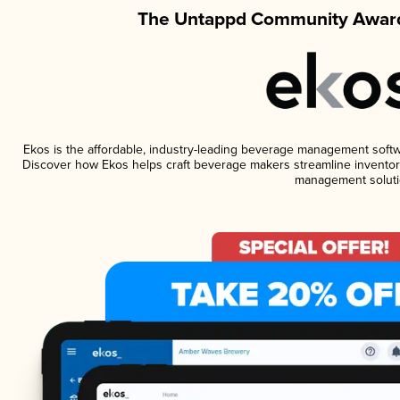
The Untappd Community Award
Ekos is the affordable, industry-leading beverage management software
Discover how Ekos helps craft beverage makers streamline inventory
management soluti