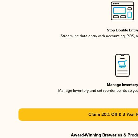
Stop Double Entr
Streamline data entry with accounting, POS,
Manage Inventor
Manage inventory and set reorder points so y
Claim 20% Off & 3 Year 
Award-Winning Breweries & Prod