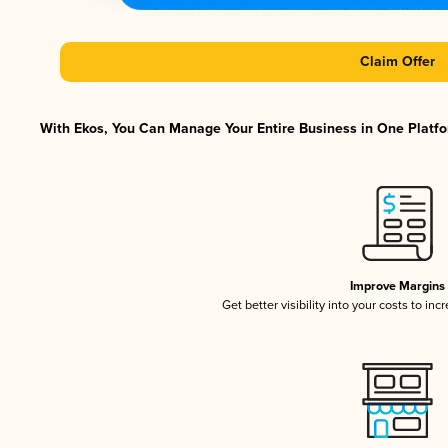
Claim Offer
With Ekos, You Can Manage Your Entire Business in One Platfor
Improve Margins
Get better visibility into your costs to in