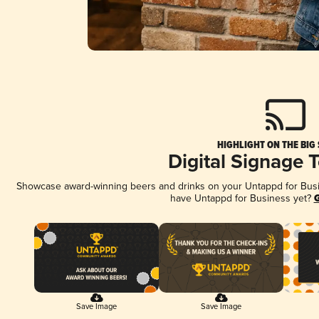
HIGHLIGHT ON THE BIG
Digital Signage 
Showcase award-winning beers and drinks on your Untappd for Busine
have Untappd for Business yet?
G
Save Image
Save Image