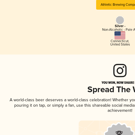
Athletic Brewing Comp
Silver -
Non-Alcoholic - Pale A
Connecticut
,
United States
YOU WON, NOW SHARE I
Spread The
A world-class beer deserves a world-class celebration! Whether y
pouring it on tap, or simply a fan, use this shareable social medi
achievement!