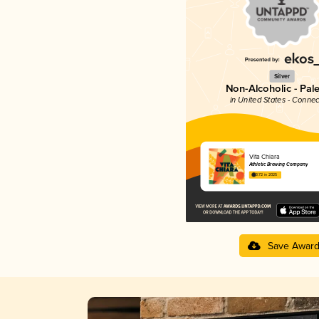
Silver
Non-Alcoholic - Pal
in United States - Connec
Vita Chiara
Athletic Brewing Company
3.72 in 2025
Save Awar