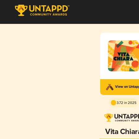
View on Unta
3.72 in 2025
Vita Chiar