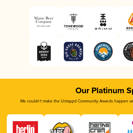
Our Platinum S
We couldn’t make the Untappd Community Awards happen with