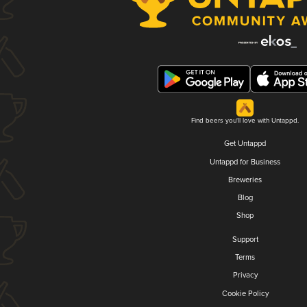
Find beers you'll love with Untappd.
Get Untappd
Untappd for Business
Breweries
Blog
Shop
Support
Terms
Privacy
Cookie Policy