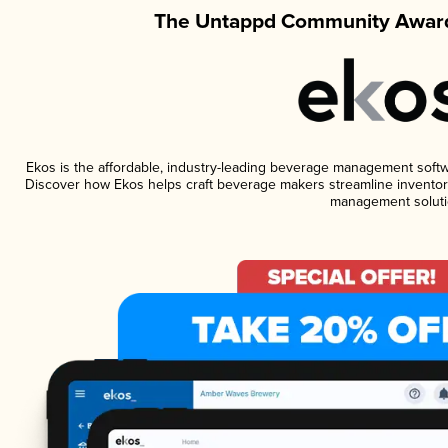
The Untappd Community Award
Ekos is the affordable, industry-leading beverage management software
Discover how Ekos helps craft beverage makers streamline inventory
management soluti