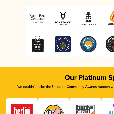
Our Platinum S
We couldn’t make the Untappd Community Awards happen with