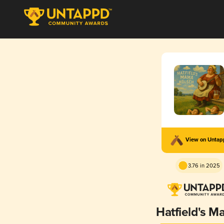
View on Unta
3.76 in 2025
Hatfield's 