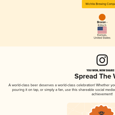
Wichita Brewing Comp
Bronze -
Kölsch
Kansas
,
United States
YOU WON, NOW SHARE I
Spread The
A world-class beer deserves a world-class celebration! Whether y
pouring it on tap, or simply a fan, use this shareable social medi
achievement!