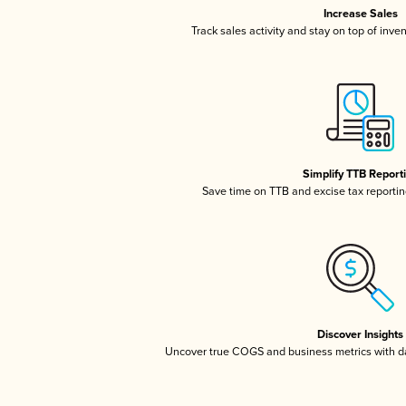
Increase Sales
Track sales activity and stay on top of inve
Simplify TTB Report
Save time on TTB and excise tax reporting
Discover Insights
Uncover true COGS and business metrics with 