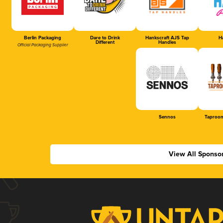
Berlin Packaging
Dare to Drink
Hankscraft AJS Tap
Ha
Different
Handles
Official Packaging Supplier
Sennos
Taproom
View All Sponso