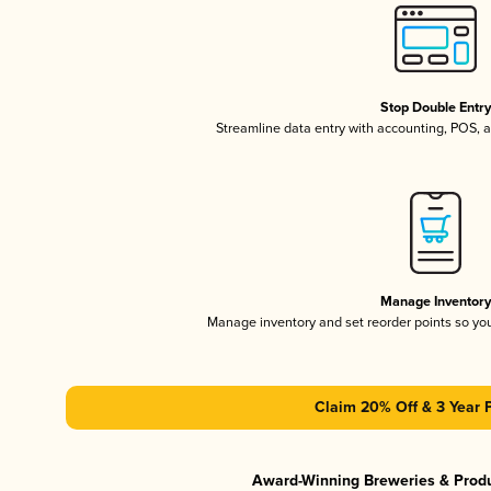
Stop Double Entr
Streamline data entry with accounting, POS,
Manage Inventor
Manage inventory and set reorder points so y
Claim 20% Off & 3 Year 
Award-Winning Breweries & Prod