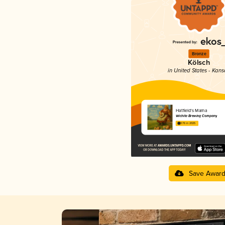
Bronze
Kölsch
in United States - Kans
Hatfield's Mama
Wichita Brewing Company
3.76 in 2025
Save Awar