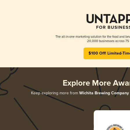
The all-in-one marketing solution for the food and bev
20,000 businesses across 75 
$100 Off! Limited-Tim
Explore More Awa
Keep exploring more from
Wichita Brewing Company