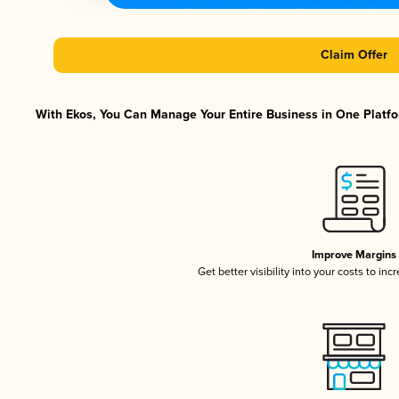
Claim Offer
With Ekos, You Can Manage Your Entire Business in One Platfor
Improve Margins
Get better visibility into your costs to in