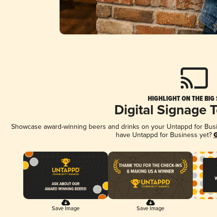
HIGHLIGHT ON THE BIG
Digital Signage 
Showcase award-winning beers and drinks on your Untappd for Busine
have Untappd for Business yet?
G
Save Image
Save Image