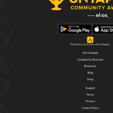
Find beers you'll love with Untappd.
Get Untappd
Untappd for Business
Breweries
Blog
Shop
Support
Terms
Privacy
Cookie Policy