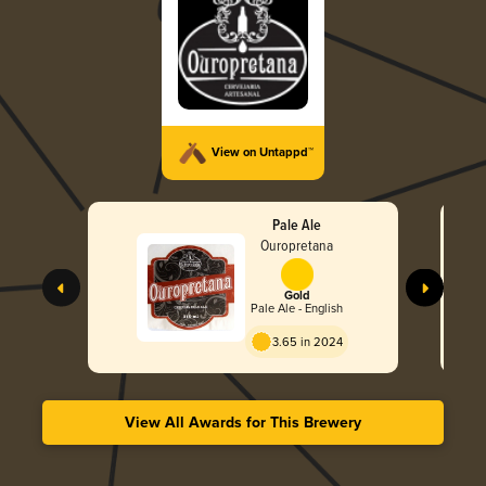
View on Untappd™
Pale Ale
Ouropretana
Gold
Pale Ale - English
3.65 in 2024
View All Awards for This Brewery