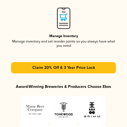
Manage Inventory
Manage inventory and set reorder points so you always have what
you need
Claim 20% Off & 3 Year Price Lock
Award-Winning Breweries & Producers Choose Ekos