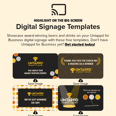
HIGHLIGHT ON THE BIG SCREEN
Digital Signage Templates
Showcase award-winning beers and drinks on your Untappd for
Business digital signage with these free templates. Don't have
Untappd for Business yet?
Get started today!
Save Image
Save Image
Save Image
Save Image