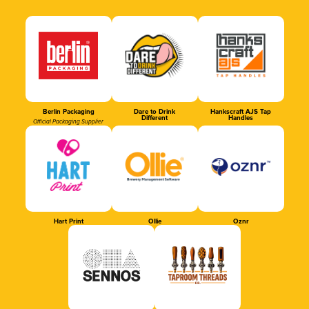
Berlin Packaging
Dare to Drink
Hankscraft AJS Tap
Different
Handles
Official Packaging Supplier
Hart Print
Ollie
Oznr