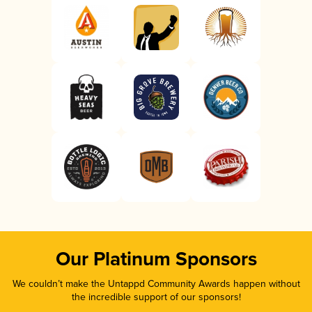
Our Platinum Sponsors
We couldn’t make the Untappd Community Awards happen without
the incredible support of our sponsors!