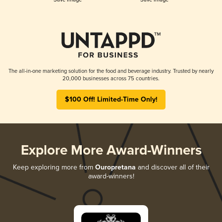
The all-in-one marketing solution for the food and beverage industry. Trusted by nearly
20,000 businesses across 75 countries.
$100 Off! Limited-Time Only!
Explore More Award-Winners
Keep exploring more from
Ouropretana
and discover all of their
award-winners!