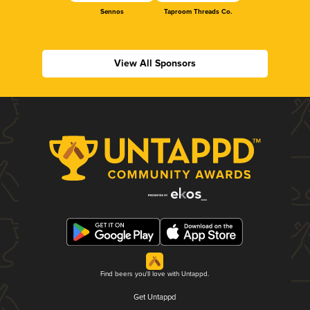
Sennos
Taproom Threads Co.
View All Sponsors
Find beers you'll love with Untappd.
Get Untappd