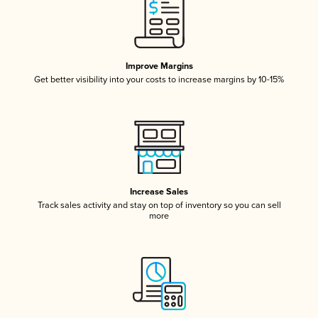
Improve Margins
Get better visibility into your costs to increase margins by 10-15%
Increase Sales
Track sales activity and stay on top of inventory so you can sell
more