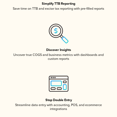
Simplify TTB Reporting
Save time on TTB and excise tax reporting with pre-filled reports
Discover Insights
Uncover true COGS and business metrics with dashboards and
custom reports
Stop Double Entry
Streamline data entry with accounting, POS, and ecommerce
integrations