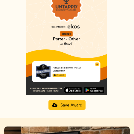
Bronze
Porter - Other
in Brazil
Amburana Brown Porter
Ouropretana
3.77 in 2025
Save Award