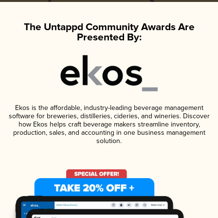
The Untappd Community Awards Are
Presented By:
Ekos is the affordable, industry-leading beverage management
software for breweries, distilleries, cideries, and wineries. Discover
how Ekos helps craft beverage makers streamline inventory,
production, sales, and accounting in one business management
solution.