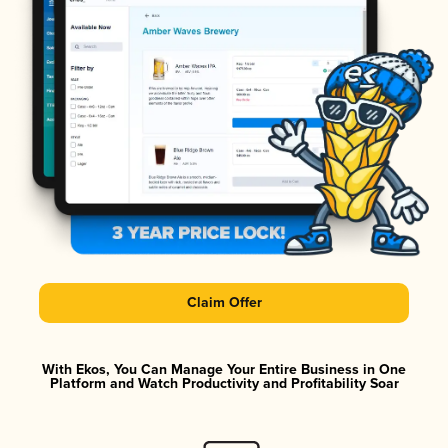
Claim Offer
With Ekos, You Can Manage Your Entire Business in One
Platform and Watch Productivity and Profitability Soar