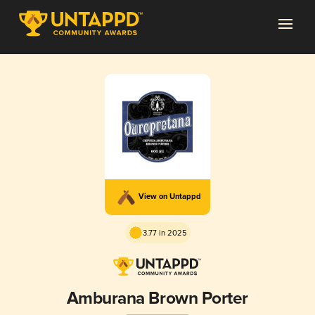
View on Untappd
3.77 in 2025
Amburana Brown Porter