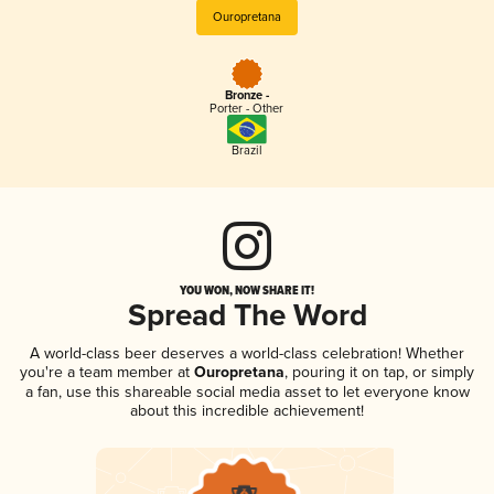
Ouropretana
Bronze -
Porter - Other
Brazil
YOU WON, NOW SHARE IT!
Spread The Word
A world-class beer deserves a world-class celebration! Whether
you're a team member at
Ouropretana
, pouring it on tap, or simply
a fan, use this shareable social media asset to let everyone know
about this incredible achievement!