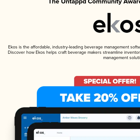
The Untappd Community Award
Ekos is the affordable, industry-leading beverage management software
Discover how Ekos helps craft beverage makers streamline inventory
management soluti