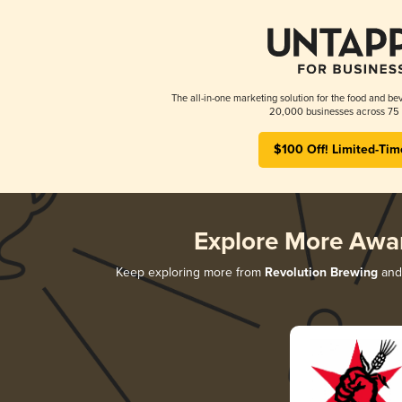
The all-in-one marketing solution for the food and bev
20,000 businesses across 75 
$100 Off! Limited-Tim
Explore More Awa
Keep exploring more from
Revolution Brewing
and 