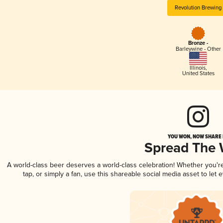
Revolution Brewing
Bronze -
Barleywine - Other
Illinois
,
United States
YOU WON, NOW SHARE I
Spread The
A world-class beer deserves a world-class celebration! Whether you'
tap, or simply a fan, use this shareable social media asset to le