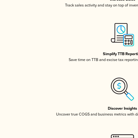
Track sales activity and stay on top of inve
Simplify TTB Report
Save time on TTB and excise tax reporting
Discover Insights
Uncover true COGS and business metrics with 