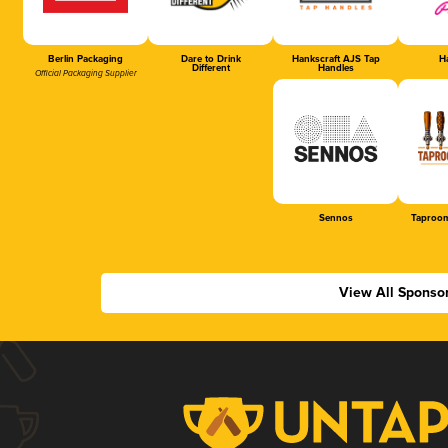
Berlin Packaging
Dare to Drink
Hankscraft AJS Tap
Ha
Different
Handles
Official Packaging Supplier
Sennos
Taproom
View All Sponso