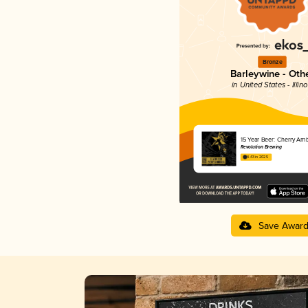
Bronze
Barleywine - Oth
in United States - Illino
15 Year Beer: Cherry Am
Revolution Brewing
4.43 in 2025
Save Awar