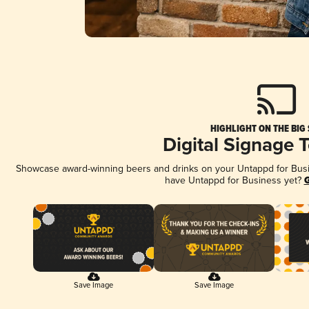
HIGHLIGHT ON THE BIG
Digital Signage 
Showcase award-winning beers and drinks on your Untappd for Busine
have Untappd for Business yet?
G
Save Image
Save Image