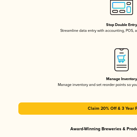
Stop Double Entr
Streamline data entry with accounting, POS,
Manage Inventor
Manage inventory and set reorder points so y
Claim 20% Off & 3 Year 
Award-Winning Breweries & Prod