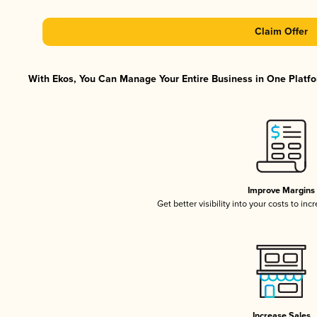
Claim Offer
With Ekos, You Can Manage Your Entire Business in One Platfor
Improve Margins
Get better visibility into your costs to in
Increase Sales