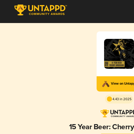
View on Unta
4.43 in 2025
15 Year Beer: Cher