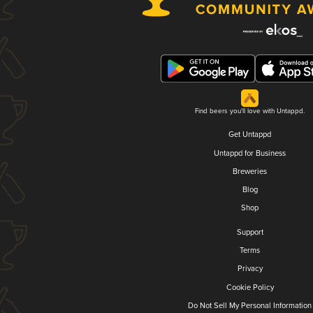
Find beers you'll love with Untappd.
Get Untappd
Untappd for Business
Breweries
Blog
Shop
Support
Terms
Privacy
Cookie Policy
Do Not Sell My Personal Information