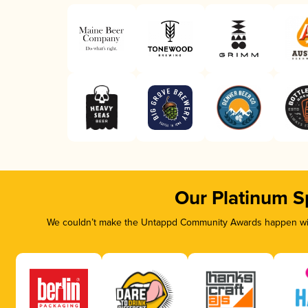
Our Platinum S
We couldn’t make the Untappd Community Awards happen with