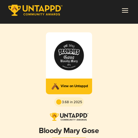
View on Untappd
3.68 in 2025
Bloody Mary Gose