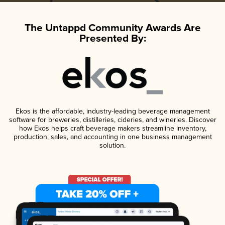
The Untappd Community Awards Are
Presented By:
Ekos is the affordable, industry-leading beverage management
software for breweries, distilleries, cideries, and wineries. Discover
how Ekos helps craft beverage makers streamline inventory,
production, sales, and accounting in one business management
solution.