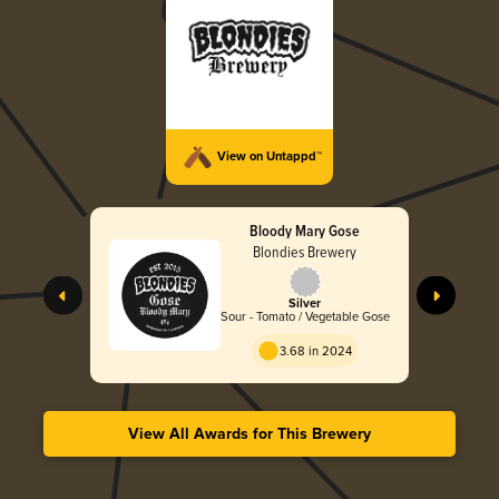
View on Untappd™
Bloody Mary Gose
Blondies Brewery
Silver
Sour - Tomato / Vegetable Gose
3.68 in 2024
View All Awards for This Brewery