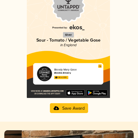
Silver
Sour - Tomato / Vegetable Gose
in England
Bloody Mary Gose
Blondies Brewery
3.68 in 2025
Save Award