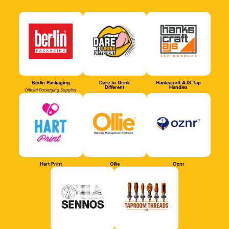
Berlin Packaging
Dare to Drink
Hankscraft AJS Tap
Different
Handles
Official Packaging Supplier
Hart Print
Ollie
Oznr