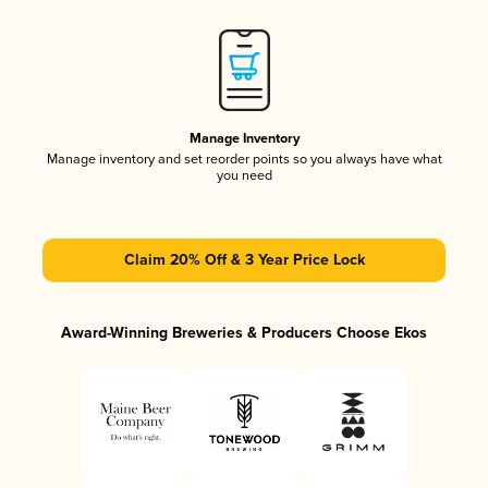
Manage Inventory
Manage inventory and set reorder points so you always have what
you need
Claim 20% Off & 3 Year Price Lock
Award-Winning Breweries & Producers Choose Ekos