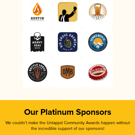
Our Platinum Sponsors
We couldn’t make the Untappd Community Awards happen without
the incredible support of our sponsors!