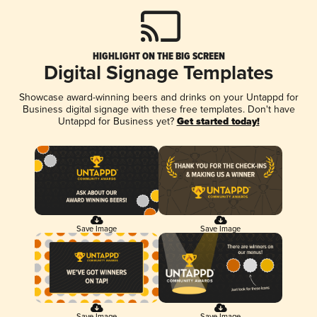
HIGHLIGHT ON THE BIG SCREEN
Digital Signage Templates
Showcase award-winning beers and drinks on your Untappd for
Business digital signage with these free templates. Don't have
Untappd for Business yet?
Get started today!
Save Image
Save Image
Save Image
Save Image