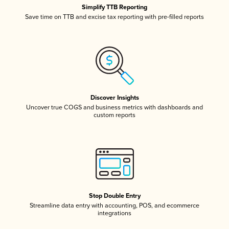
Simplify TTB Reporting
Save time on TTB and excise tax reporting with pre-filled reports
Discover Insights
Uncover true COGS and business metrics with dashboards and
custom reports
Stop Double Entry
Streamline data entry with accounting, POS, and ecommerce
integrations