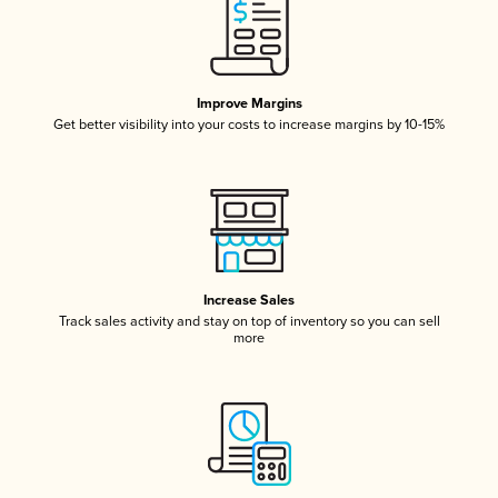
Improve Margins
Get better visibility into your costs to increase margins by 10-15%
Increase Sales
Track sales activity and stay on top of inventory so you can sell
more