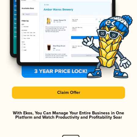
Claim Offer
With Ekos, You Can Manage Your Entire Business in One
Platform and Watch Productivity and Profitability Soar