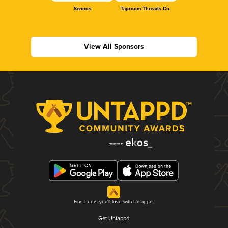
Sennos
Taproom Threads Co.
View All Sponsors
Find beers you'll love with Untappd.
Get Untappd