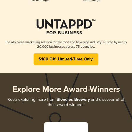
The all-in-one marketing solution for the food and beverage industry. Trusted by nearly
20,000 businesses across 75 countries.
$100 Off! Limited-Time Only!
Explore More Award-Winners
Keep exploring more from
Blondies Brewery
and discover all of
their award-winners!