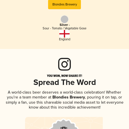
Blondies Brewery
Silver -
Sour - Tomato / Vegetable Gose
England
YOU WON, NOW SHARE IT!
Spread The Word
A world-class beer deserves a world-class celebration! Whether
you're a team member at
Blondies Brewery
, pouring it on tap, or
simply a fan, use this shareable social media asset to let everyone
know about this incredible achievement!