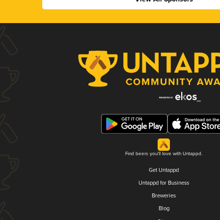
Find beers you'll love with Untappd.
Get Untappd
Untappd for Business
Breweries
Blog