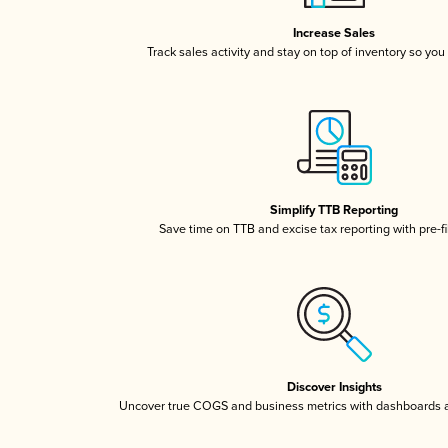
Increase Sales
Track sales activity and stay on top of inventory so you
Simplify TTB Reporting
Save time on TTB and excise tax reporting with pre-fi
Discover Insights
Uncover true COGS and business metrics with dashboards 