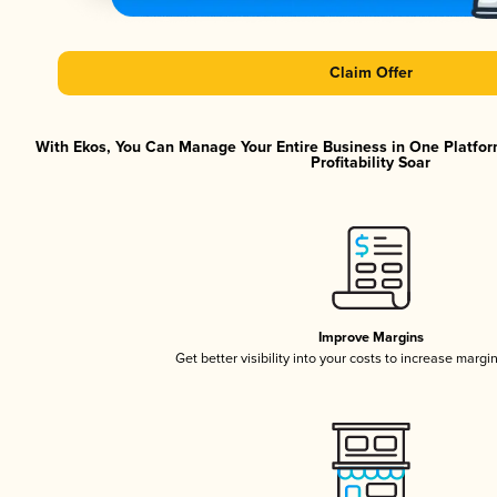
Claim Offer
With Ekos, You Can Manage Your Entire Business in One Platfor
Profitability Soar
Improve Margins
Get better visibility into your costs to increase margi