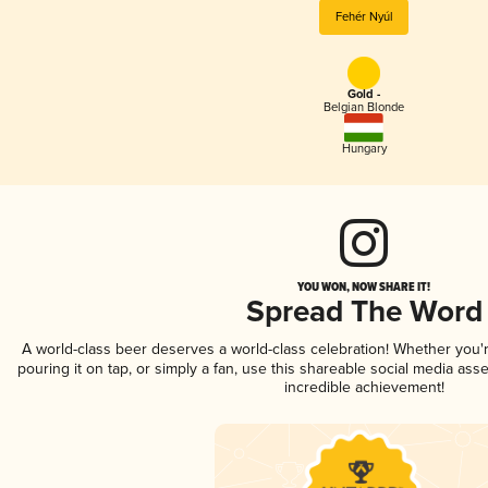
Fehér Nyúl
Gold -
Belgian Blonde
Hungary
YOU WON, NOW SHARE IT!
Spread The Word
A world-class beer deserves a world-class celebration! Whether you
pouring it on tap, or simply a fan, use this shareable social media ass
incredible achievement!