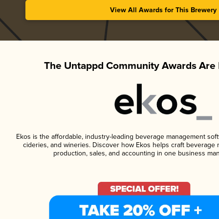
View All Awards for This Brewery
The Untappd Community Awards Are 
Ekos is the affordable, industry-leading beverage management softwa
cideries, and wineries. Discover how Ekos helps craft beverage 
production, sales, and accounting in one business ma