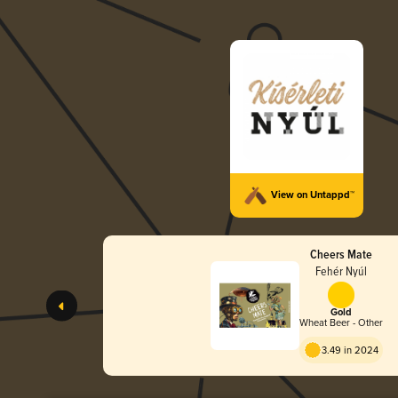
View on Untappd™
Cheers Mate
Fehér Nyúl
Gold
Wheat Beer - Other
3.49 in 2024