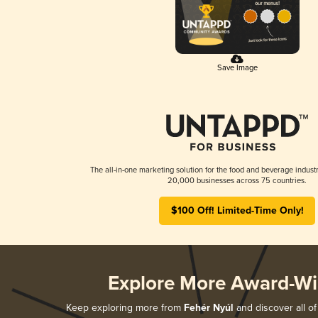
Save Image
The all-in-one marketing solution for the food and beverage industr
20,000 businesses across 75 countries.
$100 Off! Limited-Time Only!
Explore More Award-Wi
Keep exploring more from
Fehér Nyúl
and discover all of