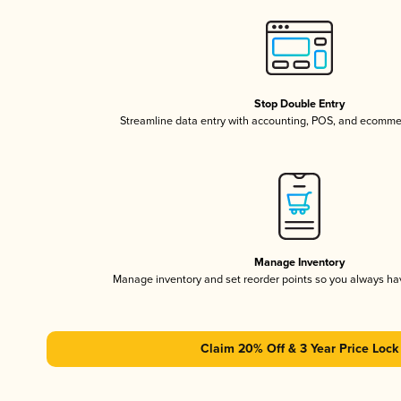
Stop Double Entry
Streamline data entry with accounting, POS, and ecomme
Manage Inventory
Manage inventory and set reorder points so you always h
Claim 20% Off & 3 Year Price Lock