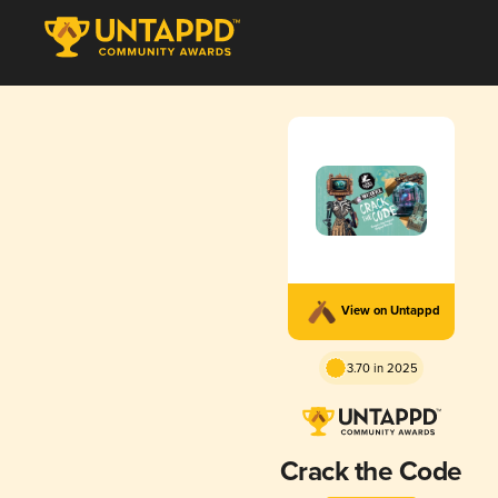
View on Untappd
3.70 in 2025
Crack the Code