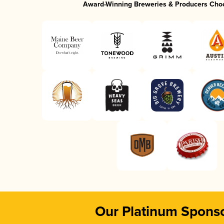
Award-Winning Breweries & Producers Cho
Our Platinum Spons