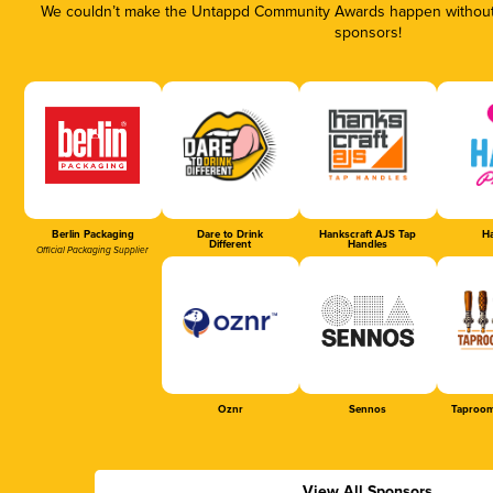
We couldn’t make the Untappd Community Awards happen without t
sponsors!
Berlin Packaging
Dare to Drink
Hankscraft AJS Tap
Ha
Different
Handles
Official Packaging Supplier
Oznr
Sennos
Taproom
View All Sponsors