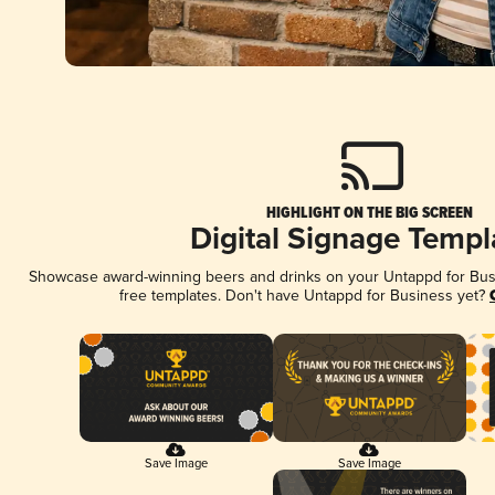
HIGHLIGHT ON THE BIG SCREEN
Digital Signage Templ
Showcase award-winning beers and drinks on your Untappd for Busin
free templates. Don't have Untappd for Business yet?
Save Image
Save Image