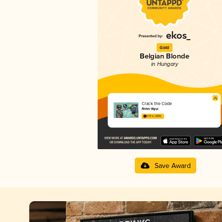
Gold
Belgian Blonde
in Hungary
Crack the Code
Fehér Nyúl
3.70 in 2025
Save Award