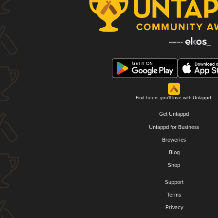
Find beers you'll love with Untappd.
Get Untappd
Untappd for Business
Breweries
Blog
Shop
Support
Terms
Privacy