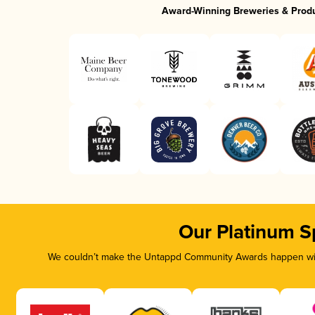
Award-Winning Breweries & Prod
Our Platinum S
We couldn’t make the Untappd Community Awards happen with