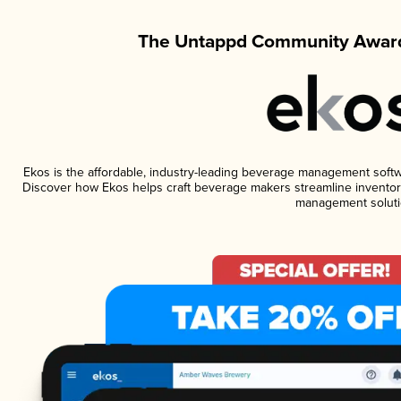
The Untappd Community Award
Ekos is the affordable, industry-leading beverage management software
Discover how Ekos helps craft beverage makers streamline inventory
management soluti