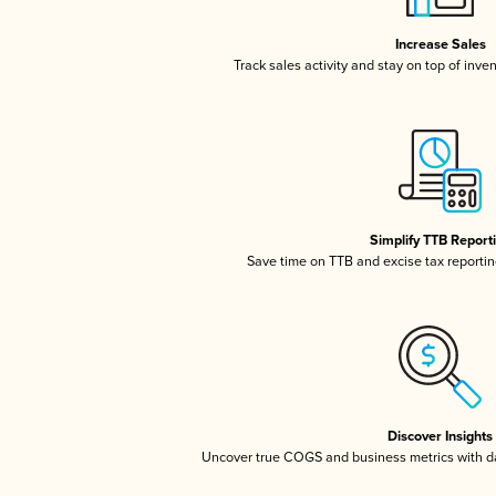
Increase Sales
Track sales activity and stay on top of inve
Simplify TTB Report
Save time on TTB and excise tax reporting
Discover Insights
Uncover true COGS and business metrics with 