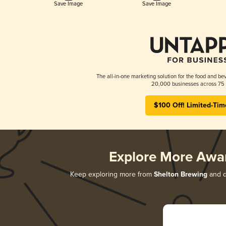
Save Image
Save Image
The all-in-one marketing solution for the food and bev
20,000 businesses across 75 
$100 Off! Limited-Tim
Explore More Awa
Keep exploring more from
Shelton Brewing
and di