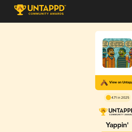
View on Unta
4.71 in 2025
Yappin'