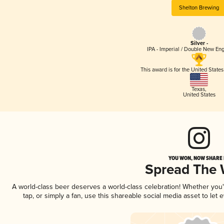
Shelton Brewing
Silver -
IPA - Imperial / Double New Eng
This award is for the United State
Texas
,
United States
YOU WON, NOW SHARE I
Spread The
A world-class beer deserves a world-class celebration! Whether you
tap, or simply a fan, use this shareable social media asset to le