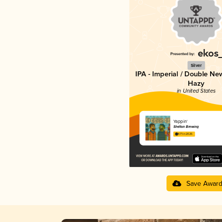
Silver
IPA - Imperial / Double Ne
Hazy
in United States
Yappin'
Shelton Brewing
4.71 in 2025
Save Awar