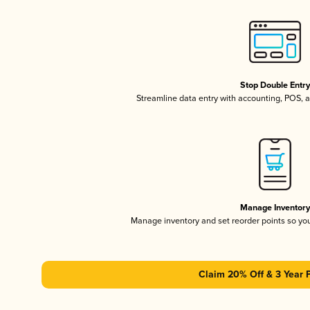
Stop Double Entr
Streamline data entry with accounting, POS,
Manage Inventor
Manage inventory and set reorder points so y
Claim 20% Off & 3 Year 