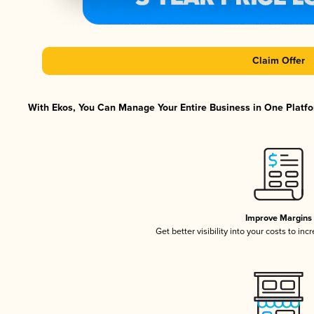
Claim Offer
With Ekos, You Can Manage Your Entire Business in One Platfor
Improve Margins
Get better visibility into your costs to in