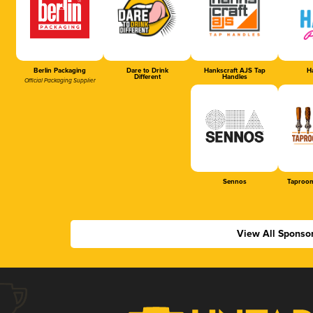
Berlin Packaging
Dare to Drink
Hankscraft AJS Tap
Ha
Different
Handles
Official Packaging Supplier
Sennos
Taproom
View All Sponso