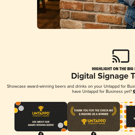
HIGHLIGHT ON THE BIG
Digital Signage 
Showcase award-winning beers and drinks on your Untappd for Busine
have Untappd for Business yet?
G