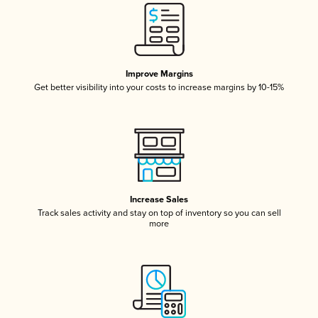
Improve Margins
Get better visibility into your costs to increase margins by 10-15%
Increase Sales
Track sales activity and stay on top of inventory so you can sell
more