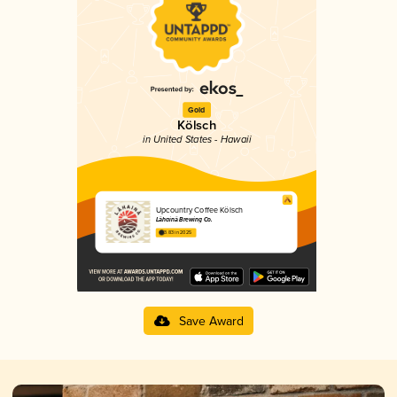
Gold
Kölsch
in United States - Hawaii
Upcountry Coffee Kölsch
Lāhainā Brewing Co.
3.83 in 2025
Save Award