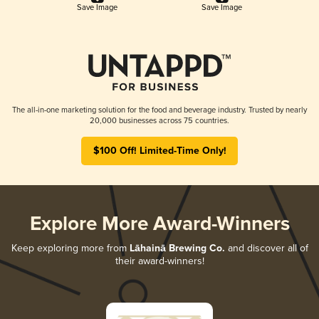
Save Image
Save Image
The all-in-one marketing solution for the food and beverage industry. Trusted by nearly
20,000 businesses across 75 countries.
$100 Off! Limited-Time Only!
Explore More Award-Winners
Keep exploring more from
Lāhainā Brewing Co.
and discover all of
their award-winners!