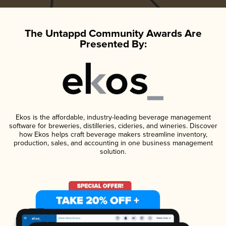
The Untappd Community Awards Are
Presented By:
Ekos is the affordable, industry-leading beverage management
software for breweries, distilleries, cideries, and wineries. Discover
how Ekos helps craft beverage makers streamline inventory,
production, sales, and accounting in one business management
solution.