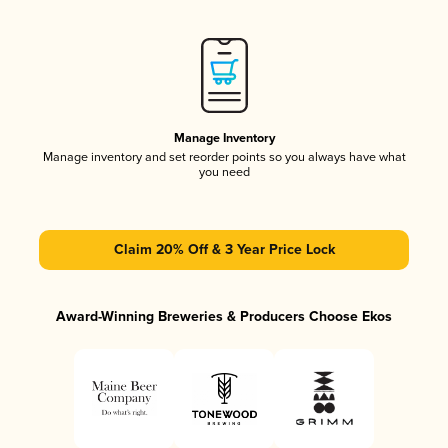
Manage Inventory
Manage inventory and set reorder points so you always have what
you need
Claim 20% Off & 3 Year Price Lock
Award-Winning Breweries & Producers Choose Ekos