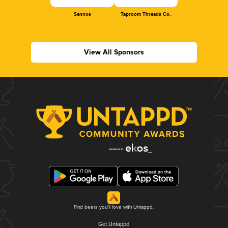
Sennos
Taproom Threads Co.
View All Sponsors
Find beers you'll love with Untappd.
Get Untappd