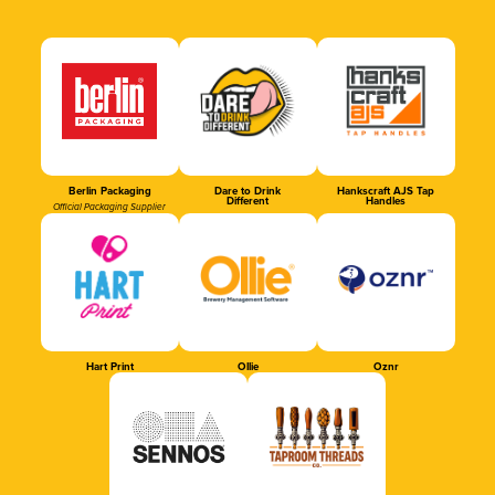
Berlin Packaging
Dare to Drink
Hankscraft AJS Tap
Different
Handles
Official Packaging Supplier
Hart Print
Ollie
Oznr