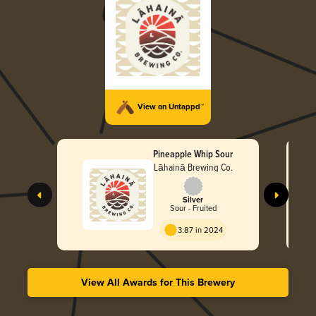
View on Untappd™
Pineapple Whip Sour
Lāhainā Brewing Co.
Silver
Sour - Fruited
3.87 in 2024
View All Awards for This Brewery