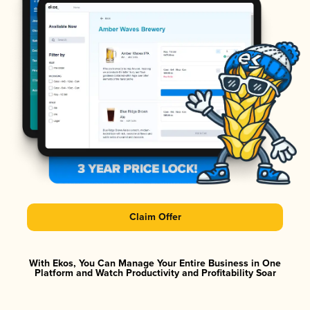
Claim Offer
With Ekos, You Can Manage Your Entire Business in One
Platform and Watch Productivity and Profitability Soar