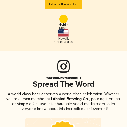
Lāhainā Brewing Co.
Gold -
Kölsch
Hawaii
,
United States
YOU WON, NOW SHARE IT!
Spread The Word
A world-class beer deserves a world-class celebration! Whether
you're a team member at
Lāhainā Brewing Co.
, pouring it on tap,
or simply a fan, use this shareable social media asset to let
everyone know about this incredible achievement!