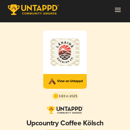
View on Untappd
3.83 in 2025
Upcountry Coffee Kölsch