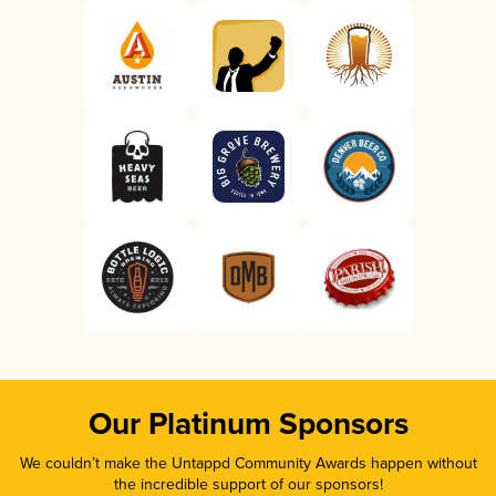
Our Platinum Sponsors
We couldn’t make the Untappd Community Awards happen without
the incredible support of our sponsors!