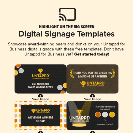
HIGHLIGHT ON THE BIG SCREEN
Digital Signage Templates
Showcase award-winning beers and drinks on your Untappd for
Business digital signage with these free templates. Don't have
Untappd for Business yet?
Get started today!
Save Image
Save Image