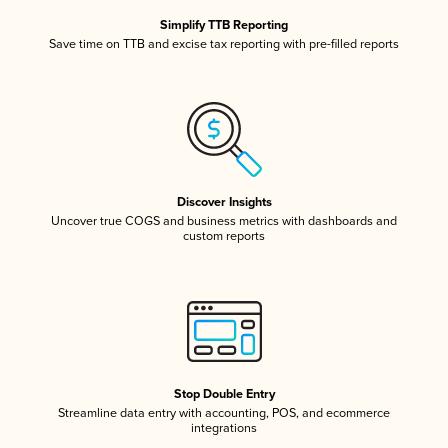
Simplify TTB Reporting
Save time on TTB and excise tax reporting with pre-filled reports
Discover Insights
Uncover true COGS and business metrics with dashboards and
custom reports
Stop Double Entry
Streamline data entry with accounting, POS, and ecommerce
integrations