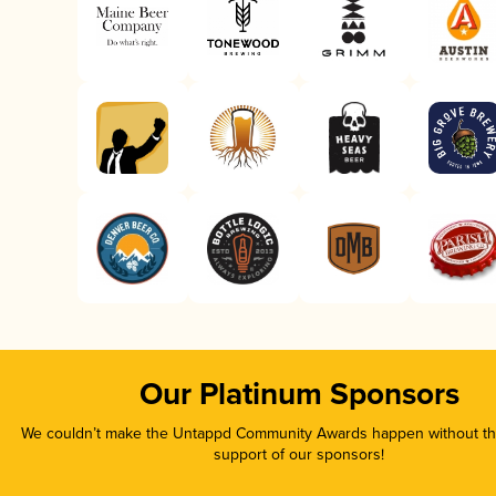
Our Platinum Sponsors
We couldn’t make the Untappd Community Awards happen without the
support of our sponsors!