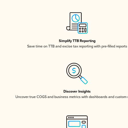
Simplify TTB Reporting
Save time on TTB and excise tax reporting with pre-filled reports
Discover Insights
Uncover true COGS and business metrics with dashboards and custom 