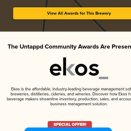
View All Awards for This Brewery
The Untappd Community Awards Are Presen
Ekos is the affordable, industry-leading beverage management sof
breweries, distilleries, cideries, and wineries. Discover how Ekos h
beverage makers streamline inventory, production, sales, and accoun
business management solution.