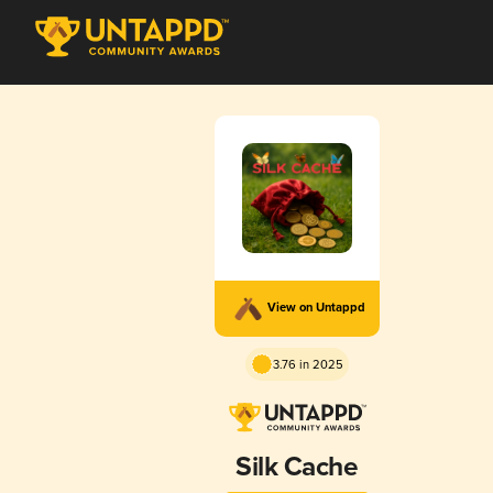
View on Untappd
3.76 in 2025
Silk Cache