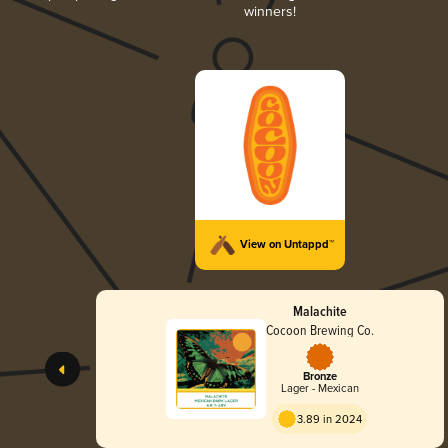
winners!
View on Untappd™
Malachite
Cocoon Brewing Co.
Bronze
Lager - Mexican
3.89 in 2024