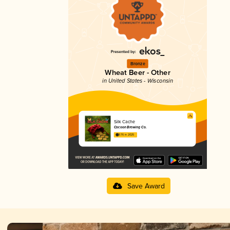
Bronze
Wheat Beer - Other
in United States - Wisconsin
Silk Cache
Cocoon Brewing Co.
3.76 in 2025
Save Award