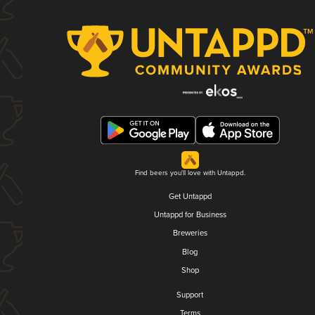
Find beers you'll love with Untappd.
Get Untappd
Untappd for Business
Breweries
Blog
Shop
Support
Terms