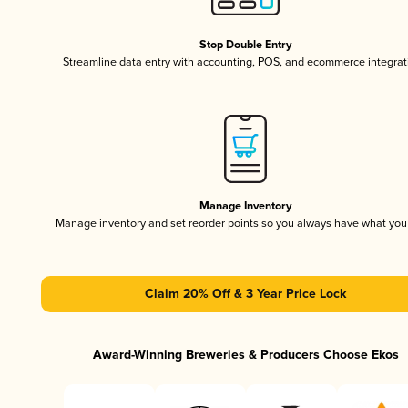
Stop Double Entry
Streamline data entry with accounting, POS, and ecommerce integrat
Manage Inventory
Manage inventory and set reorder points so you always have what yo
Claim 20% Off & 3 Year Price Lock
Award-Winning Breweries & Producers Choose Ekos