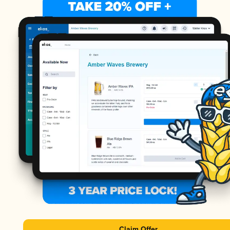
Claim Offer