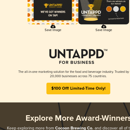
Save Image
Save Image
The all-in-one marketing solution for the food and beverage industry. Trusted by
20,000 businesses across 75 countries.
$100 Off! Limited-Time Only!
Explore More Award-Winner
Keep exploring more from
Cocoon Brewing Co.
and discover all of 