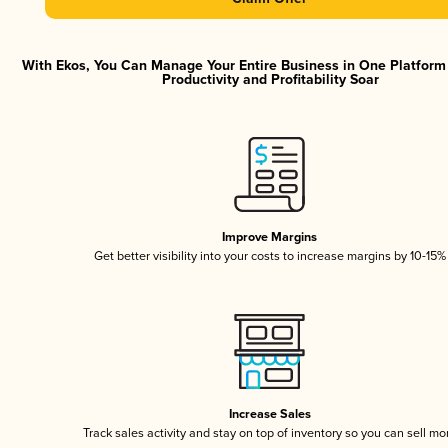
With Ekos, You Can Manage Your Entire Business in One Platfor
Productivity and Profitability Soar
Improve Margins
Get better visibility into your costs to increase margins by 10-15%
Increase Sales
Track sales activity and stay on top of inventory so you can sell mo