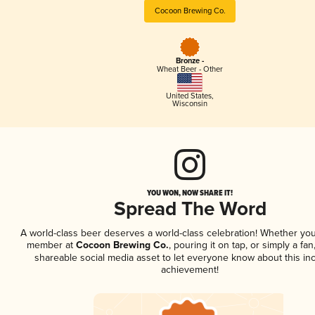
Cocoon Brewing Co.
Bronze -
Wheat Beer - Other
United States
,
Wisconsin
YOU WON, NOW SHARE IT!
Spread The Word
A world-class beer deserves a world-class celebration! Whether you
member at
Cocoon Brewing Co.
, pouring it on tap, or simply a fan
shareable social media asset to let everyone know about this inc
achievement!