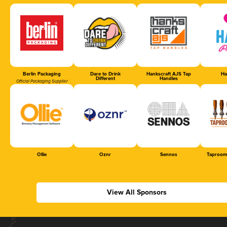
Berlin Packaging
Dare to Drink
Hankscraft AJS Tap
Ha
Different
Handles
Official Packaging Supplier
Ollie
Oznr
Sennos
Taproom
View All Sponsors