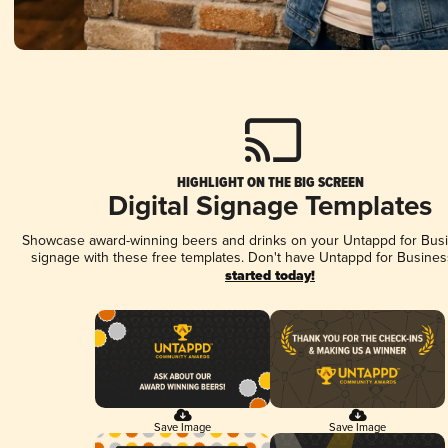
HIGHLIGHT ON THE BIG SCREEN
Digital Signage Templates
Showcase award-winning beers and drinks on your Untappd for Busin
signage with these free templates. Don't have Untappd for Busines
started today!
Save Image
Save Image