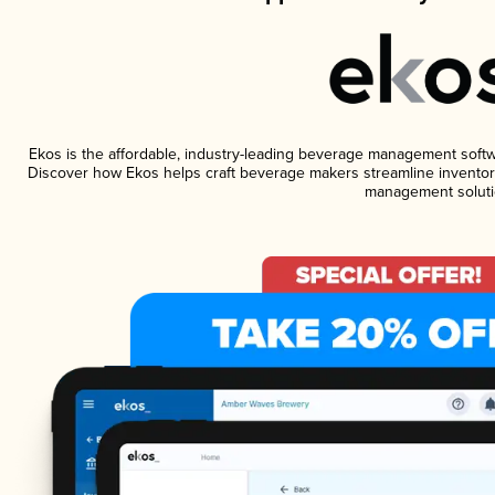
Ekos is the affordable, industry-leading beverage management software
Discover how Ekos helps craft beverage makers streamline inventory
management soluti