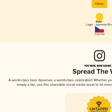
Falkon
Gold -
Lager - Japanese Ric
Czechia
YOU WON, NOW SHARE I
Spread The
A world-class beer deserves a world-class celebration! Whether y
simply a fan, use this shareable social media asset to let ev