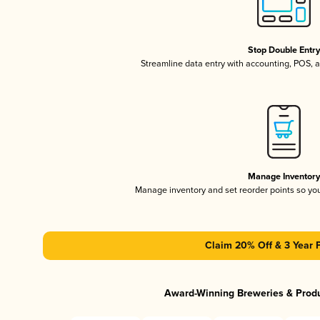
Stop Double Entr
Streamline data entry with accounting, POS,
Manage Inventor
Manage inventory and set reorder points so y
Claim 20% Off & 3 Year 
Award-Winning Breweries & Prod