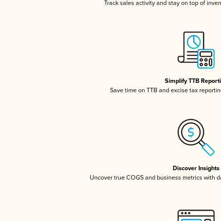
Track sales activity and stay on top of inve
Simplify TTB Report
Save time on TTB and excise tax reporting
Discover Insights
Uncover true COGS and business metrics with 