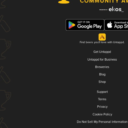
Find beers you'll love with Untappd.
Get Untappd
Untappd for Business
Breweries
Blog
Shop
Support
Terms
Privacy
Cookie Policy
Do Not Sell My Personal Information