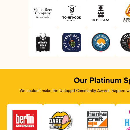
Our Platinum S
We couldn’t make the Untappd Community Awards happen with