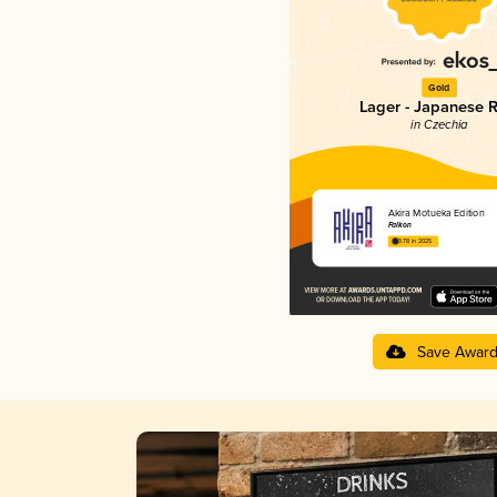
Gold
Lager - Japanese R
in Czechia
Akira Motueka Edition
Falkon
3.78 in 2025
Save Awar