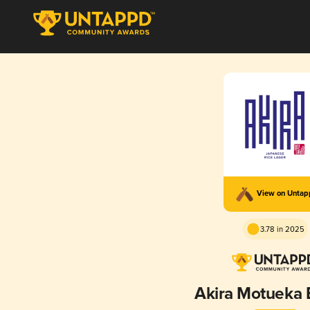
View on Unta
3.78 in 2025
Akira Motueka E