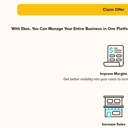
Claim Offer
With Ekos, You Can Manage Your Entire Business in One Platfor
Improve Margins
Get better visibility into your costs to in
Increase Sales