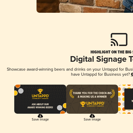
HIGHLIGHT ON THE BIG
Digital Signage 
Showcase award-winning beers and drinks on your Untappd for Busine
have Untappd for Business yet?
G
Save Image
Save Image