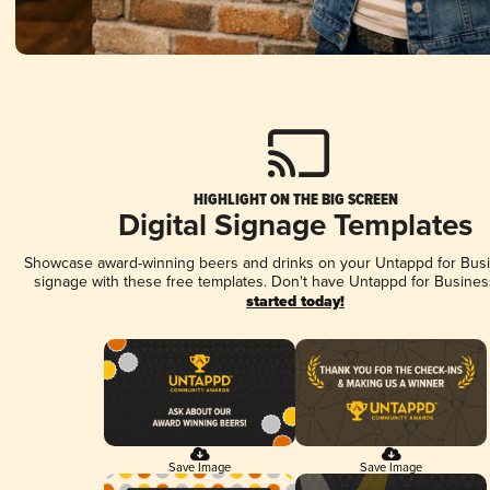
HIGHLIGHT ON THE BIG SCREEN
Digital Signage Templates
Showcase award-winning beers and drinks on your Untappd for Busin
signage with these free templates. Don't have Untappd for Busines
started today!
Save Image
Save Image