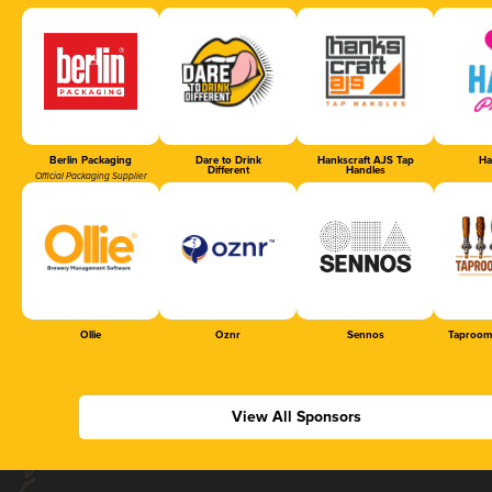
Berlin Packaging
Dare to Drink
Hankscraft AJS Tap
Ha
Different
Handles
Official Packaging Supplier
Ollie
Oznr
Sennos
Taproom
View All Sponsors