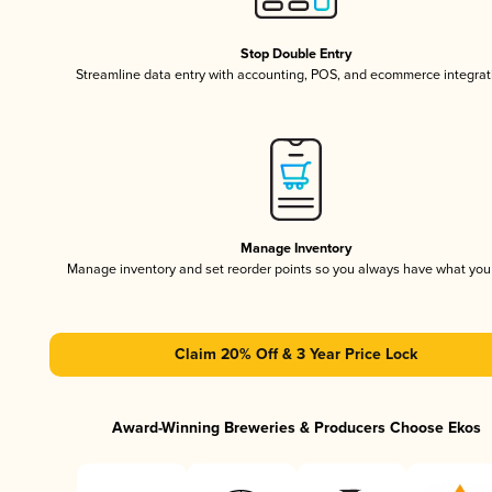
Stop Double Entry
Streamline data entry with accounting, POS, and ecommerce integrat
Manage Inventory
Manage inventory and set reorder points so you always have what yo
Claim 20% Off & 3 Year Price Lock
Award-Winning Breweries & Producers Choose Ekos