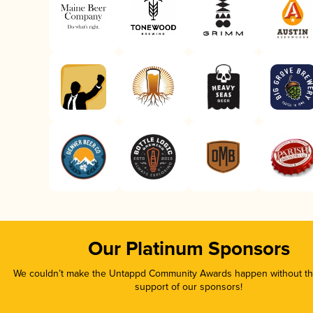
Our Platinum Sponsors
We couldn’t make the Untappd Community Awards happen without the
support of our sponsors!