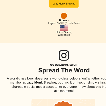
Lazy Monk Brewing
Bronze -
Lager - Světlé (Czech Pale)
United States
,
Wisconsin
YOU WON, NOW SHARE IT!
Spread The Word
A world-class beer deserves a world-class celebration! Whether you
member at
Lazy Monk Brewing
, pouring it on tap, or simply a fan,
shareable social media asset to let everyone know about this inc
achievement!