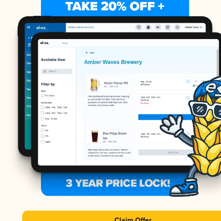
Claim Offer