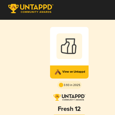
View on Untappd
3.93 in 2025
Fresh 12