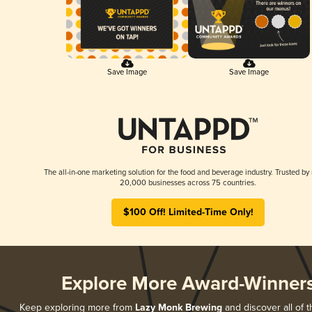
Save Image
Save Image
The all-in-one marketing solution for the food and beverage industry. Trusted by
20,000 businesses across 75 countries.
$100 Off! Limited-Time Only!
Explore More Award-Winner
Keep exploring more from
Lazy Monk Brewing
and discover all of t