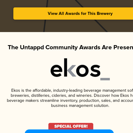
View All Awards for This Brewery
The Untappd Community Awards Are Presen
Ekos is the affordable, industry-leading beverage management sof
breweries, distilleries, cideries, and wineries. Discover how Ekos h
beverage makers streamline inventory, production, sales, and accoun
business management solution.