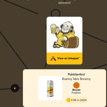
winners!
View on Untappd™
Pubtoberfest
Roaring Table Brewing
Bronze
Festbier
3.96 in 2024