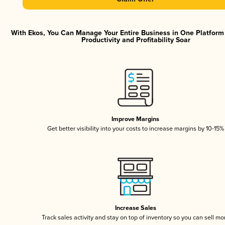
With Ekos, You Can Manage Your Entire Business in One Platfor
Productivity and Profitability Soar
Improve Margins
Get better visibility into your costs to increase margins by 10-15%
Increase Sales
Track sales activity and stay on top of inventory so you can sell mo