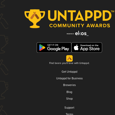
Find beers you'll love with Untappd.
Get Untappd
Untappd for Business
Breweries
Blog
Shop
Support
Terms