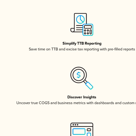
Simplify TTB Reporting
Save time on TTB and excise tax reporting with pre-filled reports
Discover Insights
Uncover true COGS and business metrics with dashboards and custom 