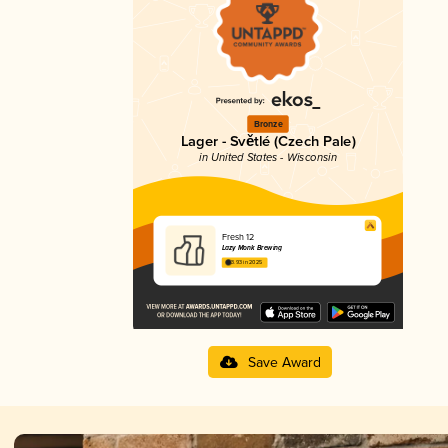
Bronze
Lager - Světlé (Czech Pale)
in United States - Wisconsin
Fresh 12
Lazy Monk Brewing
3.93 in 2025
Save Award