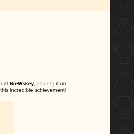
r at
BreWskey
, pouring it on
 this incredible achievement!