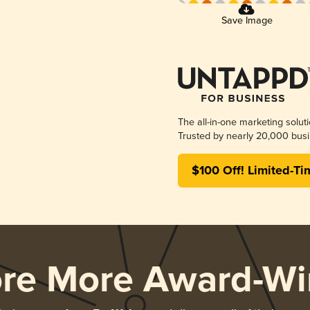
Save Image
The all-in-one marketing solut
Trusted by nearly 20,000 busi
$100 Off! Limited-Ti
ore More Award-Wi