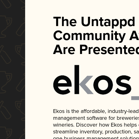
The Untappd
Community A
Are Presente
Ekos is the affordable, industry-le
management software for breweries, d
wineries. Discover how Ekos helps
streamline inventory, production, s
one business management solution