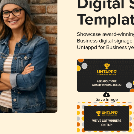
Digital
Templa
Showcase award-winning
Business digital signage
Untappd for Business y
Save Image