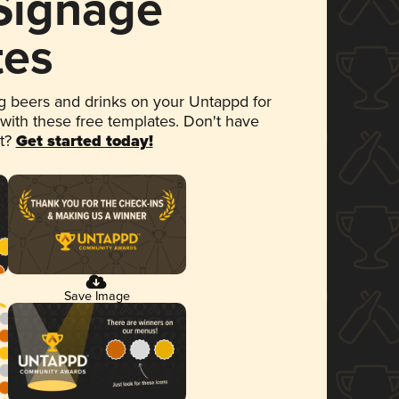
 Signage
tes
 beers and drinks on your Untappd for
 with these free templates. Don't have
et?
Get started today!
Save Image