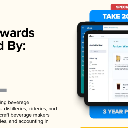
wards
d By:
ading beverage
istilleries, cideries, and
 craft beverage makers
ales, and accounting in
.