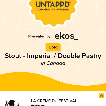
Gold
Stout - Imperial / Double Pastry
in Canada
LA CRÈME DU FESTIVAL
BreWskey