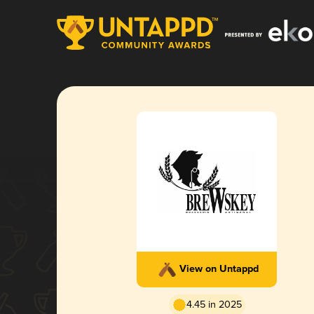
View on Untappd
4.45 in 2025