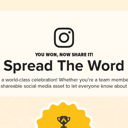
YOU WON, NOW SHARE IT!
Spread The Word
 a world-class celebration! Whether you're a team membe
is shareable social media asset to let everyone know about