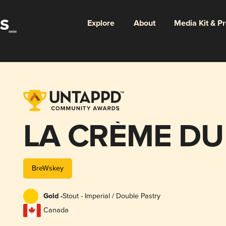
Explore
About
Media Kit & P
LA CRÈME DU
BreWskey
Gold -
Stout - Imperial / Double Pastry
Canada