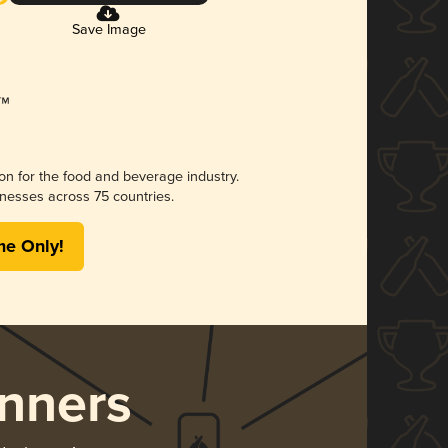
Save Image
ion for the food and beverage industry.
nesses across 75 countries.
me Only!
nners