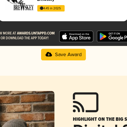
4.45 in 2025
Save Award
HIGHLIGHT ON THE BIG 