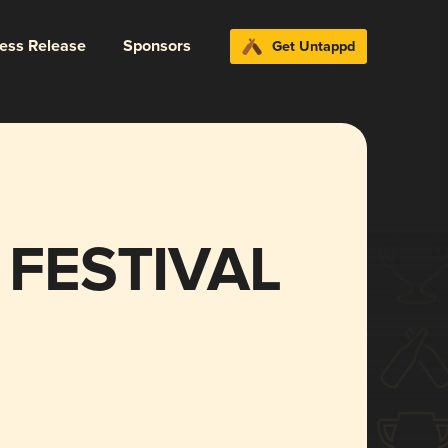
ress Release
Sponsors
Get Untappd
 FESTIVAL