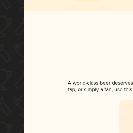
A world-class beer deserves
tap, or simply a fan, use th