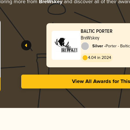
loring more from
BreWskey
and discover all of their awar
BALTIC PORTER
BreWskey
-
Silver
Porter - Baltic
4.04 in 2024
View All Awards for Thi