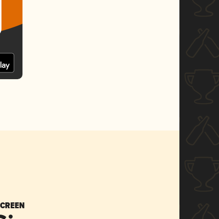
SCREEN