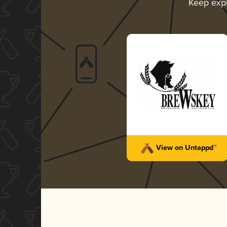
Keep exp
View on Untappd™