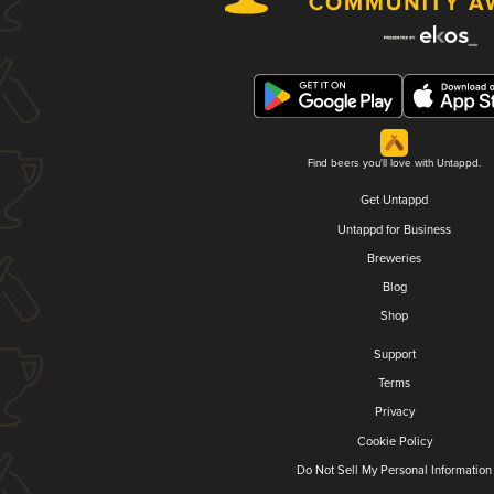
Find beers you'll love with Untappd.
Get Untappd
Untappd for Business
Breweries
Blog
Shop
Support
Terms
Privacy
Cookie Policy
Do Not Sell My Personal Information