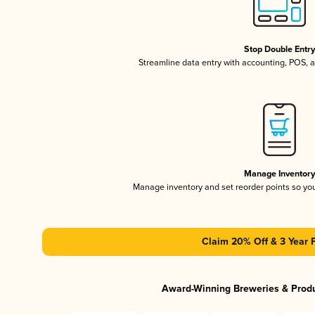
Stop Double Entr
Streamline data entry with accounting, POS,
Manage Inventor
Manage inventory and set reorder points so y
Claim 20% Off & 3 Year 
Award-Winning Breweries & Prod