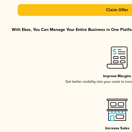
Claim Offer
With Ekos, You Can Manage Your Entire Business in One Platfor
Improve Margins
Get better visibility into your costs to in
Increase Sales