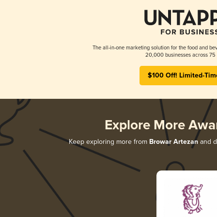
The all-in-one marketing solution for the food and bev
20,000 businesses across 75 
$100 Off! Limited-Tim
Explore More Awa
Keep exploring more from
Browar Artezan
and di