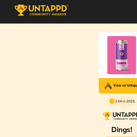
View on Unta
3.54 in 2025
Dings!