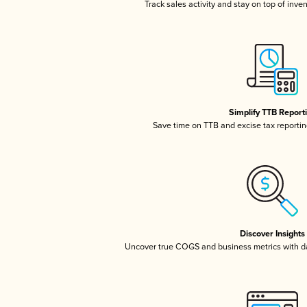
Track sales activity and stay on top of inve
Simplify TTB Report
Save time on TTB and excise tax reporting
Discover Insights
Uncover true COGS and business metrics with 