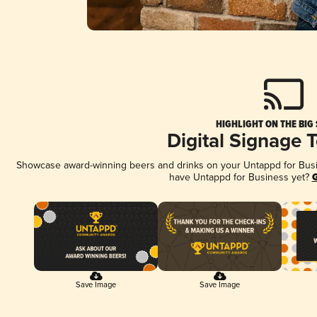
HIGHLIGHT ON THE BIG
Digital Signage 
Showcase award-winning beers and drinks on your Untappd for Busine
have Untappd for Business yet?
G
Save Image
Save Image