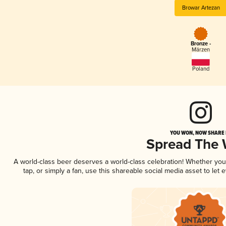
Browar Artezan
Bronze -
Märzen
Poland
YOU WON, NOW SHARE I
Spread The
A world-class beer deserves a world-class celebration! Whether yo
tap, or simply a fan, use this shareable social media asset to le