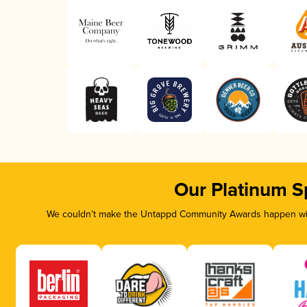
Our Platinum S
We couldn’t make the Untappd Community Awards happen with