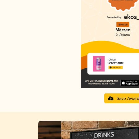
Bronze
Märzen
in Poland
Dings!
Browar Artezan
3.54 in 2025
Save Awar