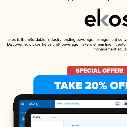
Ekos is the affordable, industry-leading beverage management software
Discover how Ekos helps craft beverage makers streamline inventory
management soluti