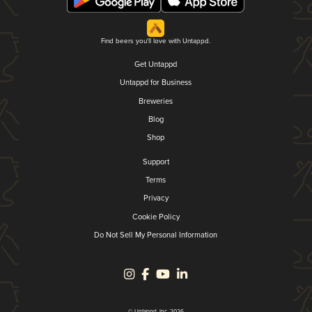
Find beers you'll love with Untappd.
Get Untappd
Untappd for Business
Breweries
Blog
Shop
Support
Terms
Privacy
Cookie Policy
Do Not Sell My Personal Information
© Untappd, Inc. 2026