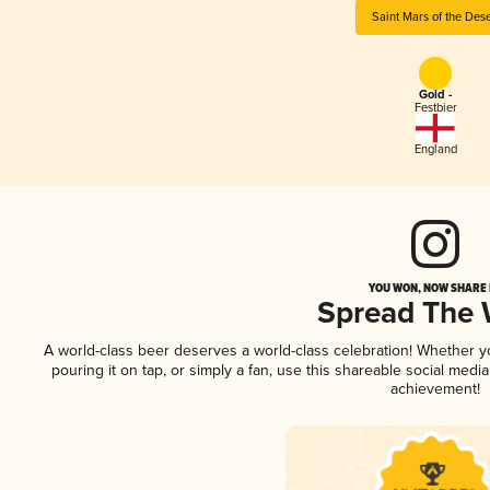
Saint Mars of the Dese
Gold -
Festbier
England
YOU WON, NOW SHARE I
Spread The
A world-class beer deserves a world-class celebration! Whether 
pouring it on tap, or simply a fan, use this shareable social medi
achievement!