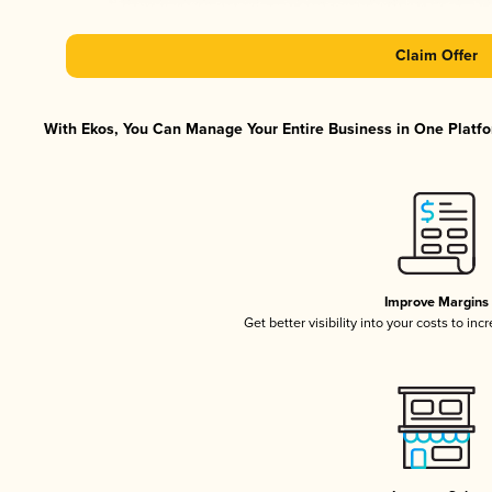
Claim Offer
With Ekos, You Can Manage Your Entire Business in One Platfor
Improve Margins
Get better visibility into your costs to in