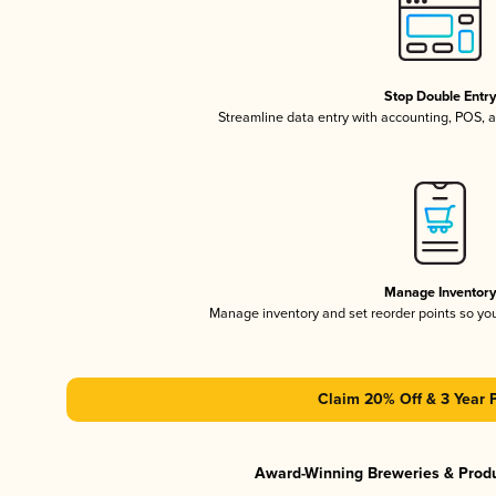
Stop Double Entr
Streamline data entry with accounting, POS,
Manage Inventor
Manage inventory and set reorder points so y
Claim 20% Off & 3 Year 
Award-Winning Breweries & Prod