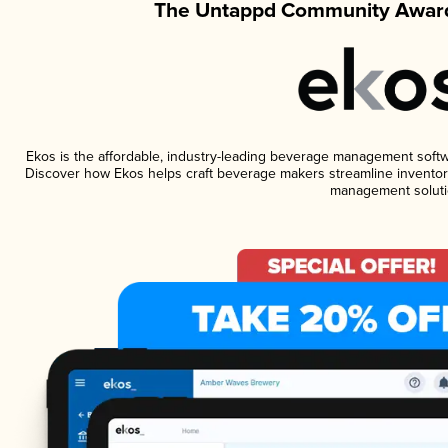
The Untappd Community Award
Ekos is the affordable, industry-leading beverage management software
Discover how Ekos helps craft beverage makers streamline inventory
management soluti