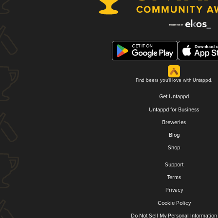
Find beers you'll love with Untappd.
Get Untappd
Untappd for Business
Breweries
Blog
Shop
Support
Terms
Privacy
Cookie Policy
Do Not Sell My Personal Information