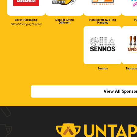
Berlin Packaging
Dare to Drink
Hankscraft AJS Tap
Ha
Different
Handles
Official Packaging Supplier
Sennos
Taproom
View All Sponso