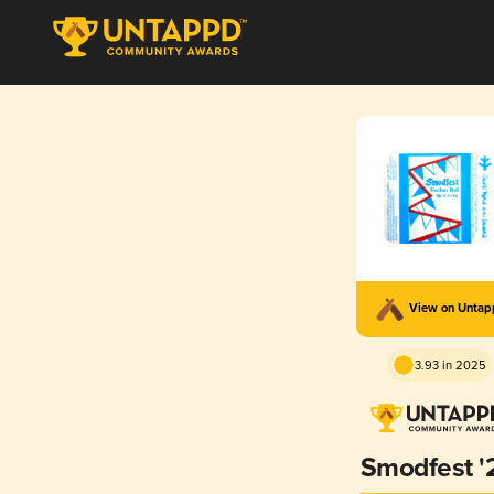
View on Unta
3.93 in 2025
Smodfest '