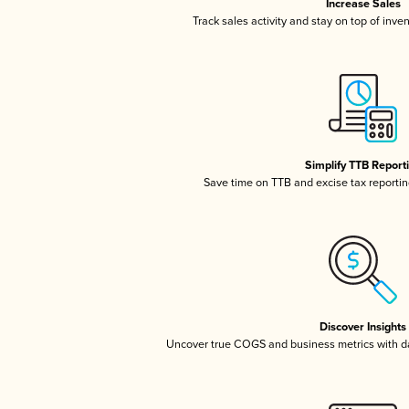
Increase Sales
Track sales activity and stay on top of inve
Simplify TTB Report
Save time on TTB and excise tax reporting
Discover Insights
Uncover true COGS and business metrics with 