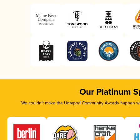
Our Platinum S
We couldn’t make the Untappd Community Awards happen with