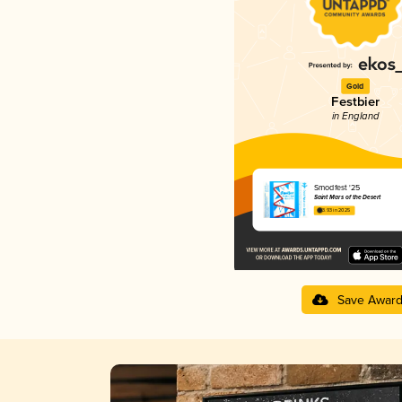
Gold
Festbier
in England
Smodfest '25
Saint Mars of the Desert
3.93 in 2025
Save Awar