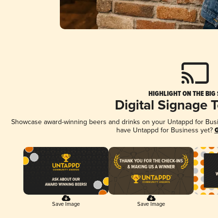
HIGHLIGHT ON THE BIG
Digital Signage 
Showcase award-winning beers and drinks on your Untappd for Busine
have Untappd for Business yet?
G
Save Image
Save Image