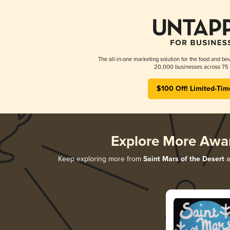
The all-in-one marketing solution for the food and bev
20,000 businesses across 75 
$100 Off! Limited-Tim
Explore More Awa
Keep exploring more from
Saint Mars of the Desert
a