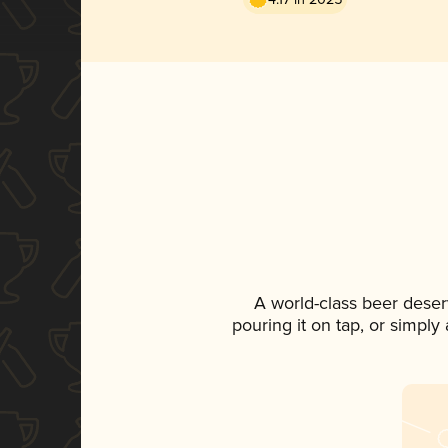
A world-class beer deser
pouring it on tap, or simply