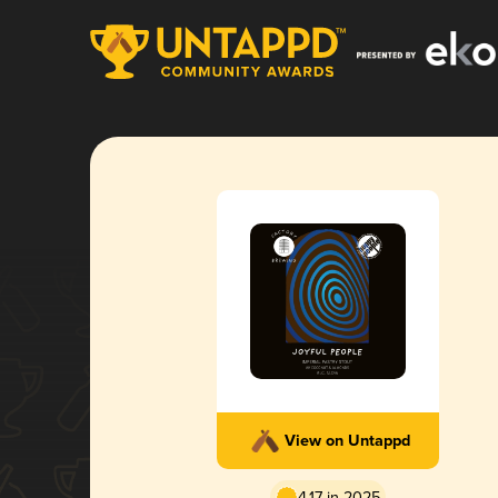
View on Untappd
4.17 in 2025