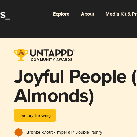
Explore
About
Media Kit & P
Joyful People 
Almonds)
Factory Brewing
Bronze -
Stout - Imperial / Double Pastry