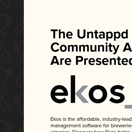
The Untappd
Community A
Are Presente
Ekos is the affordable, industry-le
management software for breweries, d