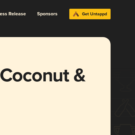
ress Release
Sponsors
Get Untappd
(Coconut &