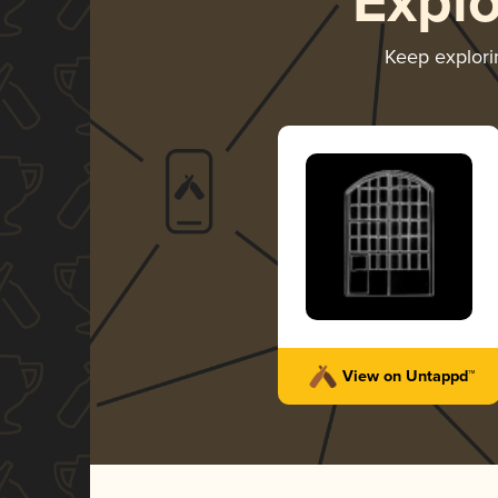
Expl
Keep explor
View on Untappd™