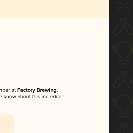
mber at
Factory Brewing
,
ne know about this incredible