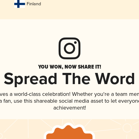
Finland
YOU WON, NOW SHARE IT!
Spread The Word
ves a world-class celebration! Whether you're a team me
 a fan, use this shareable social media asset to let everyo
achievement!