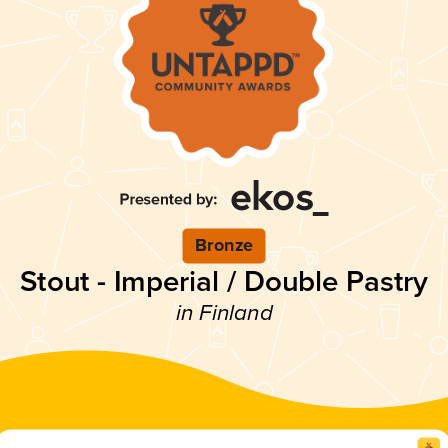
Bronze
Stout - Imperial / Double Pastry
in Finland