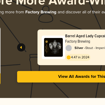
ore More Award-Wi
ing more from
Factory Brewing
and discover all of their 
Barrel Aged Lady Cupca
Vanilla)
Factory Brewing
-
Silver
Stout - Imper
4.47 in 2024
View All Awards for Thi