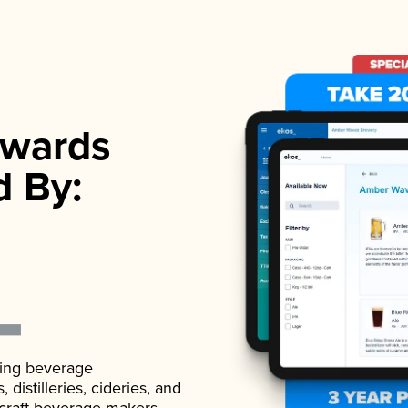
wards
d By:
ading beverage
istilleries, cideries, and