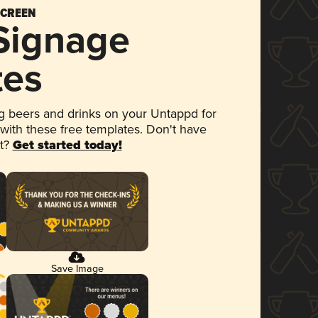
SCREEN
 Signage
tes
 beers and drinks on your Untappd for
 with these free templates. Don't have
et?
Get started today!
Save Image