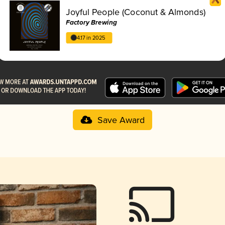
Joyful People (Coconut & Almonds)
Factory Brewing
4.17 in 2025
Save Award