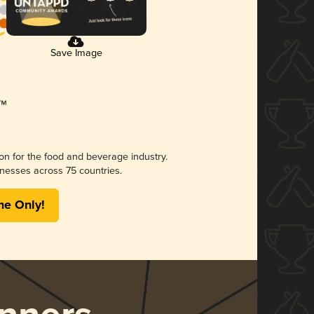
Save Image
ion for the food and beverage industry.
nesses across 75 countries.
me Only!