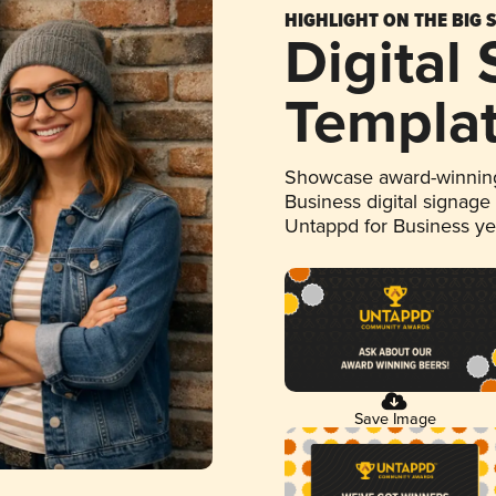
HIGHLIGHT ON THE BIG 
Digital
Templa
Showcase award-winning
Business digital signage
Untappd for Business y
Save Image