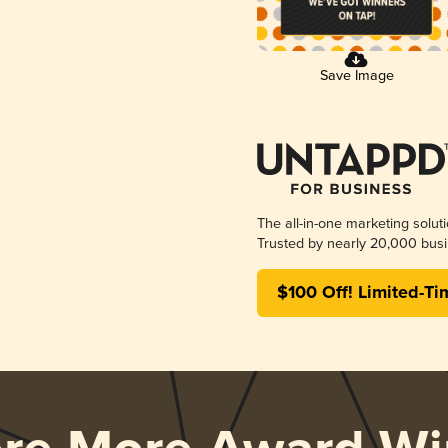
Save Image
The all-in-one marketing solut
Trusted by nearly 20,000 busi
$100 Off! Limited-Ti