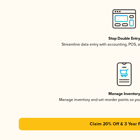
Stop Double Entr
Streamline data entry with accounting, POS,
Manage Inventor
Manage inventory and set reorder points so y
Claim 20% Off & 3 Year 