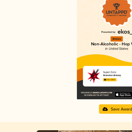
Bronze
Non-Alcoholic - Hop 
in United States
Super Zero
Revolution Brewing
2.72 in 2025
Save Awar