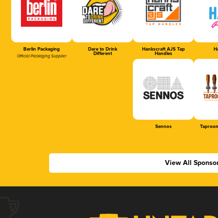
Berlin Packaging
Dare to Drink
Hankscraft AJS Tap
Ha
Different
Handles
Official Packaging Supplier
Sennos
Taproom
View All Sponso