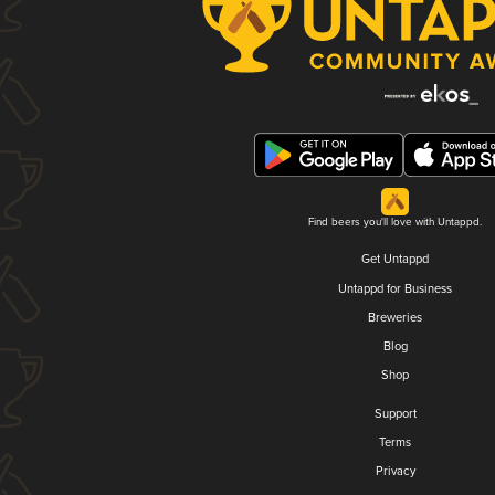
Find beers you'll love with Untappd.
Get Untappd
Untappd for Business
Breweries
Blog
Shop
Support
Terms
Privacy