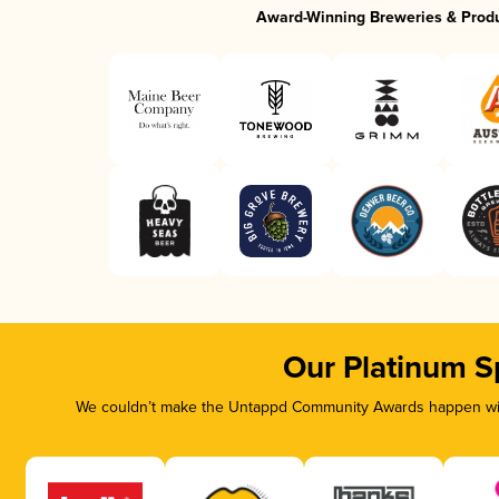
Award-Winning Breweries & Prod
Our Platinum S
We couldn’t make the Untappd Community Awards happen with