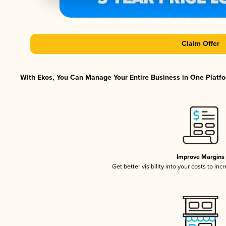
Claim Offer
With Ekos, You Can Manage Your Entire Business in One Platfor
Improve Margins
Get better visibility into your costs to in