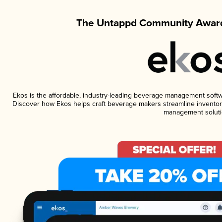
The Untappd Community Award
Ekos is the affordable, industry-leading beverage management software
Discover how Ekos helps craft beverage makers streamline inventory
management soluti