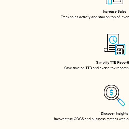
Increase Sales
Track sales activity and stay on top of inve
Simplify TTB Report
Save time on TTB and excise tax reporting
Discover Insights
Uncover true COGS and business metrics with 