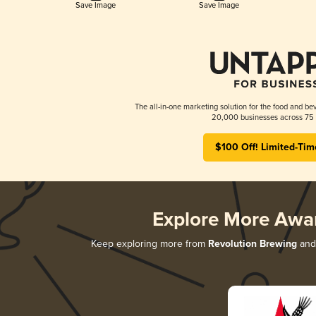
Save Image
Save Image
The all-in-one marketing solution for the food and bev
20,000 businesses across 75 
$100 Off! Limited-Tim
Explore More Awa
Keep exploring more from
Revolution Brewing
and 