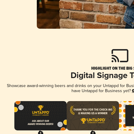
HIGHLIGHT ON THE BIG
Digital Signage 
Showcase award-winning beers and drinks on your Untappd for Busine
have Untappd for Business yet?
G