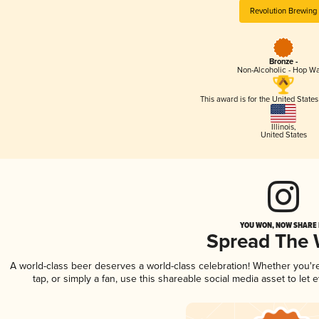
Revolution Brewing
Bronze -
Non-Alcoholic - Hop Wa
This award is for the United State
Illinois
,
United States
YOU WON, NOW SHARE I
Spread The
A world-class beer deserves a world-class celebration! Whether you'
tap, or simply a fan, use this shareable social media asset to le