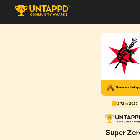
View on Unta
2.72 in 2025
Super Zer