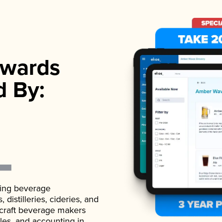
wards
d By:
ading beverage
istilleries, cideries, and
 craft beverage makers
ales, and accounting in