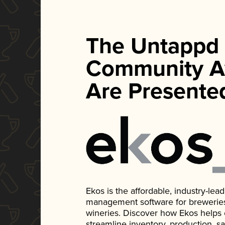
The Untappd
Community A
Are Presente
Ekos is the affordable, industry-le
management software for breweries, d
wineries. Discover how Ekos helps
streamline inventory, production, s