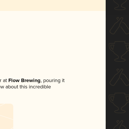
 at
Flow Brewing
, pouring it
ow about this incredible