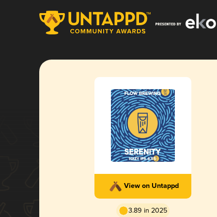
View on Untappd
3.89 in 2025