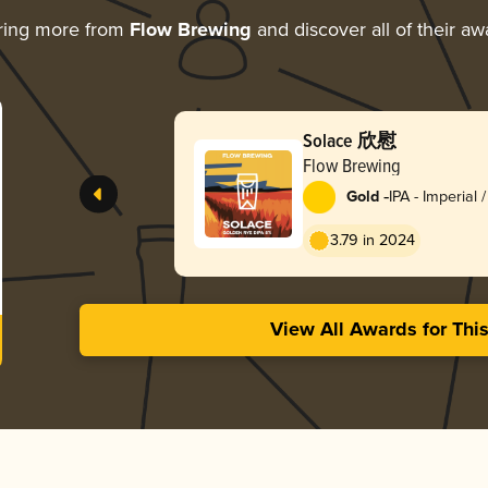
ring more from
Flow Brewing
and discover all of their aw
Solace 欣慰
Flow Brewing
-
Gold
IPA - Imperial 
3.79 in 2024
View All Awards for Thi