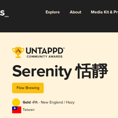
Explore
About
Media Kit & P
Serenity 恬靜
Flow Brewing
Gold -
IPA - New England / Hazy
Taiwan