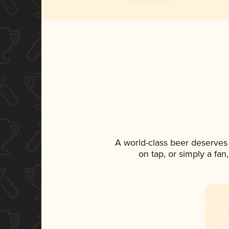
A world-class beer deserves
on tap, or simply a fan