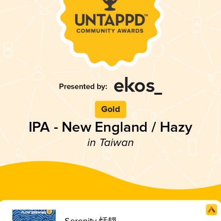
Gold
IPA - New England / Hazy
in Taiwan
Serenity 恬靜