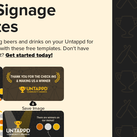
 Signage
tes
 beers and drinks on your Untappd for
 with these free templates. Don't have
et?
Get started today!
Save Image