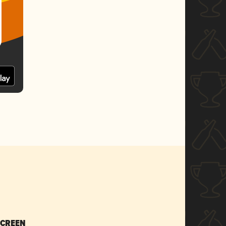
SCREEN