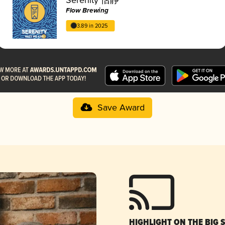
Flow Brewing
3.89 in 2025
Save Award
HIGHLIGHT ON THE BIG 