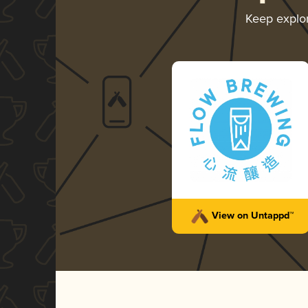
Keep explo
View on Untappd™