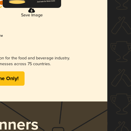
Save Image
ion for the food and beverage industry.
nesses across 75 countries.
me Only!
nners