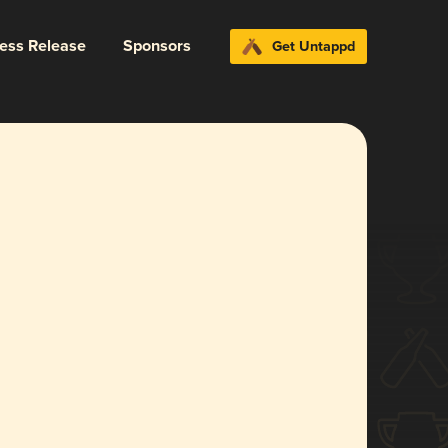
ress Release
Sponsors
Get Untappd