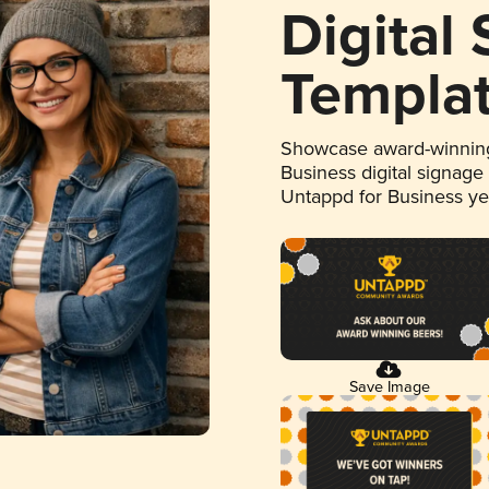
Digital
Templa
Showcase award-winning
Business digital signage
Untappd for Business y
Save Image