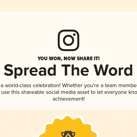
YOU WON, NOW SHARE IT!
Spread The Word
 a world-class celebration! Whether you're a team member
, use this shareable social media asset to let everyone kn
achievement!