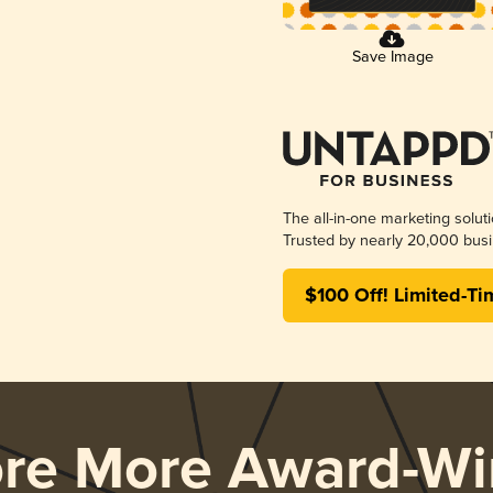
Save Image
The all-in-one marketing solut
Trusted by nearly 20,000 busi
$100 Off! Limited-Ti
ore More Award-Wi