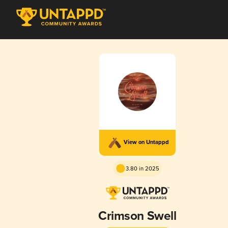
View on Untappd
3.80 in 2025
Crimson Swell