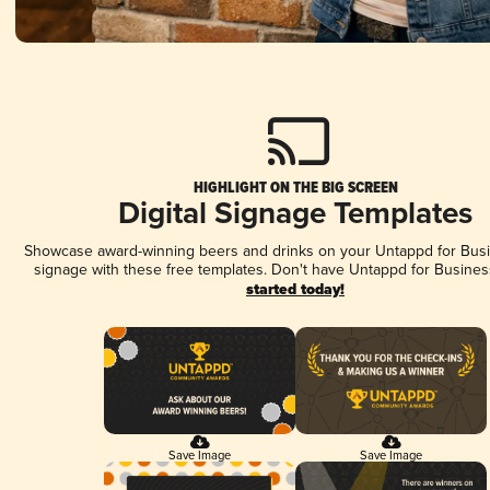
HIGHLIGHT ON THE BIG SCREEN
Digital Signage Templates
Showcase award-winning beers and drinks on your Untappd for Busin
signage with these free templates. Don't have Untappd for Busines
started today!
Save Image
Save Image