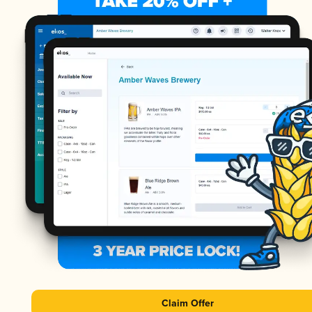
Claim Offer