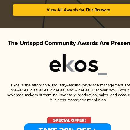
View All Awards for This Brewery
The Untappd Community Awards Are Presen
Ekos is the affordable, industry-leading beverage management sof
breweries, distilleries, cideries, and wineries. Discover how Ekos h
beverage makers streamline inventory, production, sales, and accoun
business management solution.