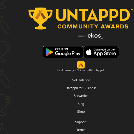
Find beers you'll love with Untappd.
Get Untappd
Untappd for Business
Breweries
Blog
Shop
Support
Terms