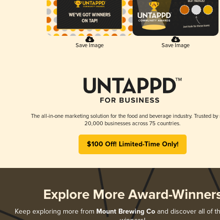
Save Image
Save Image
The all-in-one marketing solution for the food and beverage industry. Trusted by
20,000 businesses across 75 countries.
$100 Off! Limited-Time Only!
Explore More Award-Winner
Keep exploring more from
Mount Brewing Co
and discover all of t