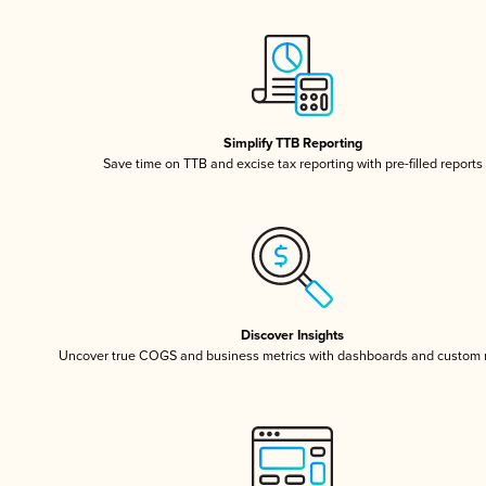
Simplify TTB Reporting
Save time on TTB and excise tax reporting with pre-filled reports
Discover Insights
Uncover true COGS and business metrics with dashboards and custom 