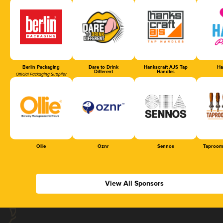
Berlin Packaging
Dare to Drink
Hankscraft AJS Tap
Ha
Different
Handles
Official Packaging Supplier
Ollie
Oznr
Sennos
Taproom
View All Sponsors