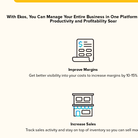
With Ekos, You Can Manage Your Entire Business in One Platfor
Productivity and Profitability Soar
Improve Margins
Get better visibility into your costs to increase margins by 10-15%
Increase Sales
Track sales activity and stay on top of inventory so you can sell mo