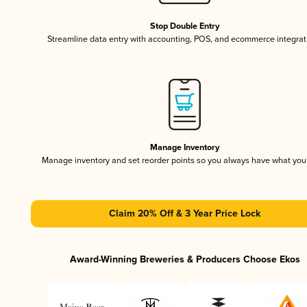
Stop Double Entry
Streamline data entry with accounting, POS, and ecommerce integrat
Manage Inventory
Manage inventory and set reorder points so you always have what yo
Claim 20% Off & 3 Year Price Lock
Award-Winning Breweries & Producers Choose Ekos