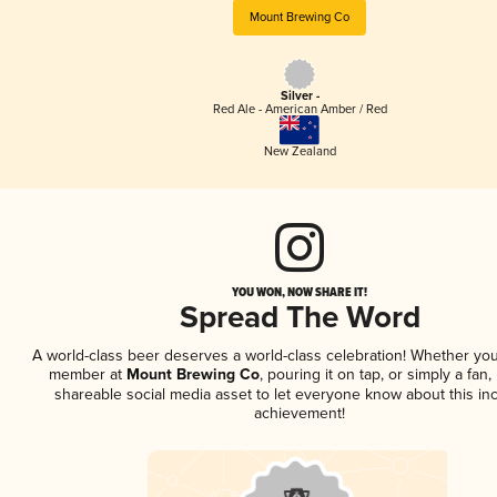
Mount Brewing Co
Silver -
Red Ale - American Amber / Red
New Zealand
YOU WON, NOW SHARE IT!
Spread The Word
A world-class beer deserves a world-class celebration! Whether you
member at
Mount Brewing Co
, pouring it on tap, or simply a fan,
shareable social media asset to let everyone know about this inc
achievement!