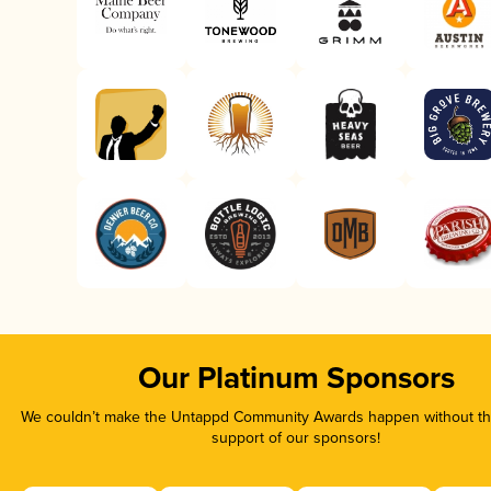
Our Platinum Sponsors
We couldn’t make the Untappd Community Awards happen without the
support of our sponsors!