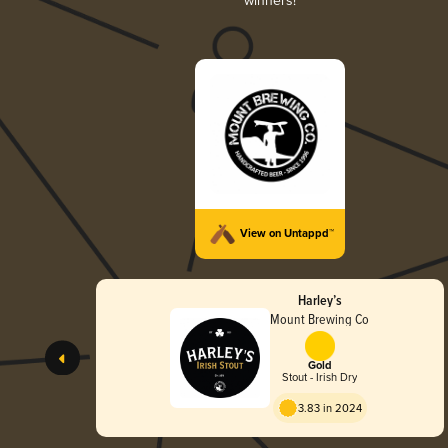
winners!
View on Untappd™
Harley’s
Mount Brewing Co
Gold
Stout - Irish Dry
3.83 in 2024