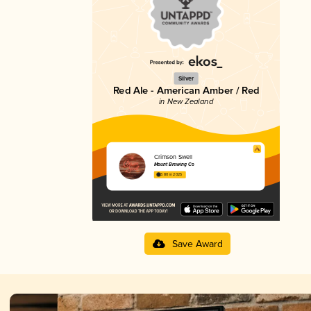
Silver
Red Ale - American Amber / Red
in New Zealand
Crimson Swell
Mount Brewing Co
3.80 in 2025
Save Award