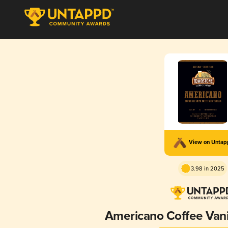
View on Unta
3.98 in 2025
Americano Coffee Vani