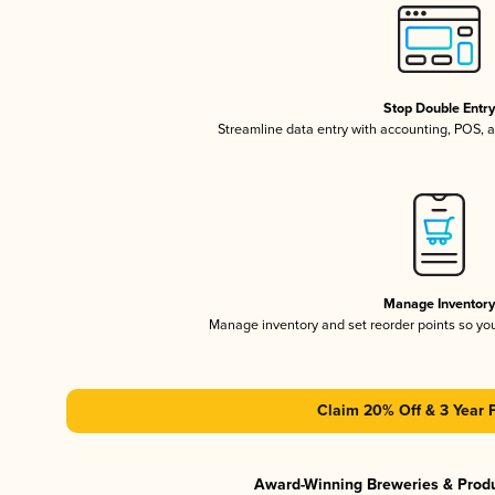
Stop Double Entr
Streamline data entry with accounting, POS,
Manage Inventor
Manage inventory and set reorder points so y
Claim 20% Off & 3 Year 
Award-Winning Breweries & Prod