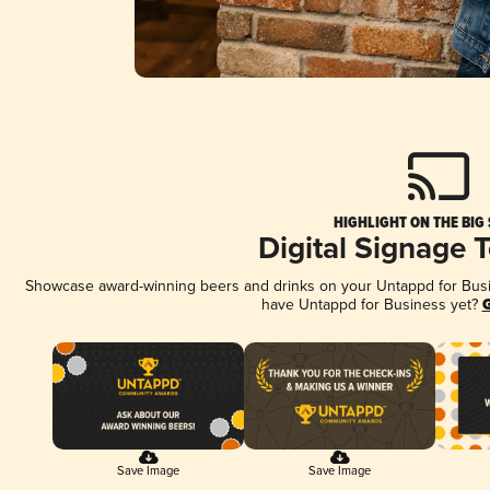
HIGHLIGHT ON THE BIG
Digital Signage 
Showcase award-winning beers and drinks on your Untappd for Busine
have Untappd for Business yet?
G
Save Image
Save Image