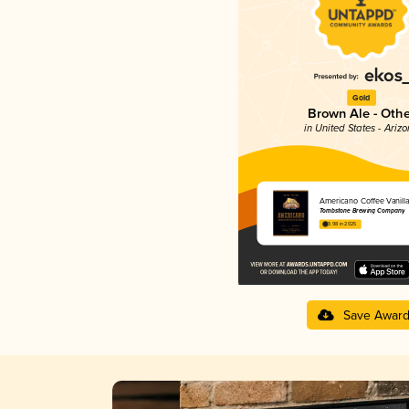
Gold
Brown Ale - Othe
in United States - Ariz
Americano Coffee Vanill
Tombstone Brewing Company
3.98 in 2025
Save Awar