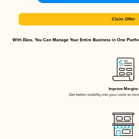
Claim Offer
With Ekos, You Can Manage Your Entire Business in One Platfor
Improve Margins
Get better visibility into your costs to in