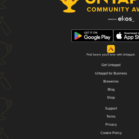
Find beers you'll love with Untappd.
Get Untappd
Untappd for Business
Breweries
Blog
Shop
Support
Terms
Privacy
Cookie Policy