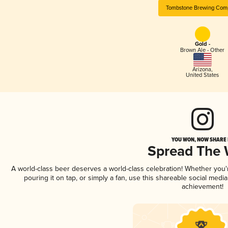
Tombstone Brewing Com
Gold -
Brown Ale - Other
Arizona
,
United States
YOU WON, NOW SHARE I
Spread The
A world-class beer deserves a world-class celebration! Whether you
pouring it on tap, or simply a fan, use this shareable social medi
achievement!