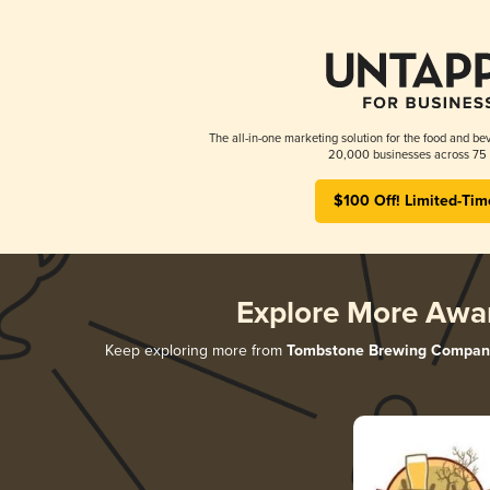
The all-in-one marketing solution for the food and bev
20,000 businesses across 75 
$100 Off! Limited-Tim
Explore More Awa
Keep exploring more from
Tombstone Brewing Compan