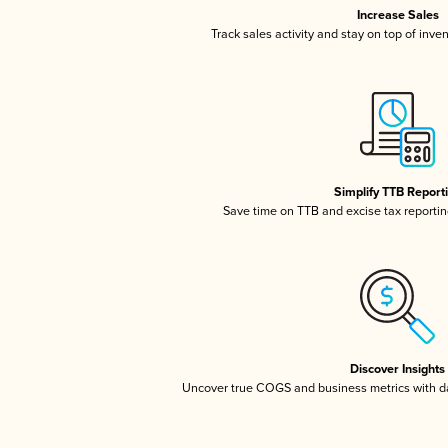
Increase Sales
Track sales activity and stay on top of inve
Simplify TTB Report
Save time on TTB and excise tax reporting
Discover Insights
Uncover true COGS and business metrics with 