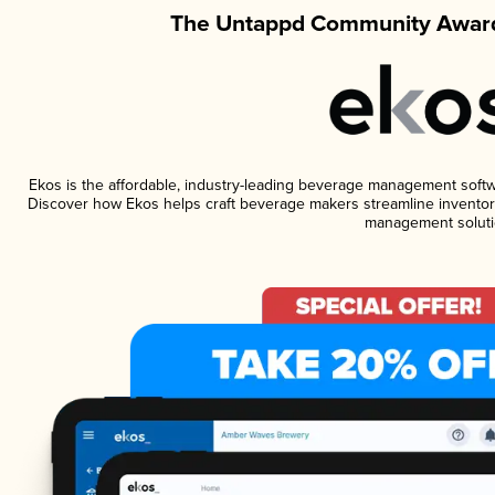
The Untappd Community Award
Ekos is the affordable, industry-leading beverage management software
Discover how Ekos helps craft beverage makers streamline inventory
management soluti