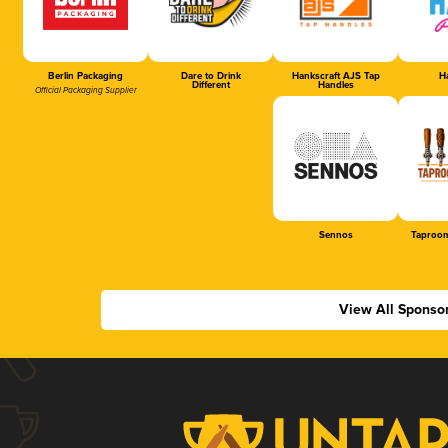
Berlin Packaging
Dare to Drink
Hankscraft AJS Tap
Ha
Different
Handles
Official Packaging Supplier
Sennos
Taproom
View All Sponso