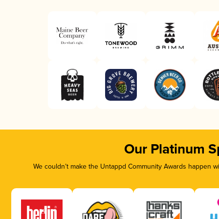
Our Platinum S
We couldn’t make the Untappd Community Awards happen with