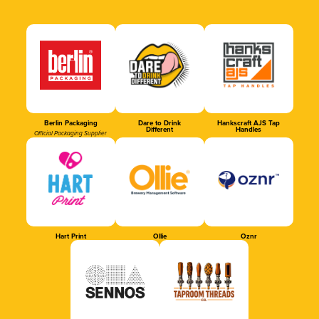
Berlin Packaging
Dare to Drink
Hankscraft AJS Tap
Different
Handles
Official Packaging Supplier
Hart Print
Ollie
Oznr