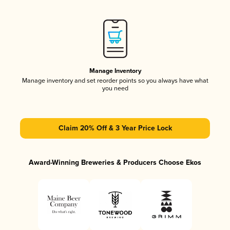
Manage Inventory
Manage inventory and set reorder points so you always have what
you need
Claim 20% Off & 3 Year Price Lock
Award-Winning Breweries & Producers Choose Ekos