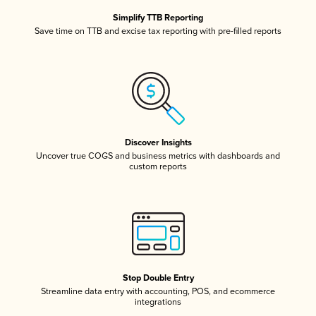
Simplify TTB Reporting
Save time on TTB and excise tax reporting with pre-filled reports
Discover Insights
Uncover true COGS and business metrics with dashboards and
custom reports
Stop Double Entry
Streamline data entry with accounting, POS, and ecommerce
integrations