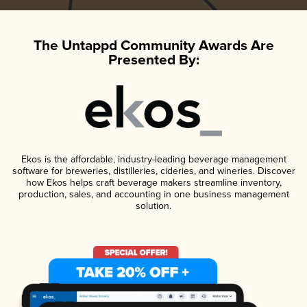
The Untappd Community Awards Are
Presented By:
Ekos is the affordable, industry-leading beverage management
software for breweries, distilleries, cideries, and wineries. Discover
how Ekos helps craft beverage makers streamline inventory,
production, sales, and accounting in one business management
solution.