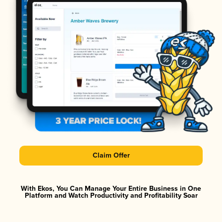
Claim Offer
With Ekos, You Can Manage Your Entire Business in One
Platform and Watch Productivity and Profitability Soar