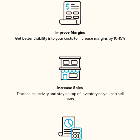
Improve Margins
Get better visibility into your costs to increase margins by 10-15%
Increase Sales
Track sales activity and stay on top of inventory so you can sell
more