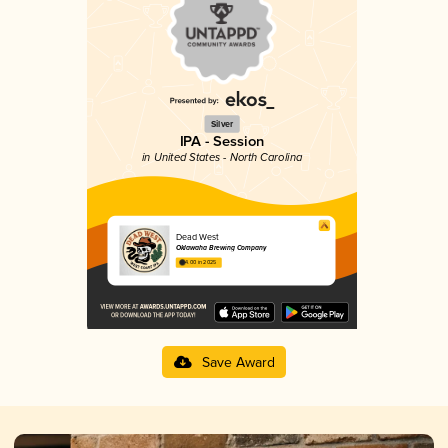
Silver
IPA - Session
in United States - North Carolina
Dead West
Oklawaha Brewing Company
4.00 in 2025
Save Award