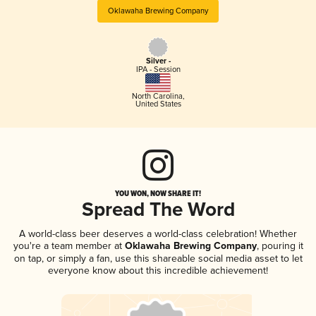
Oklawaha Brewing Company
Silver -
IPA - Session
North Carolina
,
United States
YOU WON, NOW SHARE IT!
Spread The Word
A world-class beer deserves a world-class celebration! Whether
you're a team member at
Oklawaha Brewing Company
, pouring it
on tap, or simply a fan, use this shareable social media asset to let
everyone know about this incredible achievement!