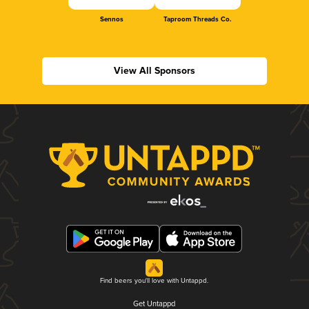
Sennos
Taproom Threads Co.
View All Sponsors
Find beers you'll love with Untappd.
Get Untappd