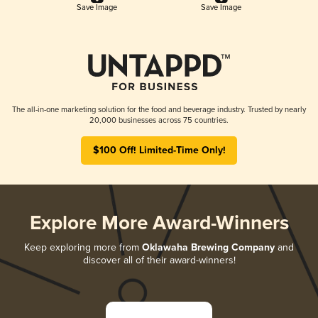
Save Image
Save Image
The all-in-one marketing solution for the food and beverage industry. Trusted by nearly
20,000 businesses across 75 countries.
$100 Off! Limited-Time Only!
Explore More Award-Winners
Keep exploring more from
Oklawaha Brewing Company
and
discover all of their award-winners!