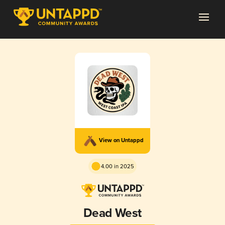
View on Untappd
4.00 in 2025
Dead West