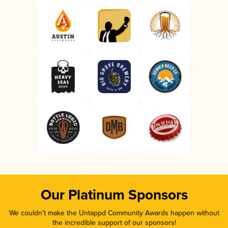
Our Platinum Sponsors
We couldn’t make the Untappd Community Awards happen without
the incredible support of our sponsors!