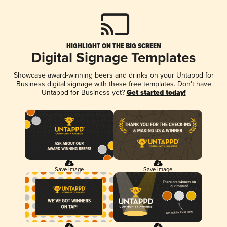
HIGHLIGHT ON THE BIG SCREEN
Digital Signage Templates
Showcase award-winning beers and drinks on your Untappd for
Business digital signage with these free templates. Don't have
Untappd for Business yet?
Get started today!
Save Image
Save Image