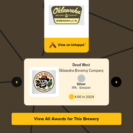
View on Untappd™
Dead West
Oklawaha Brewing Company
Silver
IPA - Session
4.00 in 2024
View All Awards for This Brewery