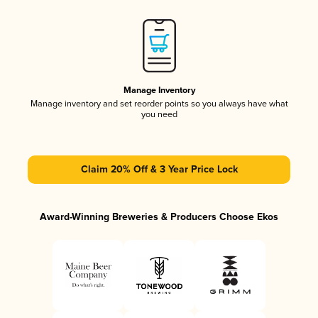
Manage Inventory
Manage inventory and set reorder points so you always have what
you need
Claim 20% Off & 3 Year Price Lock
Award-Winning Breweries & Producers Choose Ekos