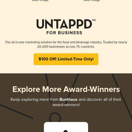
The all-in-one marketing solution for the food and beverage industry. Trusted by nearly
20,000 businesses across 75 countries.
$100 Off! Limited-Time Only!
Explore More Award-Winners
Keep exploring more from
Bunthaus
and discover all of their
award-winners!