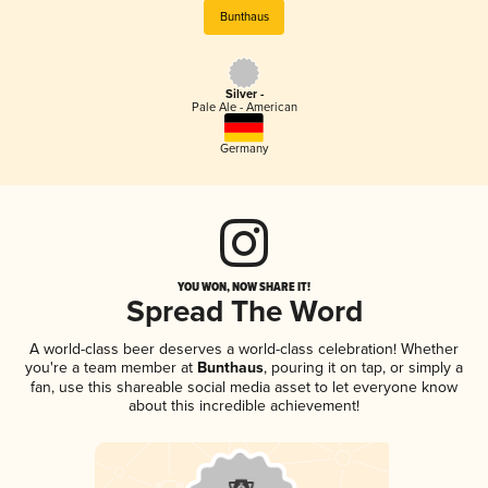
Bunthaus
Silver -
Pale Ale - American
Germany
YOU WON, NOW SHARE IT!
Spread The Word
A world-class beer deserves a world-class celebration! Whether
you're a team member at
Bunthaus
, pouring it on tap, or simply a
fan, use this shareable social media asset to let everyone know
about this incredible achievement!