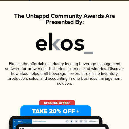
The Untappd Community Awards Are
Presented By:
Ekos is the affordable, industry-leading beverage management
software for breweries, distilleries, cideries, and wineries. Discover
how Ekos helps craft beverage makers streamline inventory,
production, sales, and accounting in one business management
solution.