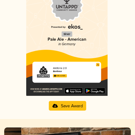
Silver
Pale Ale - American
in Germany
Aletona 2.0
Bunthaus
3.88 in 2025
Save Award