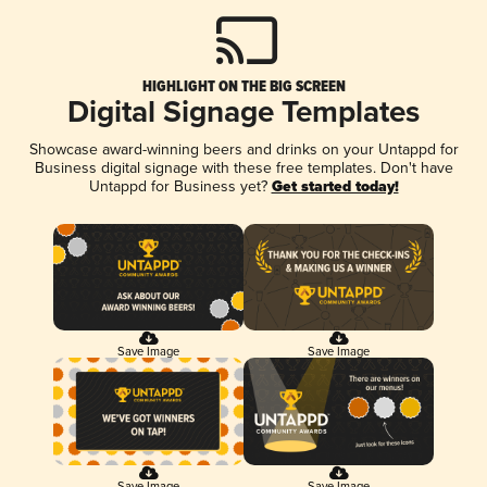
HIGHLIGHT ON THE BIG SCREEN
Digital Signage Templates
Showcase award-winning beers and drinks on your Untappd for
Business digital signage with these free templates. Don't have
Untappd for Business yet?
Get started today!
Save Image
Save Image
Save Image
Save Image