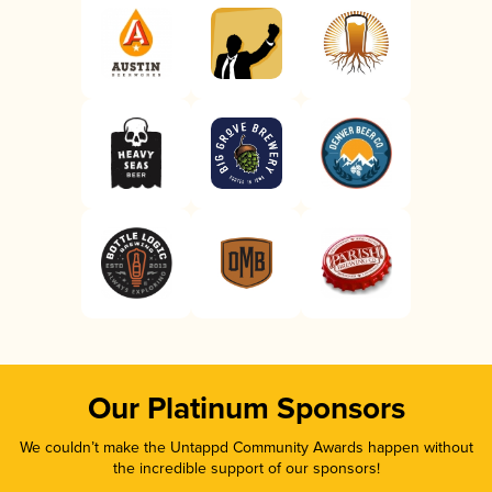
Our Platinum Sponsors
We couldn’t make the Untappd Community Awards happen without
the incredible support of our sponsors!