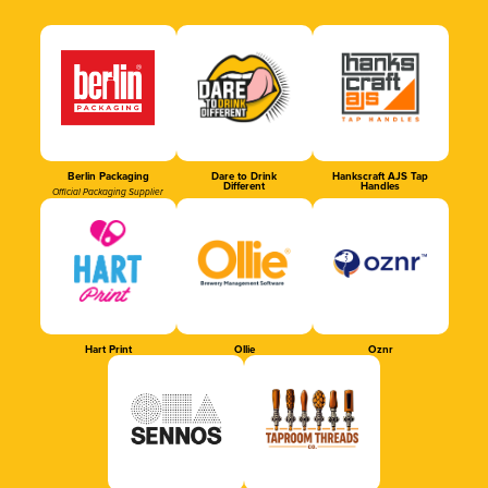
Berlin Packaging
Dare to Drink
Hankscraft AJS Tap
Different
Handles
Official Packaging Supplier
Hart Print
Ollie
Oznr