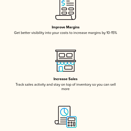
Improve Margins
Get better visibility into your costs to increase margins by 10-15%
Increase Sales
Track sales activity and stay on top of inventory so you can sell
more