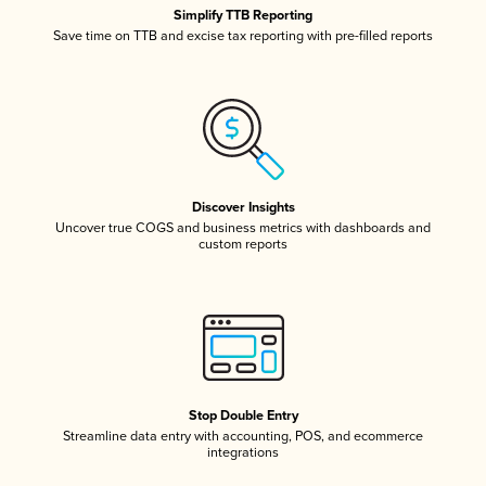
Simplify TTB Reporting
Save time on TTB and excise tax reporting with pre-filled reports
Discover Insights
Uncover true COGS and business metrics with dashboards and
custom reports
Stop Double Entry
Streamline data entry with accounting, POS, and ecommerce
integrations