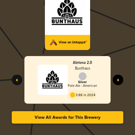
View on Untappd™
Aletona 2.0
Bunthaus
Silver
Pale Ale - American
3.88 in 2024
View All Awards for This Brewery