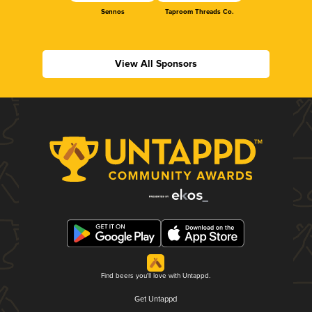
Sennos
Taproom Threads Co.
View All Sponsors
Find beers you'll love with Untappd.
Get Untappd