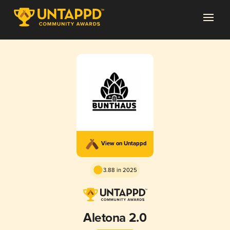
View on Untappd
3.88 in 2025
Aletona 2.0