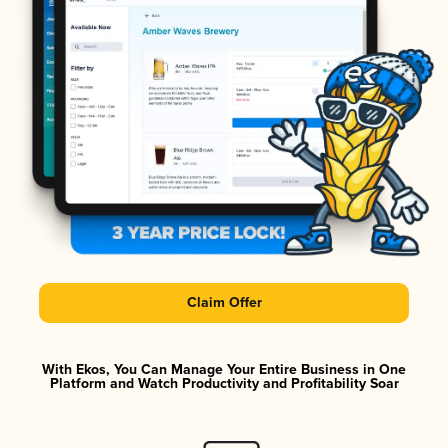
Claim Offer
With Ekos, You Can Manage Your Entire Business in One
Platform and Watch Productivity and Profitability Soar