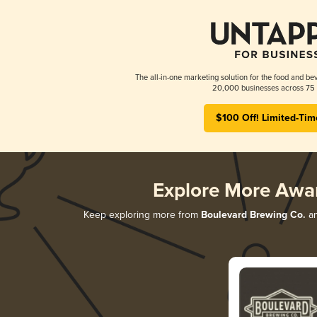
The all-in-one marketing solution for the food and bev
20,000 businesses across 75 
$100 Off! Limited-Tim
Explore More Awa
Keep exploring more from
Boulevard Brewing Co.
an