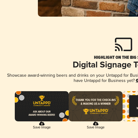
HIGHLIGHT ON THE BIG
Digital Signage 
Showcase award-winning beers and drinks on your Untappd for Busine
have Untappd for Business yet?
G
Save Image
Save Image