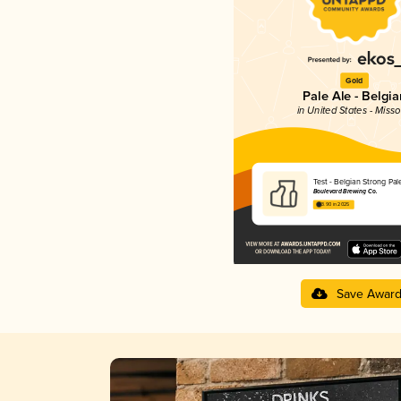
Gold
Pale Ale - Belgia
in United States - Misso
Test - Belgian Strong Pal
Boulevard Brewing Co.
3.90 in 2025
Save Awar