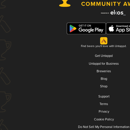
Find beers you'll love with Untappd.
Get Untappd
Untappd for Business
Breweries
Blog
Shop
Support
Terms
Privacy
Cookie Policy
Do Not Sell My Personal Information