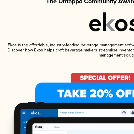
The Untappd Community Award
Ekos is the affordable, industry-leading beverage management software
Discover how Ekos helps craft beverage makers streamline inventory
management soluti