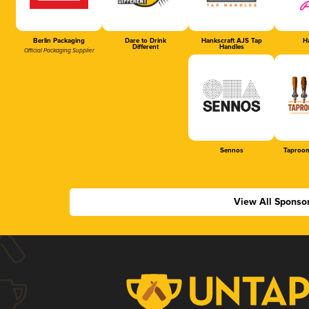
Berlin Packaging
Dare to Drink
Hankscraft AJS Tap
Ha
Different
Handles
Official Packaging Supplier
Sennos
Taproom
View All Sponso