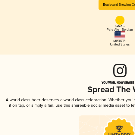
Boulevard Brewing C
Gold -
Pale Ale - Belgian
Missouri
,
United States
YOU WON, NOW SHARE I
Spread The
A world-class beer deserves a world-class celebration! Whether you
it on tap, or simply a fan, use this shareable social media asset to