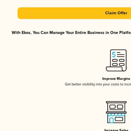
Claim Offer
With Ekos, You Can Manage Your Entire Business in One Platfor
Improve Margins
Get better visibility into your costs to in
Increase Sales