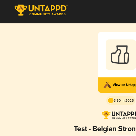
View on Unta
3.90 in 2025
Test - Belgian Stro