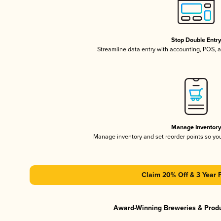
Stop Double Entr
Streamline data entry with accounting, POS,
Manage Inventor
Manage inventory and set reorder points so y
Claim 20% Off & 3 Year 
Award-Winning Breweries & Prod