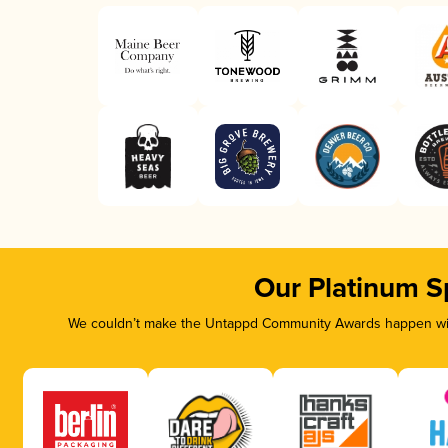
Our Platinum S
We couldn’t make the Untappd Community Awards happen with