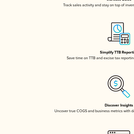
Track sales activity and stay on top of inve
Simplify TTB Report
Save time on TTB and excise tax reporting
Discover Insights
Uncover true COGS and business metrics with 