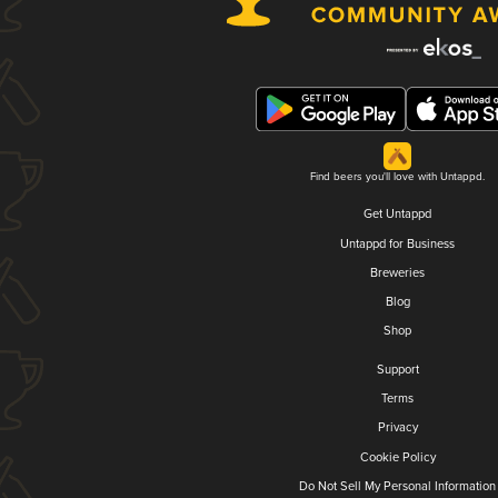
Find beers you'll love with Untappd.
Get Untappd
Untappd for Business
Breweries
Blog
Shop
Support
Terms
Privacy
Cookie Policy
Do Not Sell My Personal Information