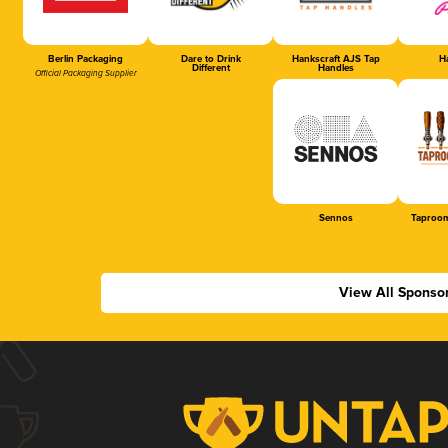
Berlin Packaging
Dare to Drink
Hankscraft AJS Tap
Ha
Different
Handles
Official Packaging Supplier
Sennos
Taproom
View All Sponso