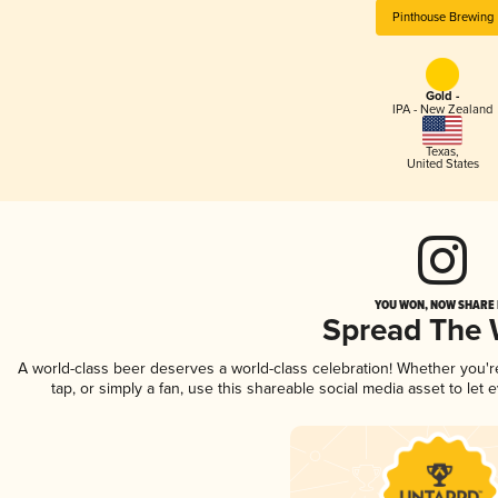
Pinthouse Brewing
Gold -
IPA - New Zealand
Texas
,
United States
YOU WON, NOW SHARE I
Spread The
A world-class beer deserves a world-class celebration! Whether you'
tap, or simply a fan, use this shareable social media asset to le