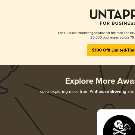
The all-in-one marketing solution for the food and bev
20,000 businesses across 75 
$100 Off! Limited-Tim
Explore More Awa
Keep exploring more from
Pinthouse Brewing
and 