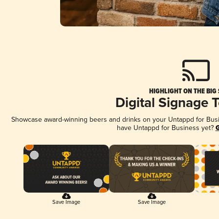
HIGHLIGHT ON THE BIG
Digital Signage 
Showcase award-winning beers and drinks on your Untappd for Busine
have Untappd for Business yet?
G
Save Image
Save Image