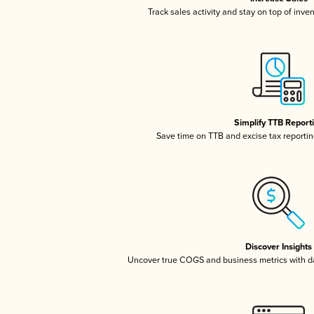
Track sales activity and stay on top of inve
Simplify TTB Report
Save time on TTB and excise tax reporting
Discover Insights
Uncover true COGS and business metrics with 