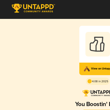
View on Unta
4.08 in 2025
You Boostin' 