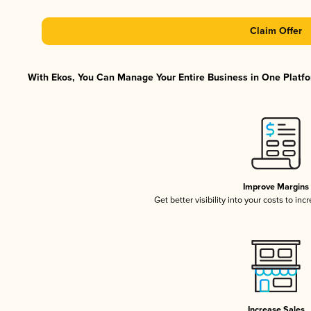
Claim Offer
With Ekos, You Can Manage Your Entire Business in One Platfor
Improve Margins
Get better visibility into your costs to in
Increase Sales