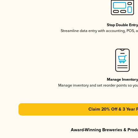
Stop Double Entr
Streamline data entry with accounting, POS,
Manage Inventor
Manage inventory and set reorder points so y
Claim 20% Off & 3 Year 
Award-Winning Breweries & Prod