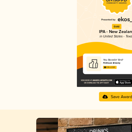
Gold
IPA - New Zeala
in United States - Tex
You Boostin' Bro?
Pinthouse Brewing
4.08 in 2025
Save Awar