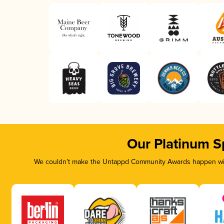
Our Platinum S
We couldn’t make the Untappd Community Awards happen with