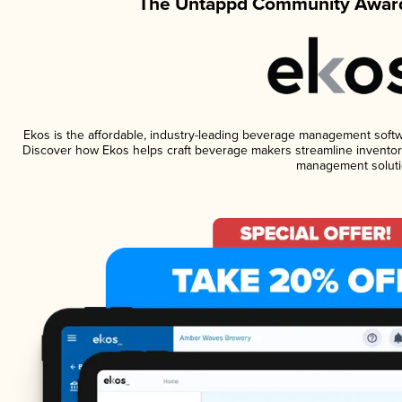
The Untappd Community Award
Ekos is the affordable, industry-leading beverage management software
Discover how Ekos helps craft beverage makers streamline inventory
management soluti