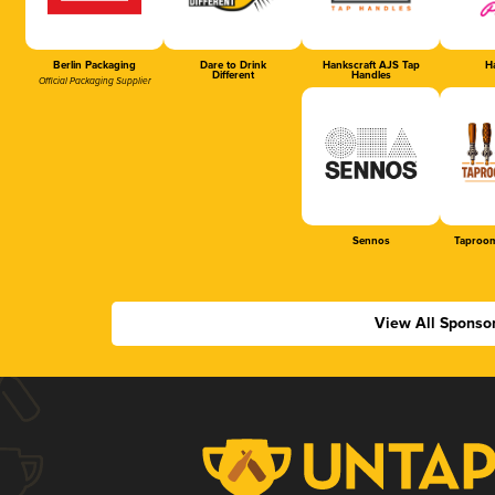
Berlin Packaging
Dare to Drink
Hankscraft AJS Tap
Ha
Different
Handles
Official Packaging Supplier
Sennos
Taproom
View All Sponso