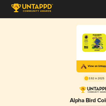
View on Unta
3.92 in 2025
Alpha Bird Col