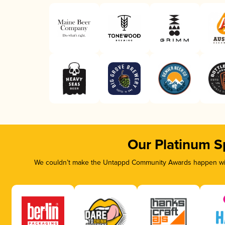
Our Platinum S
We couldn’t make the Untappd Community Awards happen with