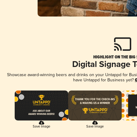
HIGHLIGHT ON THE BIG
Digital Signage 
Showcase award-winning beers and drinks on your Untappd for Busine
have Untappd for Business yet?
G
Save Image
Save Image