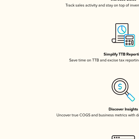
Track sales activity and stay on top of inve
Simplify TTB Report
Save time on TTB and excise tax reporting
Discover Insights
Uncover true COGS and business metrics with 