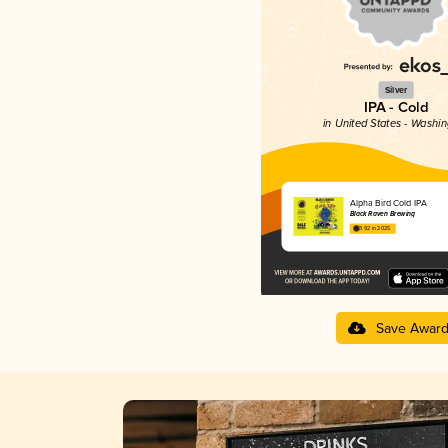
Silver
IPA - Cold
in United States - Washi
Alpha Bird Cold IPA
Black Raven Brewing
3.92 in 2025
Save Awar