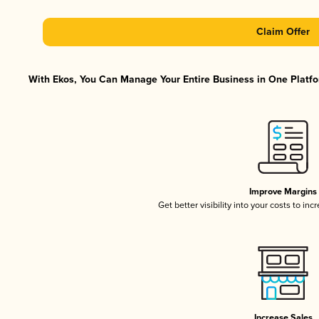
Claim Offer
With Ekos, You Can Manage Your Entire Business in One Platfor
Improve Margins
Get better visibility into your costs to in
Increase Sales