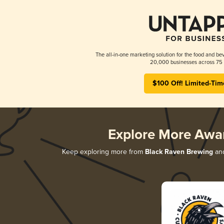
The all-in-one marketing solution for the food and bev
20,000 businesses across 75 
$100 Off! Limited-Tim
Explore More Awa
Keep exploring more from
Black Raven Brewing
and