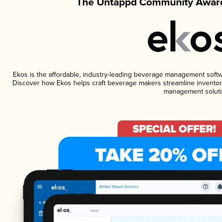
The Untappd Community Award
Ekos is the affordable, industry-leading beverage management software
Discover how Ekos helps craft beverage makers streamline inventory
management soluti