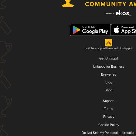
Find beers you'll love with Untappd.
Get Untappd
Untappd for Business
Breweries
Blog
Shop
Support
Terms
Privacy
Cookie Policy
Do Not Sell My Personal Information