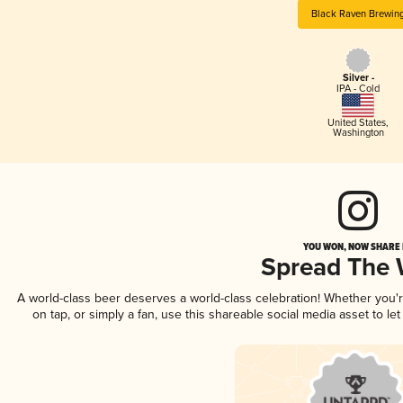
Black Raven Brewin
Silver -
IPA - Cold
United States
,
Washington
YOU WON, NOW SHARE I
Spread The
A world-class beer deserves a world-class celebration! Whether you
on tap, or simply a fan, use this shareable social media asset to l