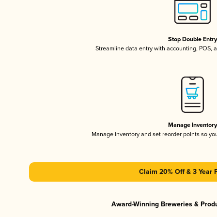
Stop Double Entr
Streamline data entry with accounting, POS,
Manage Inventor
Manage inventory and set reorder points so y
Claim 20% Off & 3 Year 
Award-Winning Breweries & Prod