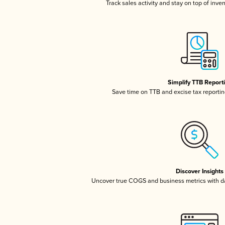
Track sales activity and stay on top of inve
Simplify TTB Report
Save time on TTB and excise tax reporting
Discover Insights
Uncover true COGS and business metrics with 