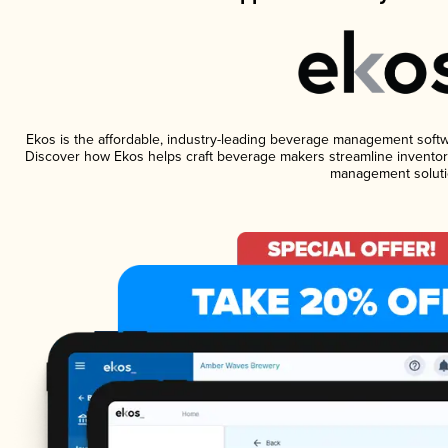
Ekos is the affordable, industry-leading beverage management software
Discover how Ekos helps craft beverage makers streamline inventory
management soluti