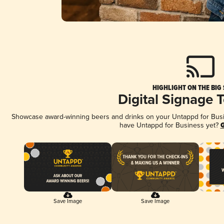
HIGHLIGHT ON THE BIG
Digital Signage 
Showcase award-winning beers and drinks on your Untappd for Busine
have Untappd for Business yet?
G
Save Image
Save Image