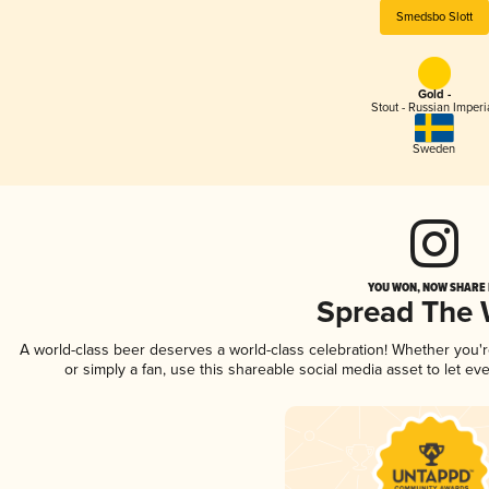
Smedsbo Slott
Gold -
Stout - Russian Imperi
Sweden
YOU WON, NOW SHARE I
Spread The
A world-class beer deserves a world-class celebration! Whether you'
or simply a fan, use this shareable social media asset to let e