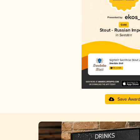
Gold
Stout - Russian Impe
in Sweden
Sigrblót Sacrificial Stout
Smedsbo Slott
4.16 in 2025
Save Awar