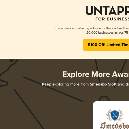
The all-in-one marketing solution for the food and bev
20,000 businesses across 75 
$100 Off! Limited-Tim
Explore More Awa
Keep exploring more from
Smedsbo Slott
and dis