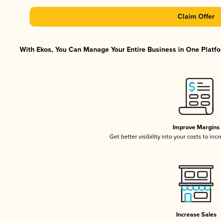
Claim Offer
With Ekos, You Can Manage Your Entire Business in One Platfor
Improve Margins
Get better visibility into your costs to in
Increase Sales