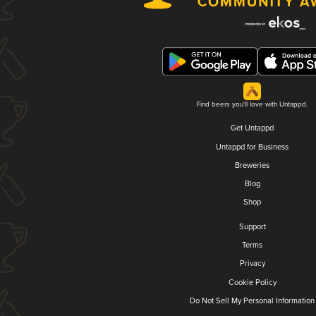
Find beers you'll love with Untappd.
Get Untappd
Untappd for Business
Breweries
Blog
Shop
Support
Terms
Privacy
Cookie Policy
Do Not Sell My Personal Information