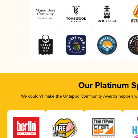
Our Platinum S
We couldn’t make the Untappd Community Awards happen with