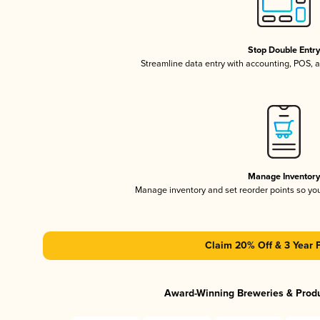
Stop Double Entr
Streamline data entry with accounting, POS,
Manage Inventor
Manage inventory and set reorder points so y
Claim 20% Off & 3 Year 
Award-Winning Breweries & Prod