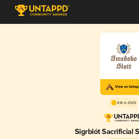
View on Unta
4.16 in 2025
Sigrblót Sacrificial