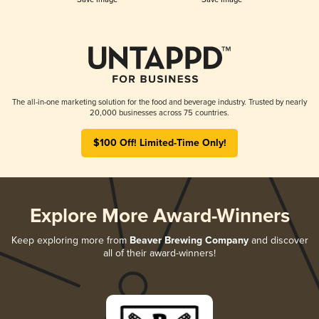
The all-in-one marketing solution for the food and beverage industry. Trusted by nearly
20,000 businesses across 75 countries.
$100 Off! Limited-Time Only!
Explore More Award-Winners
Keep exploring more from
Beaver Brewing Company
and discover
all of their award-winners!