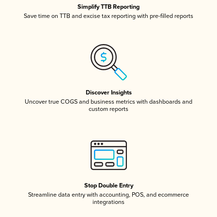
Simplify TTB Reporting
Save time on TTB and excise tax reporting with pre-filled reports
Discover Insights
Uncover true COGS and business metrics with dashboards and
custom reports
Stop Double Entry
Streamline data entry with accounting, POS, and ecommerce
integrations