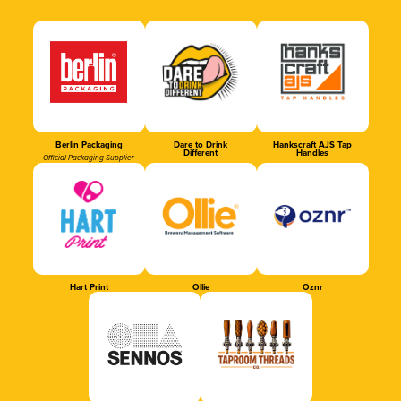
Berlin Packaging
Dare to Drink
Hankscraft AJS Tap
Different
Handles
Official Packaging Supplier
Hart Print
Ollie
Oznr