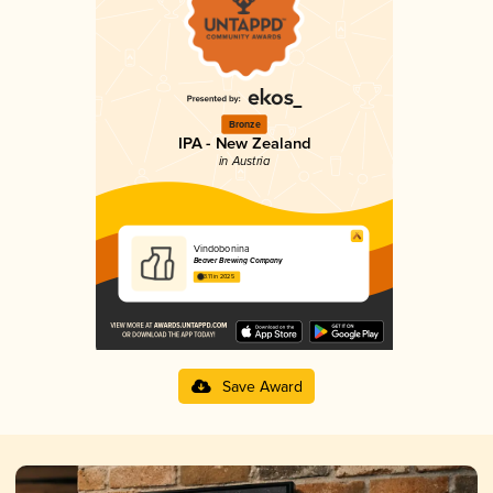
Bronze
IPA - New Zealand
in Austria
Vindobonina
Beaver Brewing Company
3.11 in 2025
Save Award