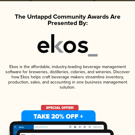
The Untappd Community Awards Are
Presented By:
Ekos is the affordable, industry-leading beverage management
software for breweries, distilleries, cideries, and wineries. Discover
how Ekos helps craft beverage makers streamline inventory,
production, sales, and accounting in one business management
solution.