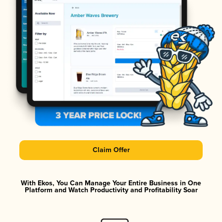
Claim Offer
With Ekos, You Can Manage Your Entire Business in One
Platform and Watch Productivity and Profitability Soar