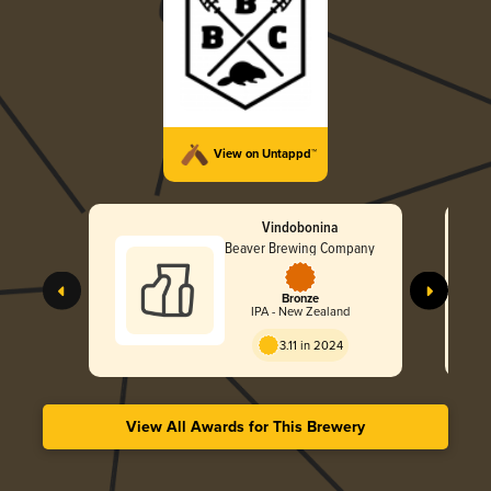
View on Untappd™
Vindobonina
Beaver Brewing Company
Bronze
IPA - New Zealand
3.11 in 2024
View All Awards for This Brewery