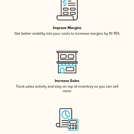
Improve Margins
Get better visibility into your costs to increase margins by 10-15%
Increase Sales
Track sales activity and stay on top of inventory so you can sell
more