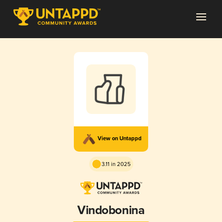
View on Untappd
3.11 in 2025
Vindobonina