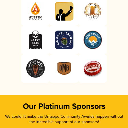
Our Platinum Sponsors
We couldn’t make the Untappd Community Awards happen without
the incredible support of our sponsors!