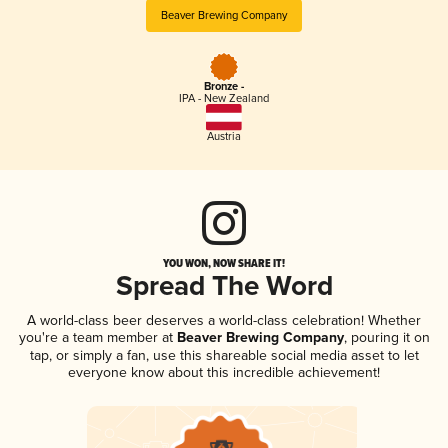
Beaver Brewing Company
Bronze -
IPA - New Zealand
Austria
YOU WON, NOW SHARE IT!
Spread The Word
A world-class beer deserves a world-class celebration! Whether
you're a team member at
Beaver Brewing Company
, pouring it on
tap, or simply a fan, use this shareable social media asset to let
everyone know about this incredible achievement!