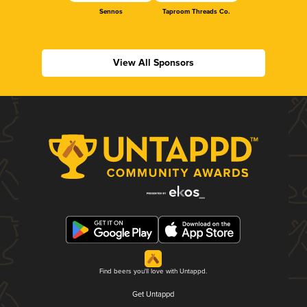
Sennos
Taproom Threads Co.
View All Sponsors
Find beers you'll love with Untappd.
Get Untappd