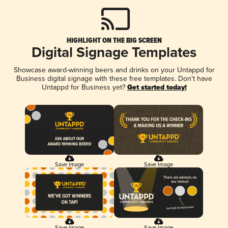
HIGHLIGHT ON THE BIG SCREEN
Digital Signage Templates
Showcase award-winning beers and drinks on your Untappd for
Business digital signage with these free templates. Don't have
Untappd for Business yet?
Get started today!
Save Image
Save Image
Save Image
Save Image