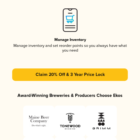
Manage Inventory
Manage inventory and set reorder points so you always have what
you need
Claim 20% Off & 3 Year Price Lock
Award-Winning Breweries & Producers Choose Ekos