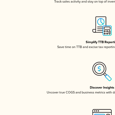
Track sales activity and stay on top of inve
Simplify TTB Report
Save time on TTB and excise tax reporting
Discover Insights
Uncover true COGS and business metrics with 