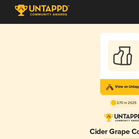
View on Unta
3.70 in 2025
Cider Grape C