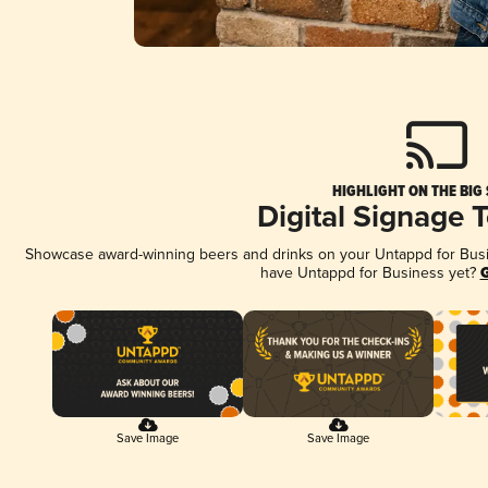
HIGHLIGHT ON THE BIG
Digital Signage 
Showcase award-winning beers and drinks on your Untappd for Busine
have Untappd for Business yet?
G
Save Image
Save Image