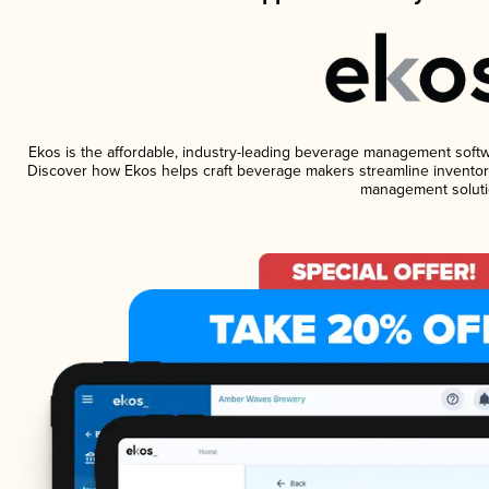
Ekos is the affordable, industry-leading beverage management software
Discover how Ekos helps craft beverage makers streamline inventory
management soluti