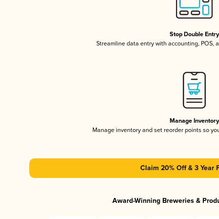
Stop Double Entr
Streamline data entry with accounting, POS,
Manage Inventor
Manage inventory and set reorder points so y
Claim 20% Off & 3 Year 
Award-Winning Breweries & Prod