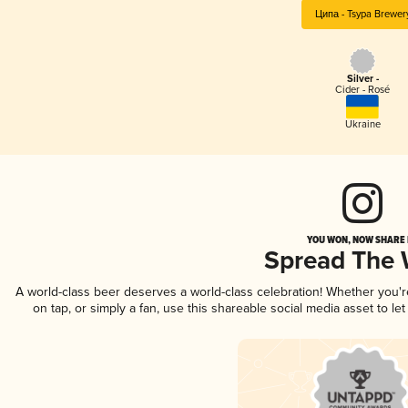
Ципа - Tsypa Brewer
Silver -
Cider - Rosé
Ukraine
YOU WON, NOW SHARE I
Spread The
A world-class beer deserves a world-class celebration! Whether you'
on tap, or simply a fan, use this shareable social media asset to l