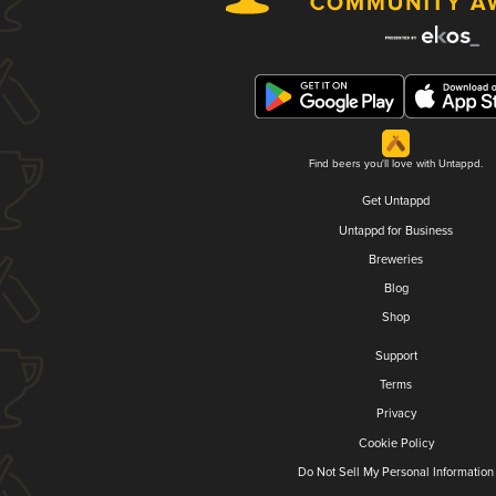
Find beers you'll love with Untappd.
Get Untappd
Untappd for Business
Breweries
Blog
Shop
Support
Terms
Privacy
Cookie Policy
Do Not Sell My Personal Information