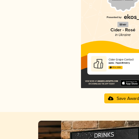
Silver
Cider - Rosé
in Ukraine
Cider Grape Contact
Ципа - Tsypa Brewery
3.70 in 2025
Save Awar