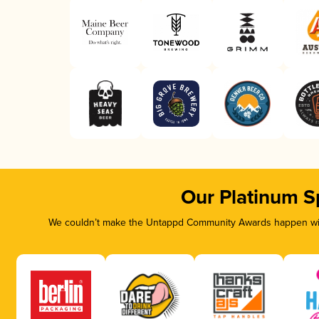
Our Platinum S
We couldn’t make the Untappd Community Awards happen with