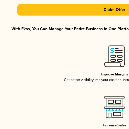
Claim Offer
With Ekos, You Can Manage Your Entire Business in One Platfor
Improve Margins
Get better visibility into your costs to in
Increase Sales