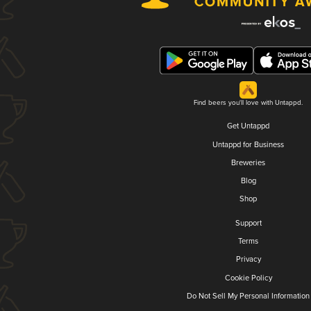
Find beers you'll love with Untappd.
Get Untappd
Untappd for Business
Breweries
Blog
Shop
Support
Terms
Privacy
Cookie Policy
Do Not Sell My Personal Information