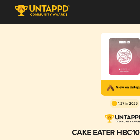
View on Unta
4.27 in 2025
CAKE EATER HBC10