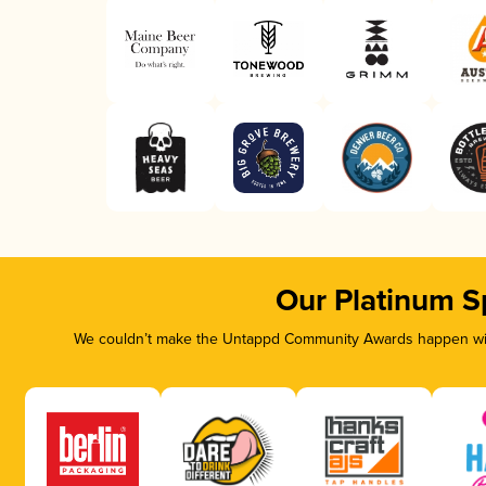
Our Platinum S
We couldn’t make the Untappd Community Awards happen with