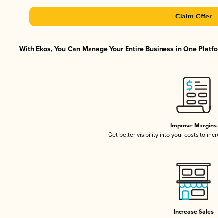
Claim Offer
With Ekos, You Can Manage Your Entire Business in One Platfor
Improve Margins
Get better visibility into your costs to in
Increase Sales