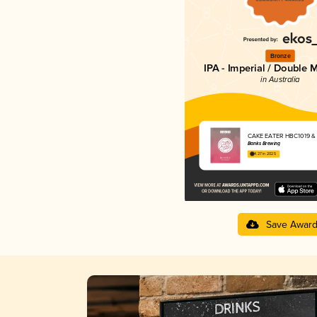
Bronze
IPA - Imperial / Double 
in Australia
CAKE EATER HBC1019 &
Banks Brewing
4.27 in 2025
Save Awar