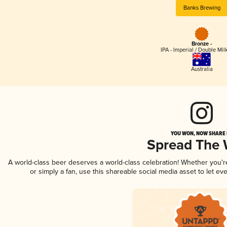
Banks Brewing
Bronze -
IPA - Imperial / Double Mi
Australia
YOU WON, NOW SHARE I
Spread The
A world-class beer deserves a world-class celebration! Whether you'
or simply a fan, use this shareable social media asset to let e