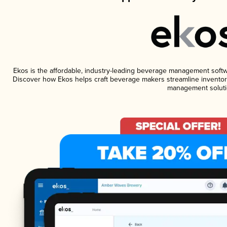
Ekos is the affordable, industry-leading beverage management software
Discover how Ekos helps craft beverage makers streamline inventory
management soluti