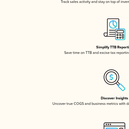
Track sales activity and stay on top of inve
Simplify TTB Report
Save time on TTB and excise tax reporting
Discover Insights
Uncover true COGS and business metrics with 