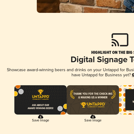
HIGHLIGHT ON THE BIG
Digital Signage 
Showcase award-winning beers and drinks on your Untappd for Busine
have Untappd for Business yet?
G
Save Image
Save Image