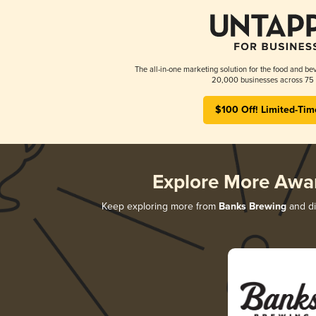
The all-in-one marketing solution for the food and bev
20,000 businesses across 75 
$100 Off! Limited-Tim
Explore More Awa
Keep exploring more from
Banks Brewing
and di