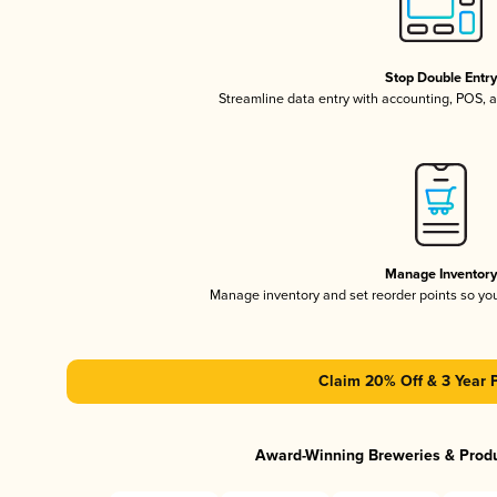
Stop Double Entr
Streamline data entry with accounting, POS,
Manage Inventor
Manage inventory and set reorder points so y
Claim 20% Off & 3 Year 
Award-Winning Breweries & Prod