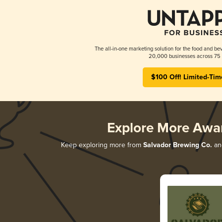
The all-in-one marketing solution for the food and bev
20,000 businesses across 75 
$100 Off! Limited-Tim
Explore More Awa
Keep exploring more from
Salvador Brewing Co.
and