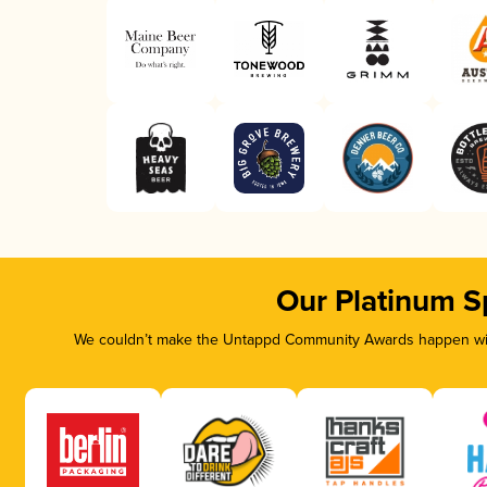
Our Platinum S
We couldn’t make the Untappd Community Awards happen with