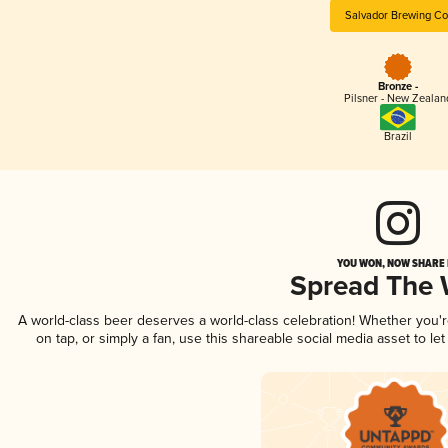
Salvador Brewing Co
Bronze -
Pilsner - New Zealan
Brazil
YOU WON, NOW SHARE I
Spread The
A world-class beer deserves a world-class celebration! Whether you'
on tap, or simply a fan, use this shareable social media asset to l