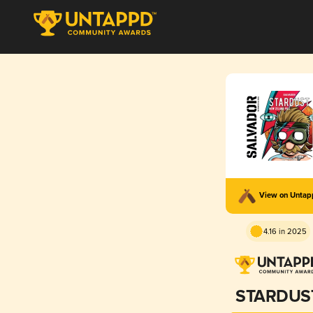
View on Unta
4.16 in 2025
STARDUS