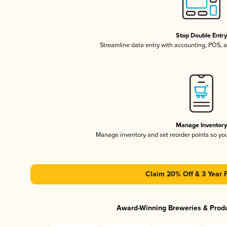
Stop Double Entr
Streamline data entry with accounting, POS,
Manage Inventor
Manage inventory and set reorder points so y
Claim 20% Off & 3 Year 
Award-Winning Breweries & Prod