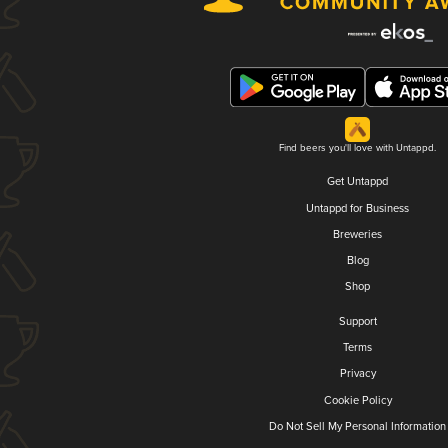
Find beers you'll love with Untappd.
Get Untappd
Untappd for Business
Breweries
Blog
Shop
Support
Terms
Privacy
Cookie Policy
Do Not Sell My Personal Information