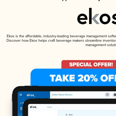
Ekos is the affordable, industry-leading beverage management software
Discover how Ekos helps craft beverage makers streamline inventory
management soluti