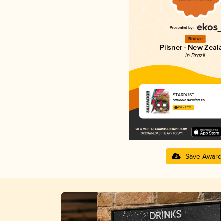
Bronze
Pilsner - New Zeal
in Brazil
STARDUST
Salvador Brewing Co.
4.16 in 2025
Save Awar