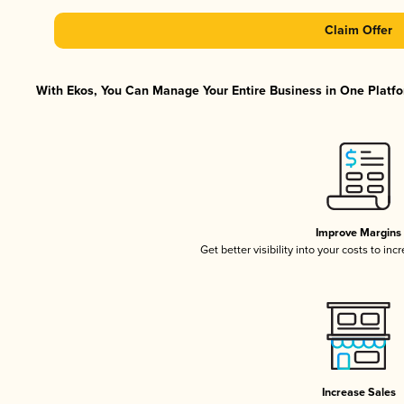
Claim Offer
With Ekos, You Can Manage Your Entire Business in One Platfor
Improve Margins
Get better visibility into your costs to in
Increase Sales