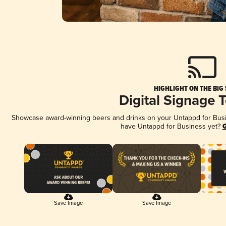
HIGHLIGHT ON THE BIG
Digital Signage 
Showcase award-winning beers and drinks on your Untappd for Busine
have Untappd for Business yet?
G
Save Image
Save Image