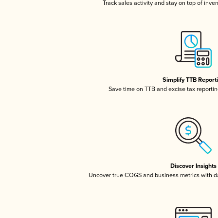
Track sales activity and stay on top of inve
Simplify TTB Report
Save time on TTB and excise tax reporting
Discover Insights
Uncover true COGS and business metrics with 