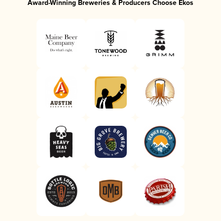
Award-Winning Breweries & Producers Choose Ekos