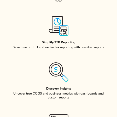
more
Simplify TTB Reporting
Save time on TTB and excise tax reporting with pre-filled reports
Discover Insights
Uncover true COGS and business metrics with dashboards and
custom reports