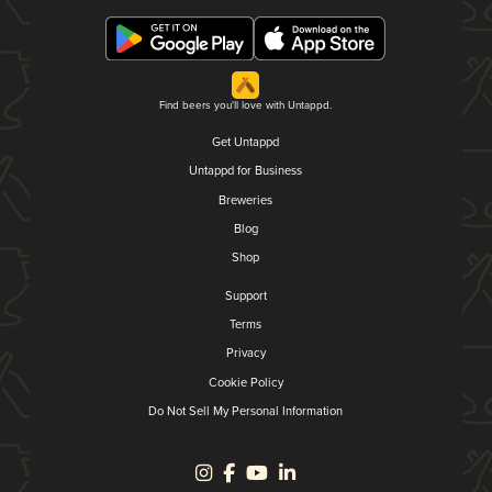
Find beers you'll love with Untappd.
Get Untappd
Untappd for Business
Breweries
Blog
Shop
Support
Terms
Privacy
Cookie Policy
Do Not Sell My Personal Information