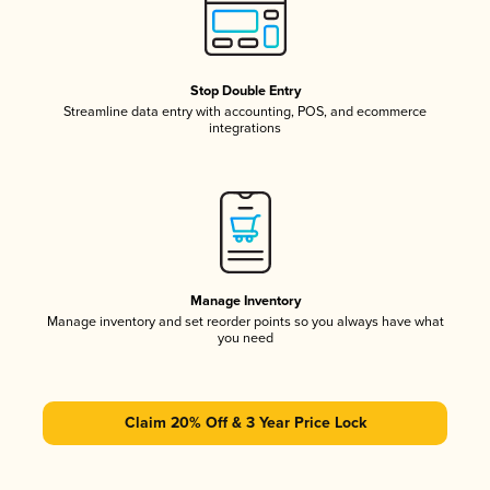
Stop Double Entry
Streamline data entry with accounting, POS, and ecommerce
integrations
Manage Inventory
Manage inventory and set reorder points so you always have what
you need
Claim 20% Off & 3 Year Price Lock