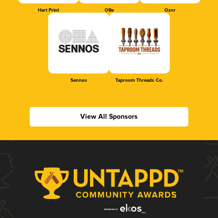
Hart Print
Ollie
Oznr
Sennos
Taproom Threads Co.
View All Sponsors