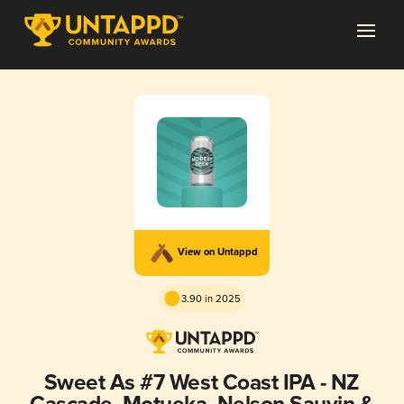
View on Untappd
3.90 in 2025
Sweet As #7 West Coast IPA - NZ