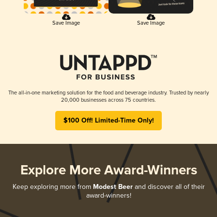
Save Image
Save Image
The all-in-one marketing solution for the food and beverage industry. Trusted by nearly
20,000 businesses across 75 countries.
$100 Off! Limited-Time Only!
Explore More Award-Winners
Keep exploring more from
Modest Beer
and discover all of their
award-winners!