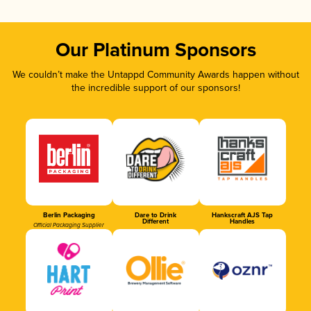
Our Platinum Sponsors
We couldn’t make the Untappd Community Awards happen without
the incredible support of our sponsors!
Berlin Packaging
Dare to Drink
Hankscraft AJS Tap
Different
Handles
Official Packaging Supplier