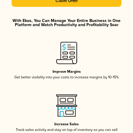
Claim Offer
With Ekos, You Can Manage Your Entire Business in One
Platform and Watch Productivity and Profitability Soar
Improve Margins
Get better visibility into your costs to increase margins by 10-15%
Increase Sales
Track sales activity and stay on top of inventory so you can sell