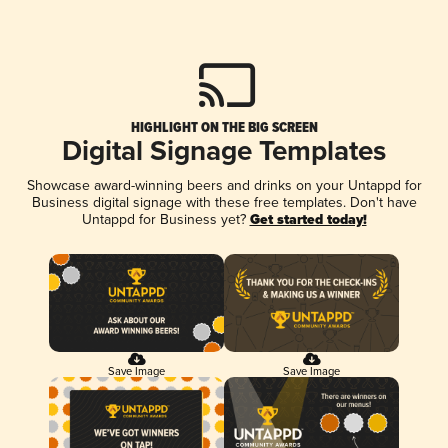
HIGHLIGHT ON THE BIG SCREEN
Digital Signage Templates
Showcase award-winning beers and drinks on your Untappd for
Business digital signage with these free templates. Don't have
Untappd for Business yet?
Get started today!
Save Image
Save Image