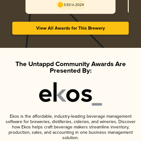
3.93 in 2024
View All Awards for This Brewery
The Untappd Community Awards Are
Presented By:
Ekos is the affordable, industry-leading beverage management
software for breweries, distilleries, cideries, and wineries. Discover
how Ekos helps craft beverage makers streamline inventory,
production, sales, and accounting in one business management
solution.