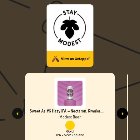
View on Untappd™
Sweet As #6 Hazy IPA – Nectaron, Riwaka,
Swee
Nelson Sauvin & Moteuka
Motu
Modest Beer
Gold
IPA - New Zealand