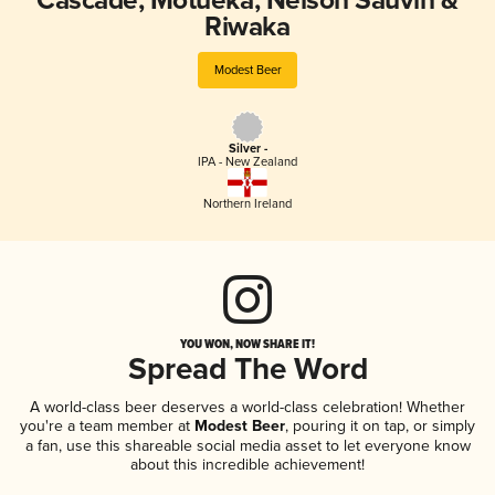
Cascade, Motueka, Nelson Sauvin &
Riwaka
Modest Beer
Silver -
IPA - New Zealand
Northern Ireland
YOU WON, NOW SHARE IT!
Spread The Word
A world-class beer deserves a world-class celebration! Whether
you're a team member at
Modest Beer
, pouring it on tap, or simply
a fan, use this shareable social media asset to let everyone know
about this incredible achievement!