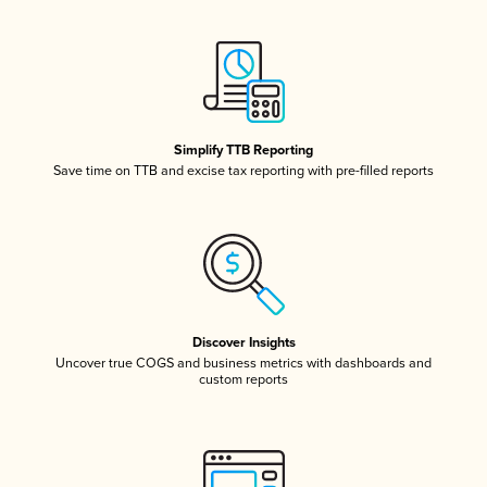
Simplify TTB Reporting
Save time on TTB and excise tax reporting with pre-filled reports
Discover Insights
Uncover true COGS and business metrics with dashboards and
custom reports