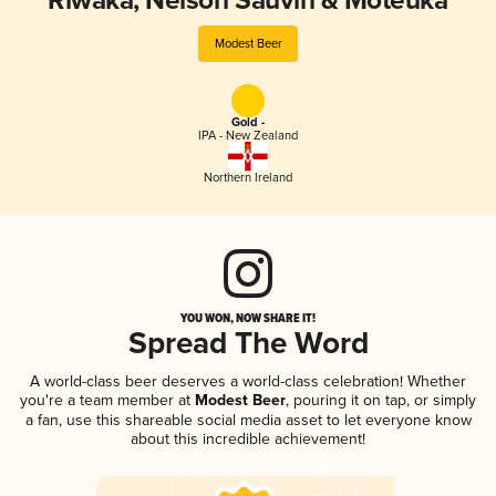
Riwaka, Nelson Sauvin & Moteuka
Modest Beer
Gold -
IPA - New Zealand
Northern Ireland
YOU WON, NOW SHARE IT!
Spread The Word
A world-class beer deserves a world-class celebration! Whether
you're a team member at
Modest Beer
, pouring it on tap, or simply
a fan, use this shareable social media asset to let everyone know
about this incredible achievement!