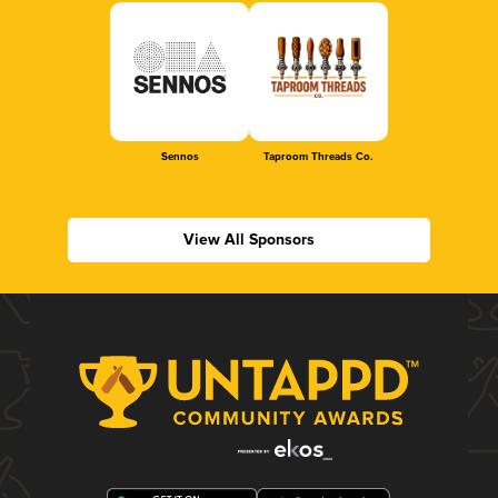
Sennos
Taproom Threads Co.
View All Sponsors