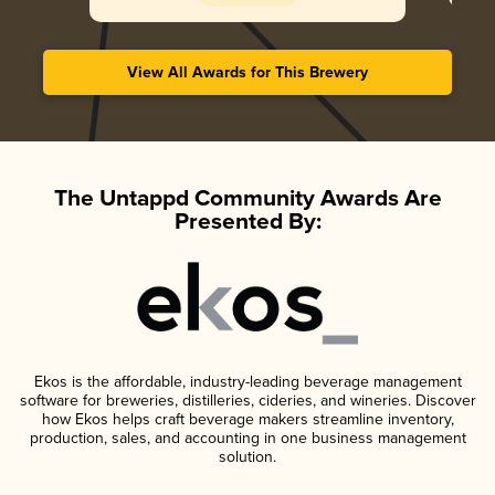
View All Awards for This Brewery
The Untappd Community Awards Are
Presented By:
Ekos is the affordable, industry-leading beverage management
software for breweries, distilleries, cideries, and wineries. Discover
how Ekos helps craft beverage makers streamline inventory,
production, sales, and accounting in one business management
solution.