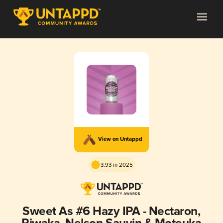
View on Untappd
3.93 in 2025
Sweet As #6 Hazy IPA - Nectaron,