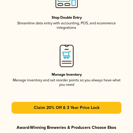
Stop Double Entry
Streamline data entry with accounting, POS, and ecommerce
integrations
Manage Inventory
Manage inventory and set reorder points so you always have what
you need
Claim 20% Off & 3 Year Price Lock
Award-Winning Breweries & Producers Choose Ekos