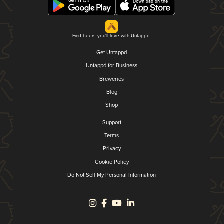
Find beers you'll love with Untappd.
Get Untappd
Untappd for Business
Breweries
Blog
Shop
Support
Terms
Privacy
Cookie Policy
Do Not Sell My Personal Information