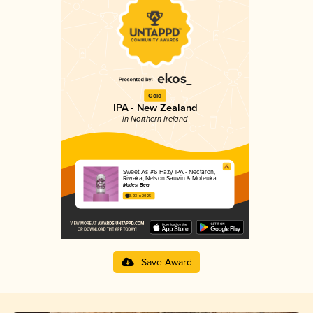
Gold
IPA - New Zealand
in Northern Ireland
Sweet As #6 Hazy IPA - Nectaron,
Riwaka, Nelson Sauvin & Moteuka
Modest Beer
3.93 in 2025
Save Award