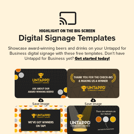
HIGHLIGHT ON THE BIG SCREEN
Digital Signage Templates
Showcase award-winning beers and drinks on your Untappd for
Business digital signage with these free templates. Don't have
Untappd for Business yet?
Get started today!
Save Image
Save Image