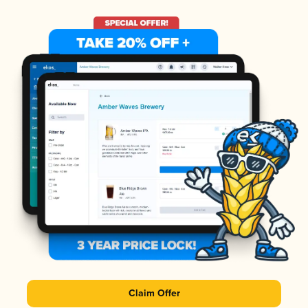
Claim Offer