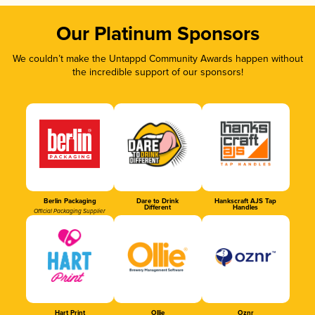
Our Platinum Sponsors
We couldn’t make the Untappd Community Awards happen without
the incredible support of our sponsors!
Berlin Packaging
Dare to Drink
Hankscraft AJS Tap
Different
Handles
Official Packaging Supplier
Hart Print
Ollie
Oznr