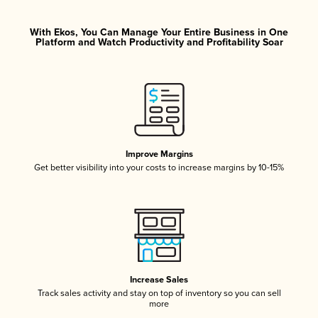
With Ekos, You Can Manage Your Entire Business in One
Platform and Watch Productivity and Profitability Soar
Improve Margins
Get better visibility into your costs to increase margins by 10-15%
Increase Sales
Track sales activity and stay on top of inventory so you can sell
more