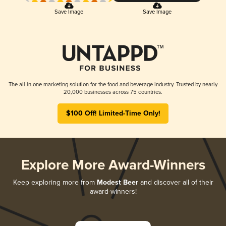
Save Image
Save Image
The all-in-one marketing solution for the food and beverage industry. Trusted by nearly
20,000 businesses across 75 countries.
$100 Off! Limited-Time Only!
Explore More Award-Winners
Keep exploring more from
Modest Beer
and discover all of their
award-winners!