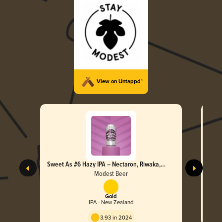
View on Untappd™
Sweet As #6 Hazy IPA – Nectaron, Riwaka,
Swee
Nelson Sauvin & Moteuka
Motu
Modest Beer
Gold
IPA - New Zealand
3.93 in 2024