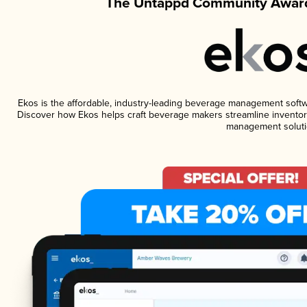
The Untappd Community Award
Ekos is the affordable, industry-leading beverage management software
Discover how Ekos helps craft beverage makers streamline inventory
management soluti