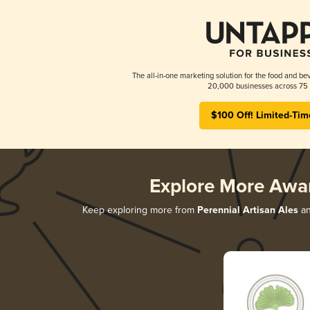
The all-in-one marketing solution for the food and bev
20,000 businesses across 75 
$100 Off! Limited-Tim
Explore More Awa
Keep exploring more from
Perennial Artisan Ales
an