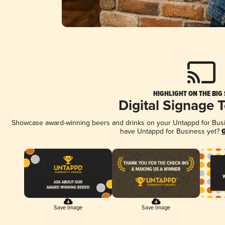
HIGHLIGHT ON THE BIG
Digital Signage 
Showcase award-winning beers and drinks on your Untappd for Busine
have Untappd for Business yet?
G
Save Image
Save Image