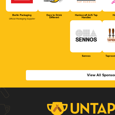
Berlin Packaging
Dare to Drink
Hankscraft AJS Tap
Ha
Different
Handles
Official Packaging Supplier
Sennos
Taproom
View All Sponso