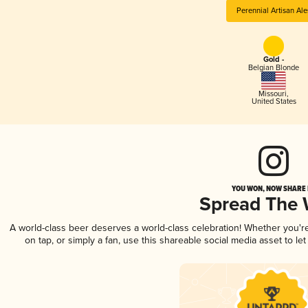
Perennial Artisan Ale
Gold -
Belgian Blonde
Missouri
,
United States
YOU WON, NOW SHARE I
Spread The
A world-class beer deserves a world-class celebration! Whether you'
on tap, or simply a fan, use this shareable social media asset to l