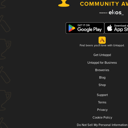
Find beers you'll love with Untappd.
Get Untappd
Untappd for Business
Breweries
Blog
Shop
Support
Terms
Privacy
Cookie Policy
Do Not Sell My Personal Information