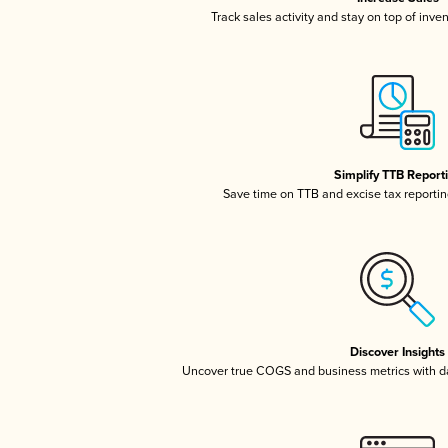
Track sales activity and stay on top of inve
Simplify TTB Report
Save time on TTB and excise tax reporting
Discover Insights
Uncover true COGS and business metrics with 