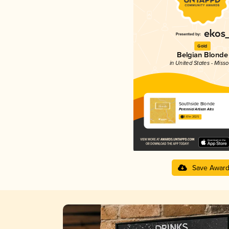
Gold
Belgian Blonde
in United States - Misso
Southside Blonde
Perennial Artisan Ales
3.61 in 2025
Save Awar