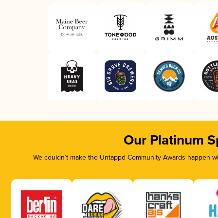
Our Platinum S
We couldn’t make the Untappd Community Awards happen with