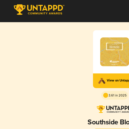
View on Unta
3.61 in 2025
Southside Bl