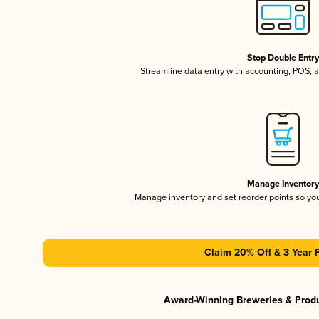
Stop Double Entr
Streamline data entry with accounting, POS,
Manage Inventor
Manage inventory and set reorder points so y
Claim 20% Off & 3 Year 
Award-Winning Breweries & Prod