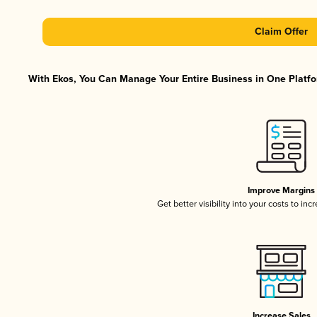
Claim Offer
With Ekos, You Can Manage Your Entire Business in One Platfor
Improve Margins
Get better visibility into your costs to in
Increase Sales