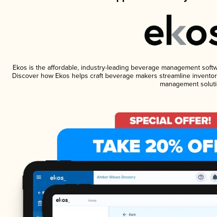
Ekos is the affordable, industry-leading beverage management software
Discover how Ekos helps craft beverage makers streamline inventory
management soluti