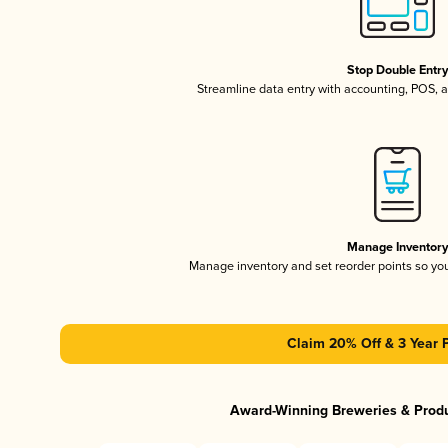
Stop Double Entr
Streamline data entry with accounting, POS,
Manage Inventor
Manage inventory and set reorder points so y
Claim 20% Off & 3 Year 
Award-Winning Breweries & Prod