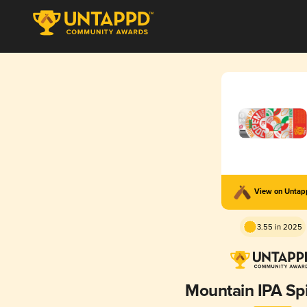
View on Unta
3.55 in 2025
Mountain IPA Sp