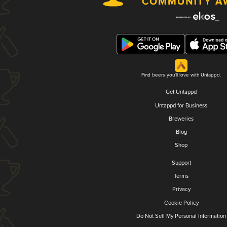
Find beers you'll love with Untappd.
Get Untappd
Untappd for Business
Breweries
Blog
Shop
Support
Terms
Privacy
Cookie Policy
Do Not Sell My Personal Information