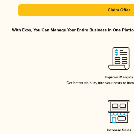
Claim Offer
With Ekos, You Can Manage Your Entire Business in One Platfor
Improve Margins
Get better visibility into your costs to in
Increase Sales