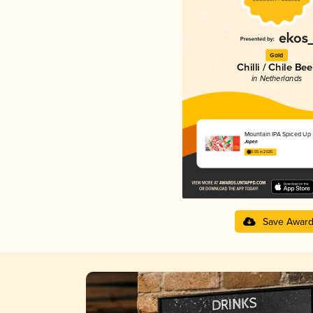
Gold
Chilli / Chile Bee
in Netherlands
Mountain IPA Spiced Up
Jopen
3.55 in 2025
Save Awar