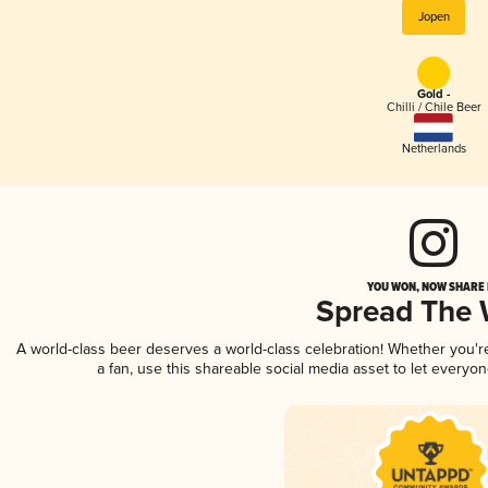
Jopen
Gold -
Chilli / Chile Beer
Netherlands
YOU WON, NOW SHARE I
Spread The
A world-class beer deserves a world-class celebration! Whether you'
a fan, use this shareable social media asset to let everyo