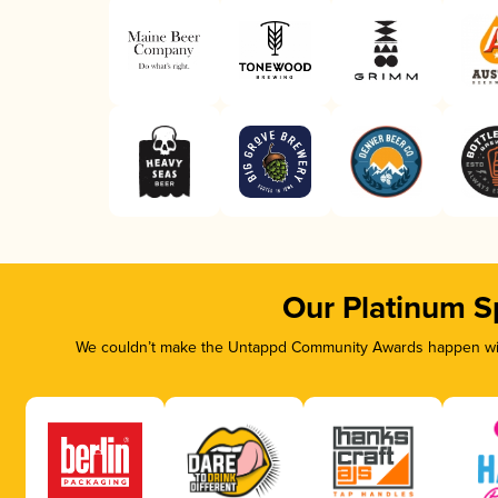
Our Platinum S
We couldn’t make the Untappd Community Awards happen with