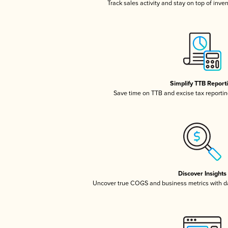
Track sales activity and stay on top of inve
Simplify TTB Report
Save time on TTB and excise tax reporting
Discover Insights
Uncover true COGS and business metrics with 