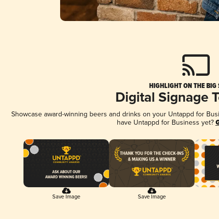
HIGHLIGHT ON THE BIG
Digital Signage 
Showcase award-winning beers and drinks on your Untappd for Busine
have Untappd for Business yet?
G
Save Image
Save Image