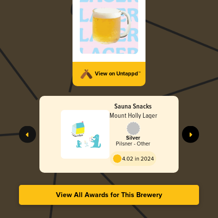
View on Untappd™
Sauna Snacks
Mount Holly Lager
Silver
Pilsner - Other
4.02 in 2024
View All Awards for This Brewery