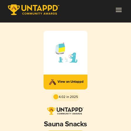
View on Untappd
4.02 in 2025
Sauna Snacks