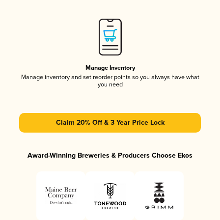
Manage Inventory
Manage inventory and set reorder points so you always have what
you need
Claim 20% Off & 3 Year Price Lock
Award-Winning Breweries & Producers Choose Ekos