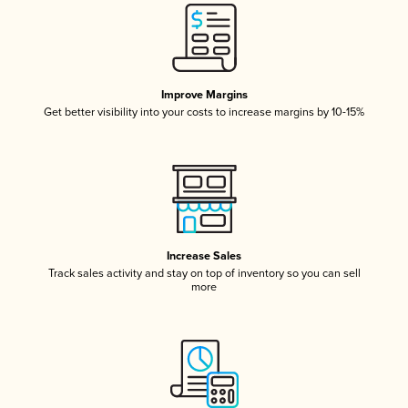
Improve Margins
Get better visibility into your costs to increase margins by 10-15%
Increase Sales
Track sales activity and stay on top of inventory so you can sell
more