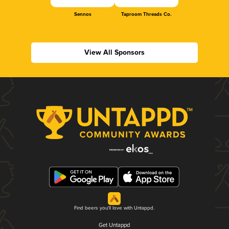
Sennos
Taproom Threads Co.
View All Sponsors
Find beers you'll love with Untappd.
Get Untappd