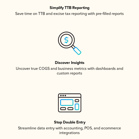
Simplify TTB Reporting
Save time on TTB and excise tax reporting with pre-filled reports
Discover Insights
Uncover true COGS and business metrics with dashboards and
custom reports
Stop Double Entry
Streamline data entry with accounting, POS, and ecommerce
integrations