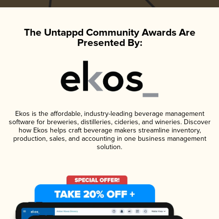
The Untappd Community Awards Are
Presented By:
Ekos is the affordable, industry-leading beverage management
software for breweries, distilleries, cideries, and wineries. Discover
how Ekos helps craft beverage makers streamline inventory,
production, sales, and accounting in one business management
solution.