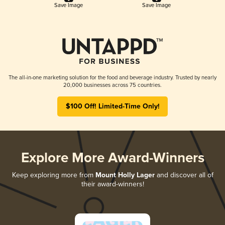
Save Image
Save Image
The all-in-one marketing solution for the food and beverage industry. Trusted by nearly
20,000 businesses across 75 countries.
$100 Off! Limited-Time Only!
Explore More Award-Winners
Keep exploring more from
Mount Holly Lager
and discover all of
their award-winners!