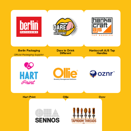
Berlin Packaging
Dare to Drink
Hankscraft AJS Tap
Different
Handles
Official Packaging Supplier
Hart Print
Ollie
Oznr