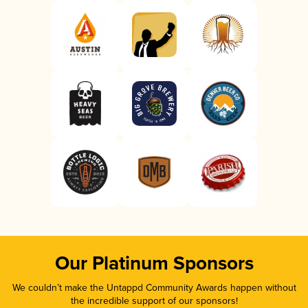
Our Platinum Sponsors
We couldn’t make the Untappd Community Awards happen without
the incredible support of our sponsors!