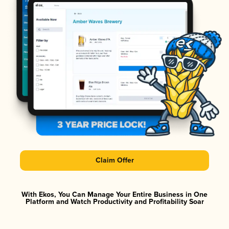
Claim Offer
With Ekos, You Can Manage Your Entire Business in One
Platform and Watch Productivity and Profitability Soar