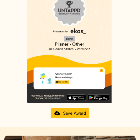
Silver
Pilsner - Other
in United States - Vermont
Sauna Snacks
Mount Holly Lager
4.02 in 2025
Save Award