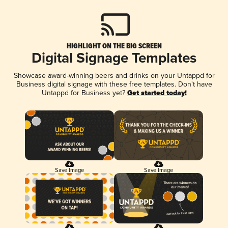
HIGHLIGHT ON THE BIG SCREEN
Digital Signage Templates
Showcase award-winning beers and drinks on your Untappd for
Business digital signage with these free templates. Don't have
Untappd for Business yet?
Get started today!
Save Image
Save Image