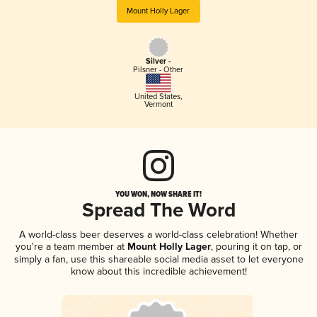
Mount Holly Lager
Silver -
Pilsner - Other
United States
,
Vermont
YOU WON, NOW SHARE IT!
Spread The Word
A world-class beer deserves a world-class celebration! Whether
you're a team member at
Mount Holly Lager
, pouring it on tap, or
simply a fan, use this shareable social media asset to let everyone
know about this incredible achievement!