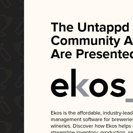
The Untappd
Community A
Are Presente
Ekos is the affordable, industry-le
management software for breweries, d
wineries. Discover how Ekos helps
streamline inventory, production, s