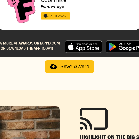
Fermentage
3.75 in 2025
Save Award
HIGHLIGHT ON THE BIG 