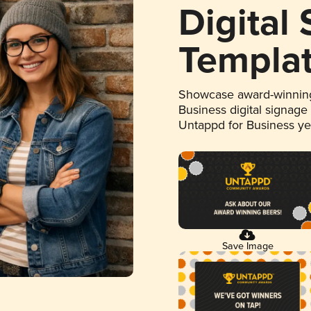
Digital
Templa
Showcase award-winning
Business digital signage
Untappd for Business y
Save Image