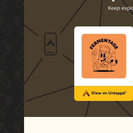
Keep expl
View on Untappd™