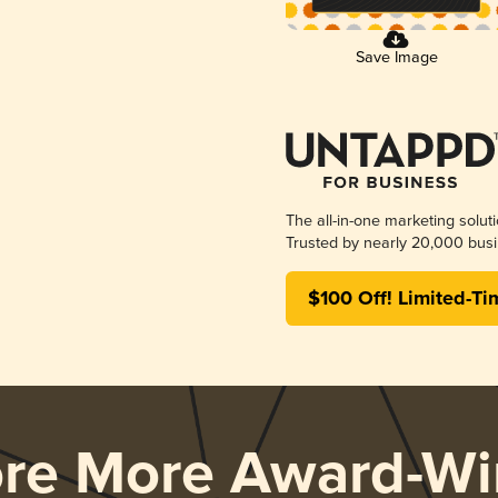
Save Image
The all-in-one marketing solut
Trusted by nearly 20,000 busi
$100 Off! Limited-Ti
ore More Award-Wi