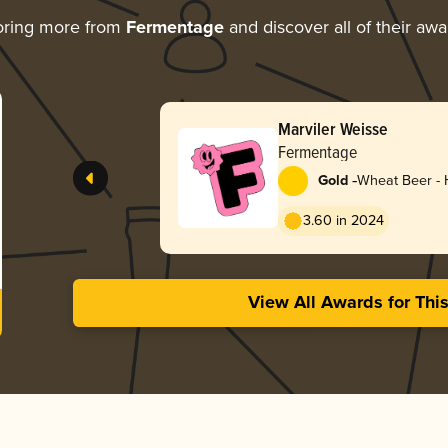
oring more from
Fermentage
and discover all of their awa
Marviler Weisse
Fermentage
-
Gold
Wheat Beer -
3.60 in 2024
View All Awards for Thi