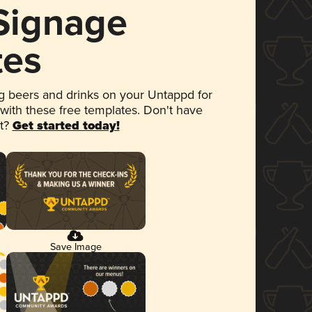
 Signage
tes
 beers and drinks on your Untappd for
 with these free templates. Don't have
et?
Get started today!
Save Image