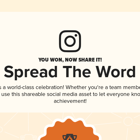
YOU WON, NOW SHARE IT!
Spread The Word
s a world-class celebration! Whether you're a team membe
, use this shareable social media asset to let everyone kn
achievement!