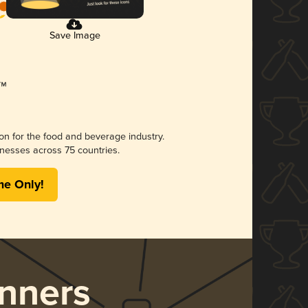
Save Image
ion for the food and beverage industry.
nesses across 75 countries.
me Only!
nners