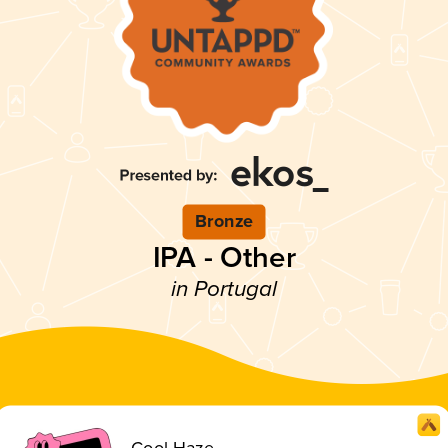
Bronze
IPA - Other
in Portugal
Cool Haze