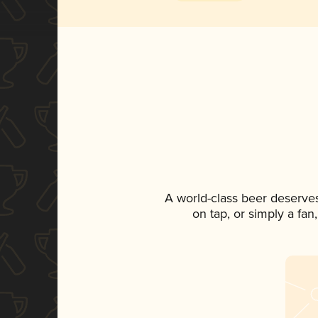
A world-class beer deserve
on tap, or simply a fan