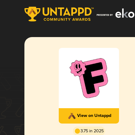
View on Untappd
3.75 in 2025