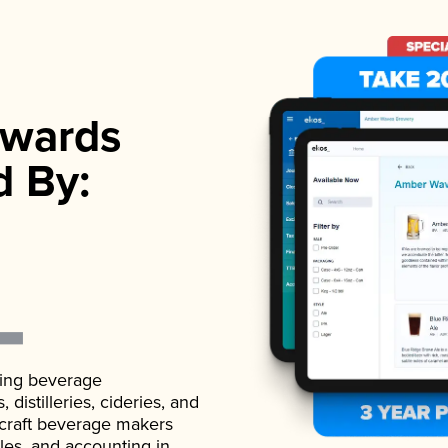
wards
d By:
ading beverage
istilleries, cideries, and
 craft beverage makers
ales, and accounting in