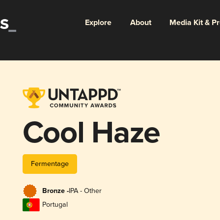
Explore
About
Media Kit & P
Cool Haze
Fermentage
Bronze -
IPA - Other
Portugal