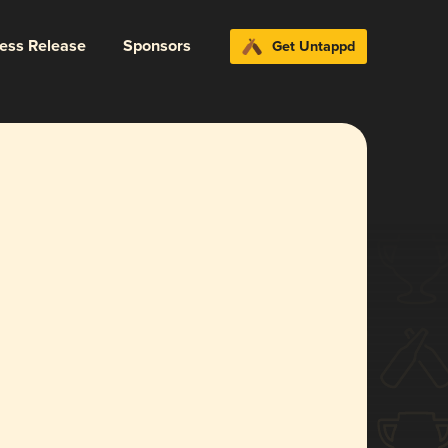
ress Release
Sponsors
Get Untappd