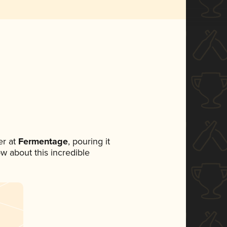
r at
Fermentage
, pouring it
ow about this incredible