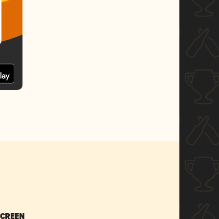
SCREEN