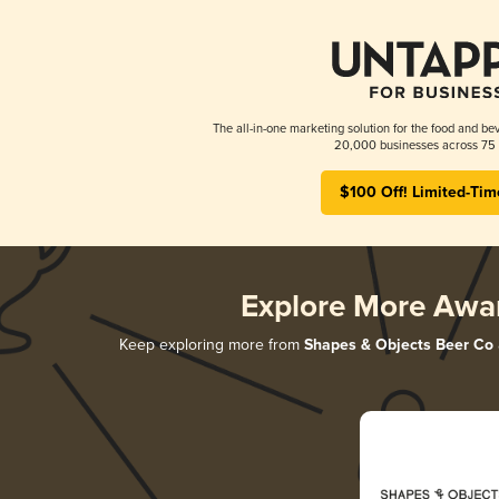
The all-in-one marketing solution for the food and bev
20,000 businesses across 75 
$100 Off! Limited-Tim
Explore More Awa
Keep exploring more from
Shapes & Objects Beer Co