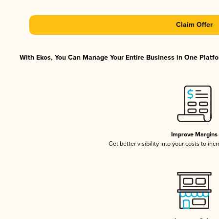
Claim Offer
With Ekos, You Can Manage Your Entire Business in One Platfor
Improve Margins
Get better visibility into your costs to in