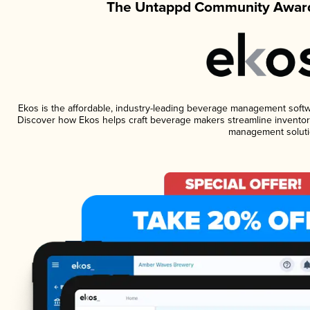
The Untappd Community Award
Ekos is the affordable, industry-leading beverage management software
Discover how Ekos helps craft beverage makers streamline inventory
management soluti