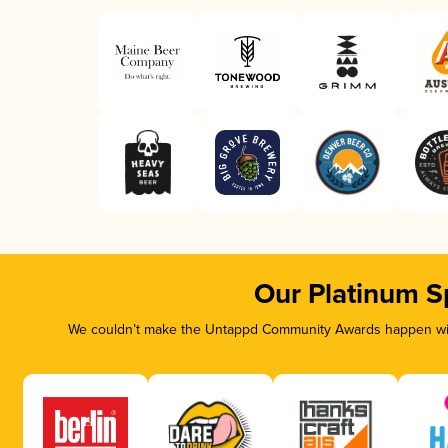
Our Platinum S
We couldn’t make the Untappd Community Awards happen with