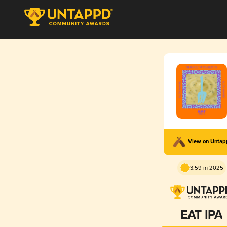
View on Unta
3.59 in 2025
EAT IPA