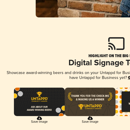
HIGHLIGHT ON THE BIG
Digital Signage 
Showcase award-winning beers and drinks on your Untappd for Busine
have Untappd for Business yet?
G
Save Image
Save Image