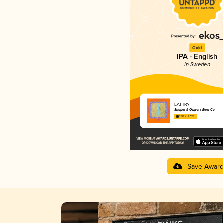
Gold
IPA - English
in Sweden
EAT IPA
Shapes & Objects Beer Co
3.59 in 2025
Save Awar