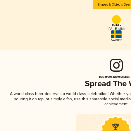
Shapes & Objects Beer
Gold -
IPA - English
Sweden
YOU WON, NOW SHARE I
Spread The
A world-class beer deserves a world-class celebration! Whether y
pouring it on tap, or simply a fan, use this shareable social medi
achievement!