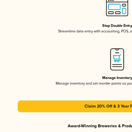
Stop Double Entr
Streamline data entry with accounting, POS,
Manage Inventor
Manage inventory and set reorder points so y
Claim 20% Off & 3 Year 
Award-Winning Breweries & Prod