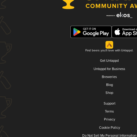
Find beers you'll love with Untappd.
Get Untappd
Untappd for Business
Breweries
Blog
Shop
Support
Terms
Privacy
Cookie Policy
Do Not Sell My Personal Information