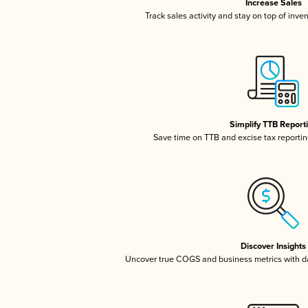
Increase Sales
Track sales activity and stay on top of inve
Simplify TTB Report
Save time on TTB and excise tax reporting
Discover Insights
Uncover true COGS and business metrics with 