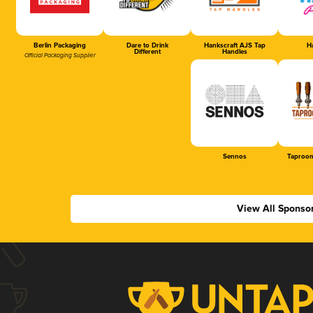
Berlin Packaging
Dare to Drink
Hankscraft AJS Tap
Ha
Different
Handles
Official Packaging Supplier
Sennos
Taproom
View All Sponso