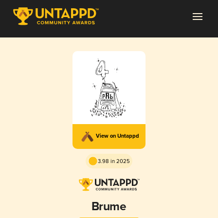
View on Untappd
3.98 in 2025
Brume