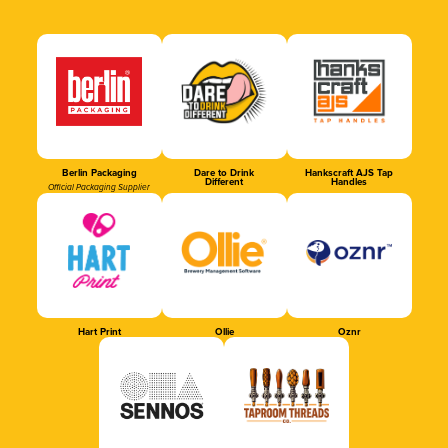
Berlin Packaging
Dare to Drink
Hankscraft AJS Tap
Different
Handles
Official Packaging Supplier
Hart Print
Ollie
Oznr