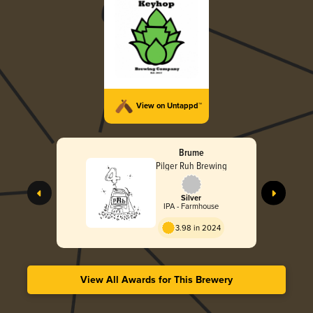
View on Untappd™
Brume
Pilger Ruh Brewing
Silver
IPA - Farmhouse
3.98 in 2024
View All Awards for This Brewery