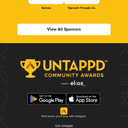
Sennos
Taproom Threads Co.
View All Sponsors
Find beers you'll love with Untappd.
Get Untappd