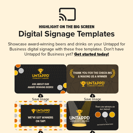
HIGHLIGHT ON THE BIG SCREEN
Digital Signage Templates
Showcase award-winning beers and drinks on your Untappd for
Business digital signage with these free templates. Don't have
Untappd for Business yet?
Get started today!
Save Image
Save Image