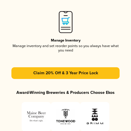
Manage Inventory
Manage inventory and set reorder points so you always have what
you need
Claim 20% Off & 3 Year Price Lock
Award-Winning Breweries & Producers Choose Ekos