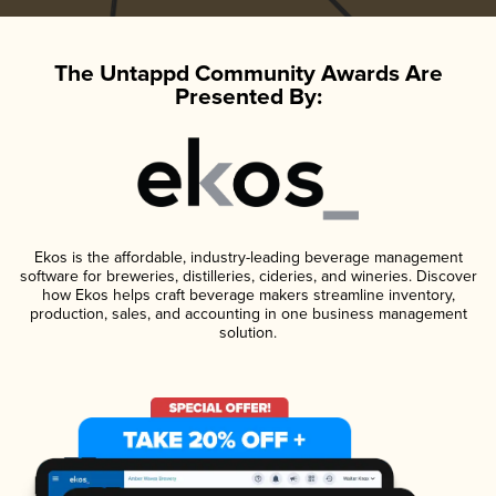
The Untappd Community Awards Are
Presented By:
Ekos is the affordable, industry-leading beverage management
software for breweries, distilleries, cideries, and wineries. Discover
how Ekos helps craft beverage makers streamline inventory,
production, sales, and accounting in one business management
solution.