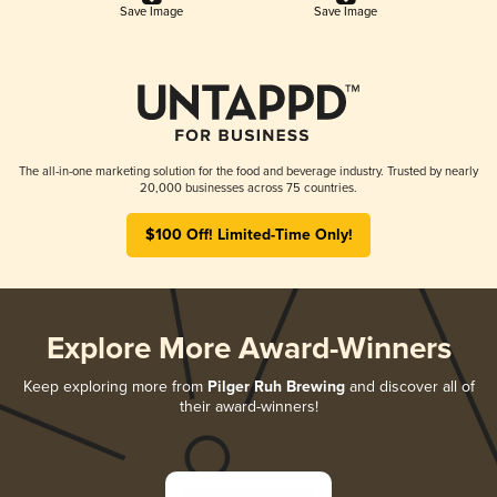
Save Image
Save Image
The all-in-one marketing solution for the food and beverage industry. Trusted by nearly
20,000 businesses across 75 countries.
$100 Off! Limited-Time Only!
Explore More Award-Winners
Keep exploring more from
Pilger Ruh Brewing
and discover all of
their award-winners!