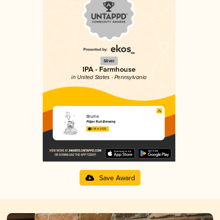
Silver
IPA - Farmhouse
in United States - Pennsylvania
Brume
Pilger Ruh Brewing
3.98 in 2025
Save Award