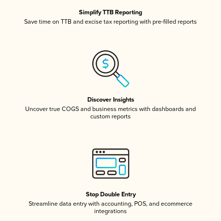
Simplify TTB Reporting
Save time on TTB and excise tax reporting with pre-filled reports
Discover Insights
Uncover true COGS and business metrics with dashboards and
custom reports
Stop Double Entry
Streamline data entry with accounting, POS, and ecommerce
integrations