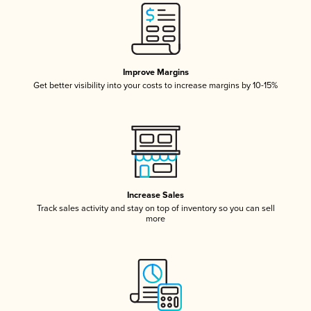
Improve Margins
Get better visibility into your costs to increase margins by 10-15%
Increase Sales
Track sales activity and stay on top of inventory so you can sell
more