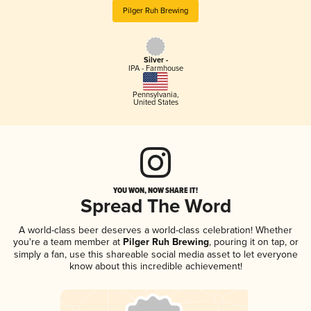
Pilger Ruh Brewing
Silver -
IPA - Farmhouse
Pennsylvania
,
United States
YOU WON, NOW SHARE IT!
Spread The Word
A world-class beer deserves a world-class celebration! Whether
you're a team member at
Pilger Ruh Brewing
, pouring it on tap, or
simply a fan, use this shareable social media asset to let everyone
know about this incredible achievement!