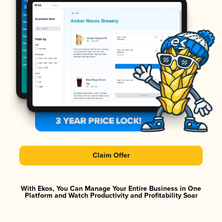
Claim Offer
With Ekos, You Can Manage Your Entire Business in One
Platform and Watch Productivity and Profitability Soar