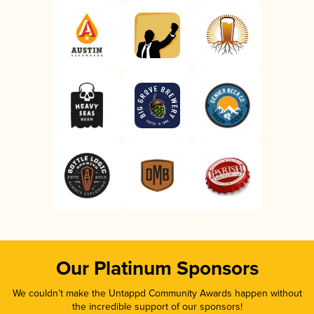
Our Platinum Sponsors
We couldn’t make the Untappd Community Awards happen without
the incredible support of our sponsors!