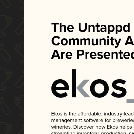
The Untappd
Community A
Are Presente
Ekos is the affordable, industry-le
management software for breweries, d
wineries. Discover how Ekos helps
streamline inventory, production, s