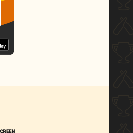
SCREEN