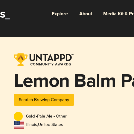
Explore
About
Media Kit & P
Lemon Balm Pa
Scratch Brewing Company
Gold -
Pale Ale - Other
Illinois
,
United States