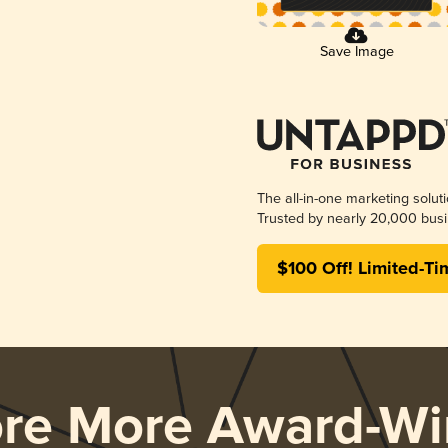
Save Image
The all-in-one marketing solut
Trusted by nearly 20,000 busi
$100 Off! Limited-Ti
ore More Award-Wi