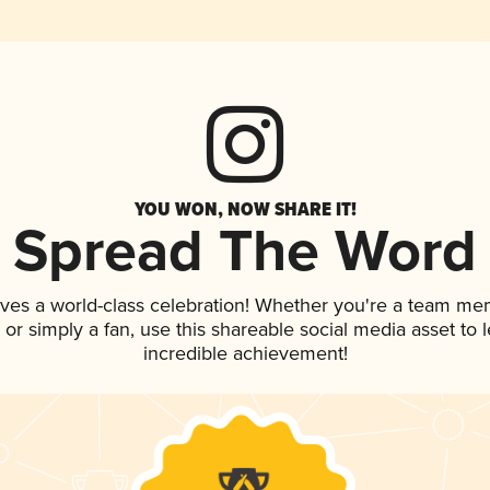
YOU WON, NOW SHARE IT!
Spread The Word
rves a world-class celebration! Whether you're a team me
p, or simply a fan, use this shareable social media asset to
incredible achievement!