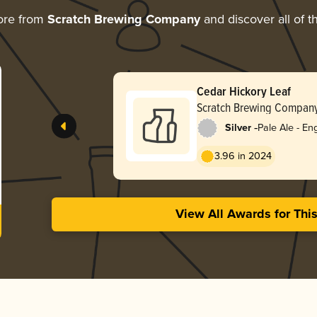
ore from
Scratch Brewing Company
and discover all of t
Cedar Hickory Leaf
Scratch Brewing Compan
-
Silver
Pale Ale - Eng
3.96 in 2024
View All Awards for Thi