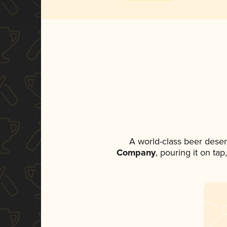
A world-class beer dese
Company
, pouring it on ta