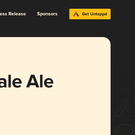
ress Release
Sponsors
Get Untappd
le Ale