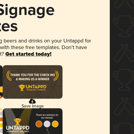
 Signage
tes
 beers and drinks on your Untappd for
 with these free templates. Don't have
et?
Get started today!
Save Image