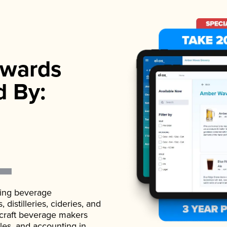
wards
d By:
ading beverage
istilleries, cideries, and
 craft beverage makers
ales, and accounting in