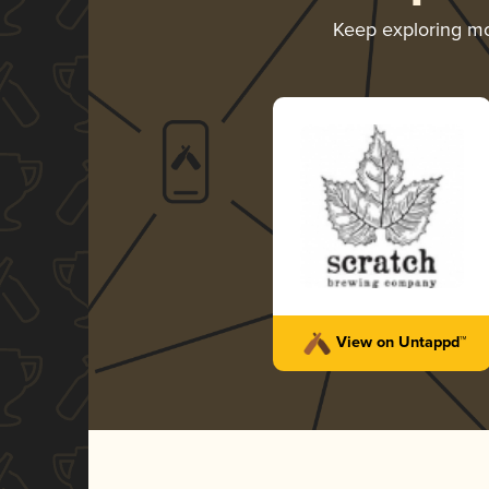
Keep exploring m
View on Untappd™