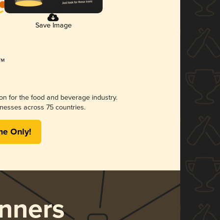
Save Image
ion for the food and beverage industry.
nesses across 75 countries.
me Only!
nners