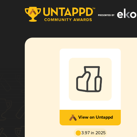
View on Untappd
3.97 in 2025