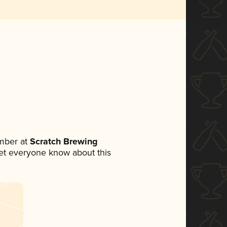
mber at
Scratch Brewing
 let everyone know about this