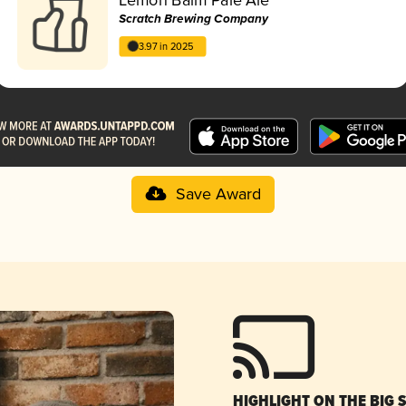
Scratch Brewing Company
3.97 in 2025
Save Award
HIGHLIGHT ON THE BIG 