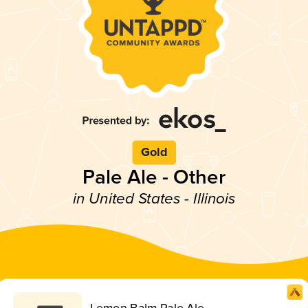
Gold
Pale Ale - Other
in United States - Illinois
Lemon Balm Pale Ale