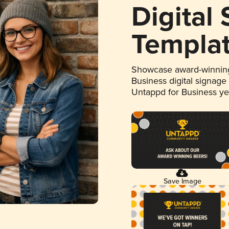
Digital
Templa
Showcase award-winning
Business digital signage
Untappd for Business y
Save Image