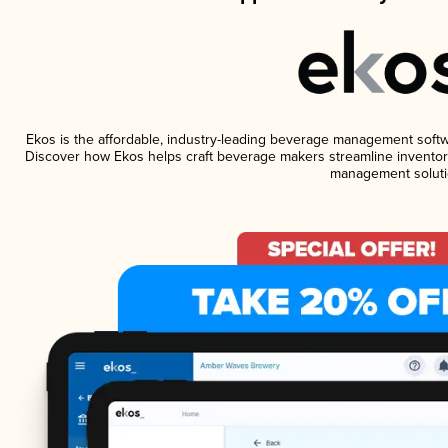
Ekos is the affordable, industry-leading beverage management software
Discover how Ekos helps craft beverage makers streamline inventory
management soluti