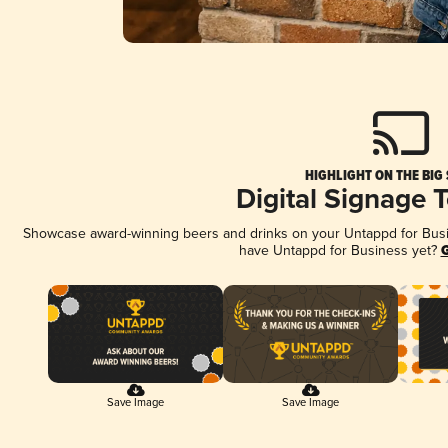
HIGHLIGHT ON THE BIG
Digital Signage 
Showcase award-winning beers and drinks on your Untappd for Busine
have Untappd for Business yet?
G
Save Image
Save Image