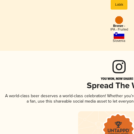
Lobik
Bronze -
IPA - Fruited
Slovenia
YOU WON, NOW SHARE I
Spread The
A world-class beer deserves a world-class celebration! Whether you'
a fan, use this shareable social media asset to let everyo