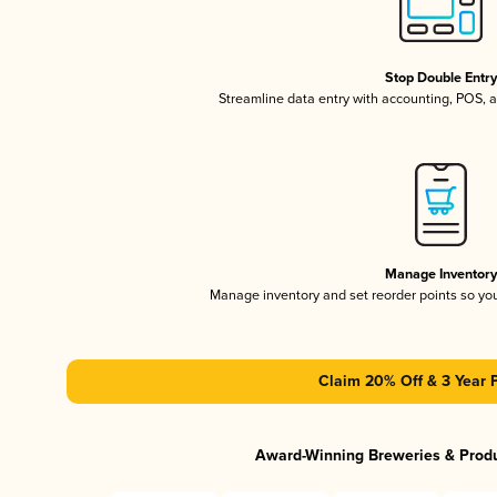
Stop Double Entr
Streamline data entry with accounting, POS,
Manage Inventor
Manage inventory and set reorder points so y
Claim 20% Off & 3 Year 
Award-Winning Breweries & Prod