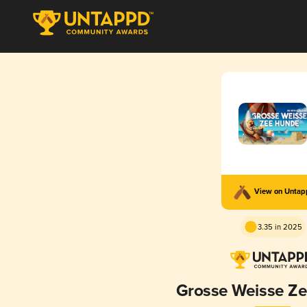
View on Unta
3.35 in 2025
Grosse Weisse Z