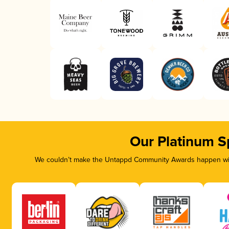
Our Platinum S
We couldn’t make the Untappd Community Awards happen with