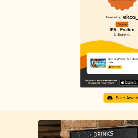
Bronze
IPA - Fruited
in Slovenia
Grosse Weisse Zee Hun
Lobik
3.35 in 2025
Save Awar