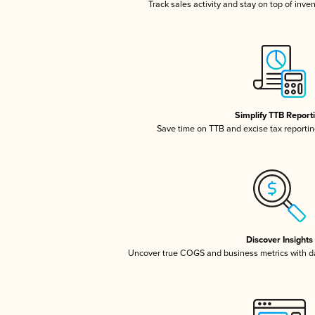
Track sales activity and stay on top of inve
Simplify TTB Report
Save time on TTB and excise tax reporting
Discover Insights
Uncover true COGS and business metrics with 