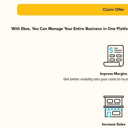
Claim Offer
With Ekos, You Can Manage Your Entire Business in One Platfor
Improve Margins
Get better visibility into your costs to in
Increase Sales