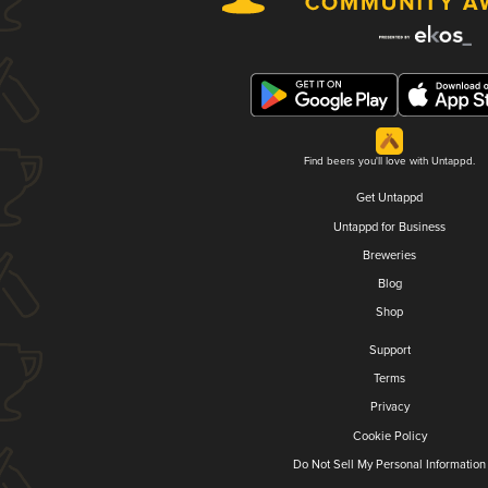
Find beers you'll love with Untappd.
Get Untappd
Untappd for Business
Breweries
Blog
Shop
Support
Terms
Privacy
Cookie Policy
Do Not Sell My Personal Information