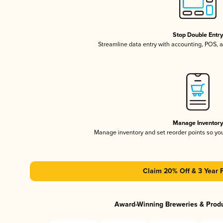
Stop Double Entr
Streamline data entry with accounting, POS,
Manage Inventor
Manage inventory and set reorder points so y
Claim 20% Off & 3 Year 
Award-Winning Breweries & Prod