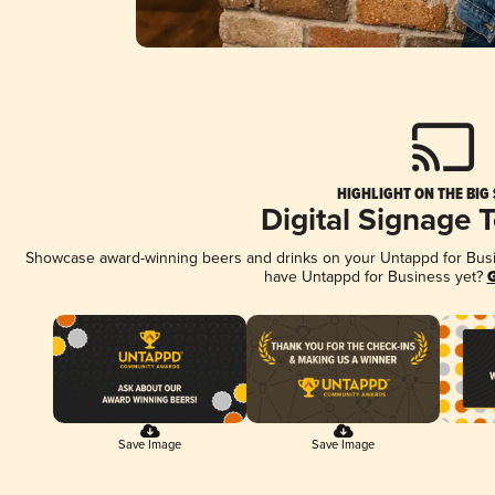
HIGHLIGHT ON THE BIG
Digital Signage 
Showcase award-winning beers and drinks on your Untappd for Busine
have Untappd for Business yet?
G
Save Image
Save Image