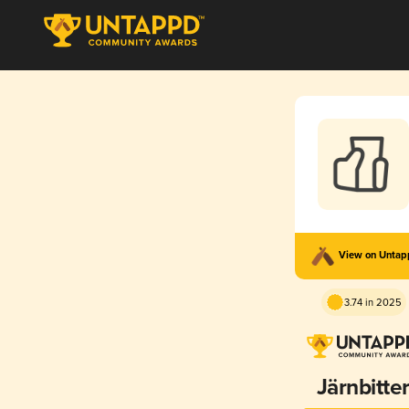
View on Unta
3.74 in 2025
Järnbitte