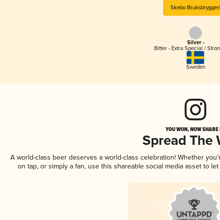
Skebo Bruksbrygger
Silver -
Bitter - Extra Special / Stro
Sweden
YOU WON, NOW SHARE I
Spread The
A world-class beer deserves a world-class celebration! Whether you
on tap, or simply a fan, use this shareable social media asset to l