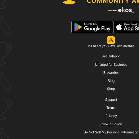
Find beers you'll love with Untappd.
Get Untappd
Untappd for Business
Breweries
Blog
Shop
Support
Terms
Privacy
Cookie Policy
Do Not Sell My Personal Information