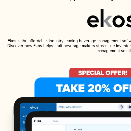
Ekos is the affordable, industry-leading beverage management software
Discover how Ekos helps craft beverage makers streamline inventory
management soluti