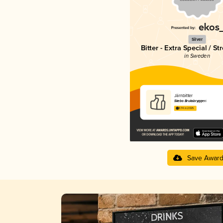
Silver
Bitter - Extra Special / St
in Sweden
Järnbitter
Skebo Bruksbryggeri
3.74 in 2025
Save Awar