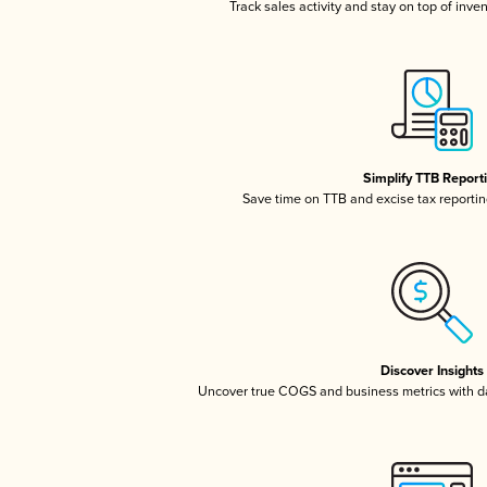
Track sales activity and stay on top of inve
Simplify TTB Report
Save time on TTB and excise tax reporting
Discover Insights
Uncover true COGS and business metrics with 