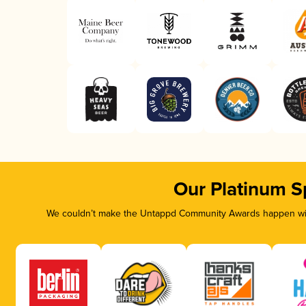
Our Platinum S
We couldn’t make the Untappd Community Awards happen with