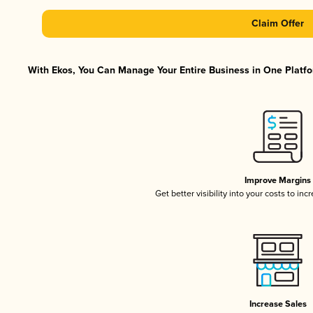
Claim Offer
With Ekos, You Can Manage Your Entire Business in One Platfor
Improve Margins
Get better visibility into your costs to in
Increase Sales