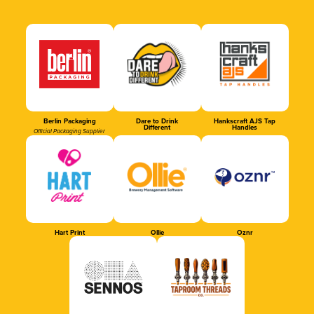
Berlin Packaging
Dare to Drink
Hankscraft AJS Tap
Different
Handles
Official Packaging Supplier
Hart Print
Ollie
Oznr