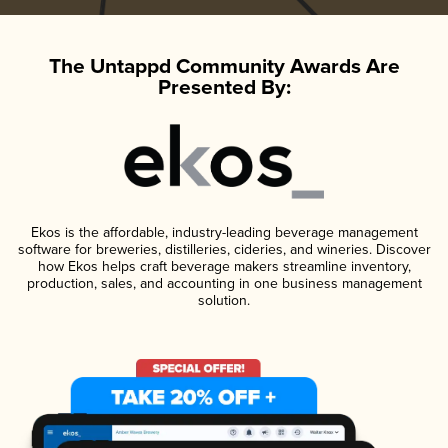
The Untappd Community Awards Are
Presented By:
Ekos is the affordable, industry-leading beverage management
software for breweries, distilleries, cideries, and wineries. Discover
how Ekos helps craft beverage makers streamline inventory,
production, sales, and accounting in one business management
solution.