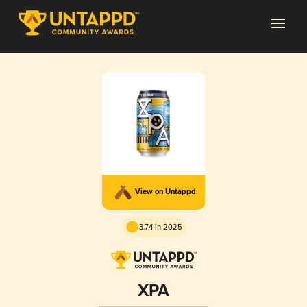
View on Untappd
3.74 in 2025
XPA