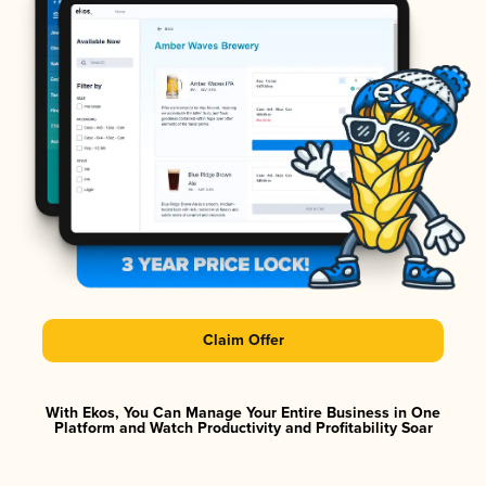
Claim Offer
With Ekos, You Can Manage Your Entire Business in One
Platform and Watch Productivity and Profitability Soar