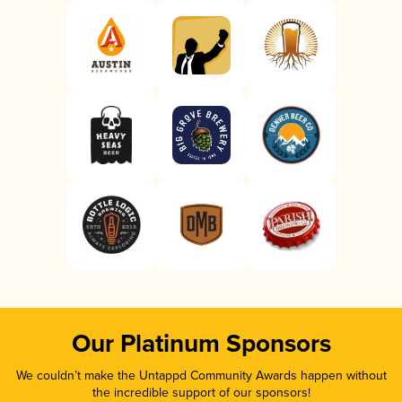
Our Platinum Sponsors
We couldn’t make the Untappd Community Awards happen without
the incredible support of our sponsors!