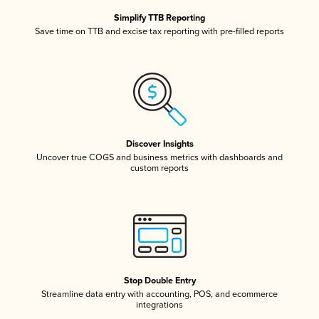
Simplify TTB Reporting
Save time on TTB and excise tax reporting with pre-filled reports
Discover Insights
Uncover true COGS and business metrics with dashboards and
custom reports
Stop Double Entry
Streamline data entry with accounting, POS, and ecommerce
integrations