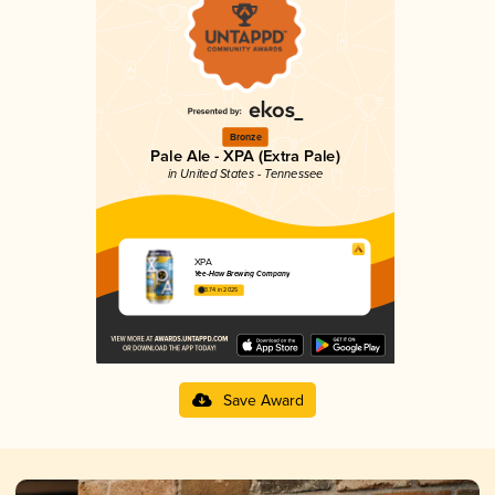
Bronze
Pale Ale - XPA (Extra Pale)
in United States - Tennessee
XPA
Yee-Haw Brewing Company
3.74 in 2025
Save Award