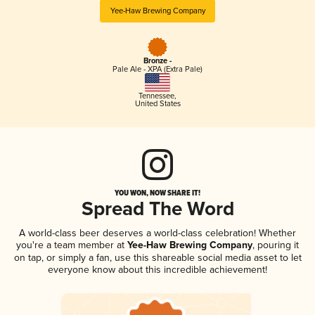
Yee-Haw Brewing Company
Bronze -
Pale Ale - XPA (Extra Pale)
Tennessee
,
United States
YOU WON, NOW SHARE IT!
Spread The Word
A world-class beer deserves a world-class celebration! Whether
you're a team member at
Yee-Haw Brewing Company
, pouring it
on tap, or simply a fan, use this shareable social media asset to let
everyone know about this incredible achievement!