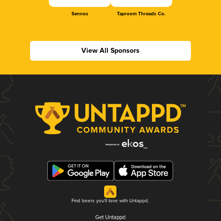
Sennos
Taproom Threads Co.
View All Sponsors
Find beers you'll love with Untappd.
Get Untappd