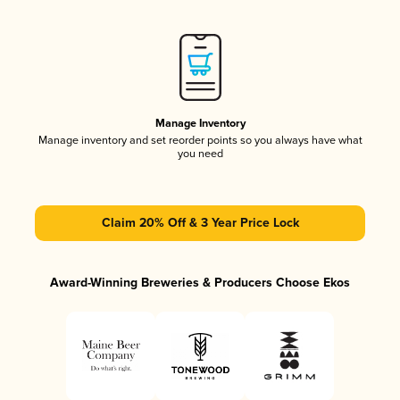
Manage Inventory
Manage inventory and set reorder points so you always have what
you need
Claim 20% Off & 3 Year Price Lock
Award-Winning Breweries & Producers Choose Ekos