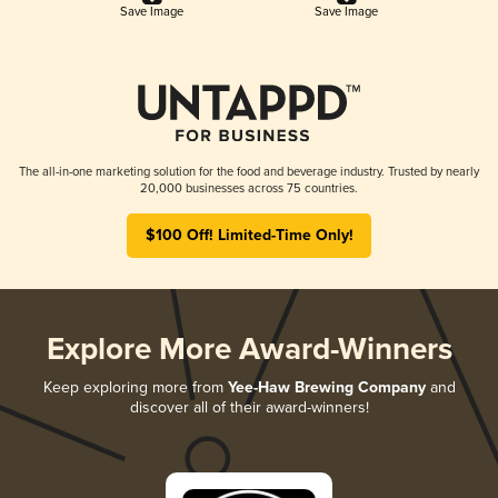
Save Image
Save Image
The all-in-one marketing solution for the food and beverage industry. Trusted by nearly
20,000 businesses across 75 countries.
$100 Off! Limited-Time Only!
Explore More Award-Winners
Keep exploring more from
Yee-Haw Brewing Company
and
discover all of their award-winners!