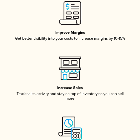
Improve Margins
Get better visibility into your costs to increase margins by 10-15%
Increase Sales
Track sales activity and stay on top of inventory so you can sell
more