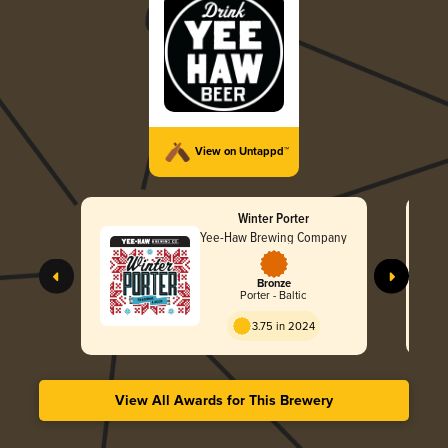
View on Untappd™
Winter Porter
Yee-Haw Brewing Company
Bronze
Porter - Baltic
3.75 in 2024
View All Awards for This Brewery