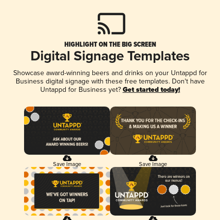
HIGHLIGHT ON THE BIG SCREEN
Digital Signage Templates
Showcase award-winning beers and drinks on your Untappd for
Business digital signage with these free templates. Don't have
Untappd for Business yet?
Get started today!
Save Image
Save Image