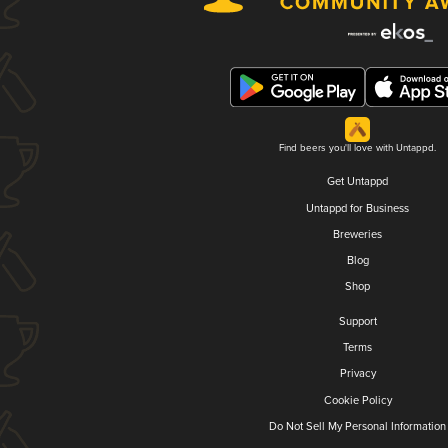
Find beers you'll love with Untappd.
Get Untappd
Untappd for Business
Breweries
Blog
Shop
Support
Terms
Privacy
Cookie Policy
Do Not Sell My Personal Information