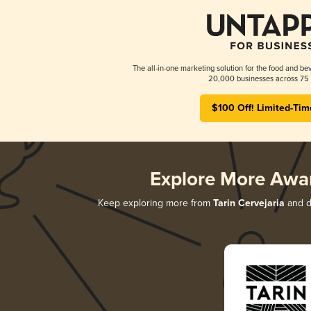
The all-in-one marketing solution for the food and bev
20,000 businesses across 75 
$100 Off! Limited-Tim
Explore More Awa
Keep exploring more from
Tarin Cervejaria
and di