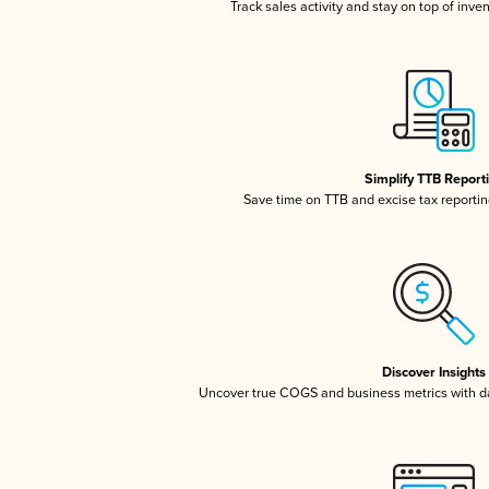
Track sales activity and stay on top of inve
Simplify TTB Report
Save time on TTB and excise tax reporting
Discover Insights
Uncover true COGS and business metrics with 