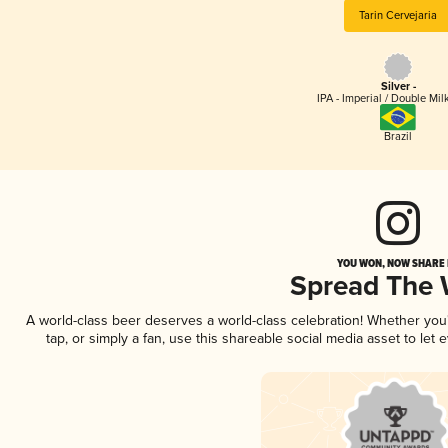
Tarin Cervejaria
Silver -
IPA - Imperial / Double Mi
Brazil
YOU WON, NOW SHARE I
Spread The
A world-class beer deserves a world-class celebration! Whether yo
tap, or simply a fan, use this shareable social media asset to le