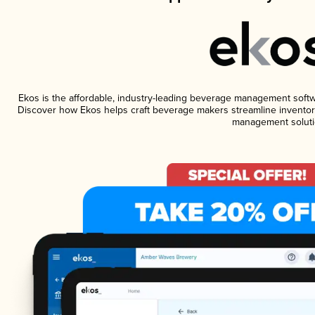
Ekos is the affordable, industry-leading beverage management software
Discover how Ekos helps craft beverage makers streamline inventory
management soluti