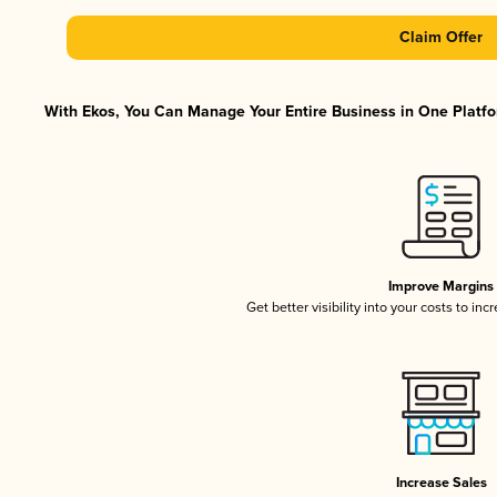
Claim Offer
With Ekos, You Can Manage Your Entire Business in One Platfor
Improve Margins
Get better visibility into your costs to in
Increase Sales