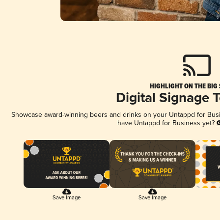
HIGHLIGHT ON THE BIG
Digital Signage 
Showcase award-winning beers and drinks on your Untappd for Busine
have Untappd for Business yet?
G
Save Image
Save Image