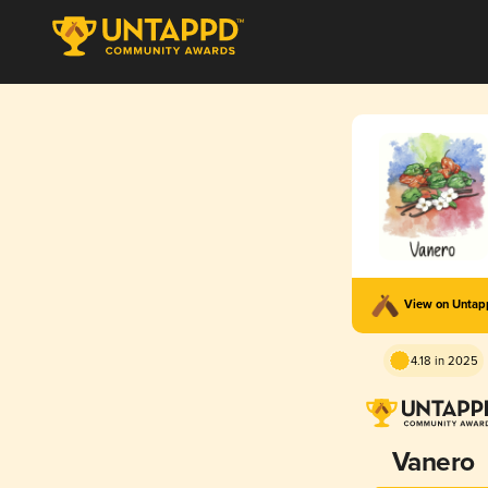
View on Unta
4.18 in 2025
Vanero