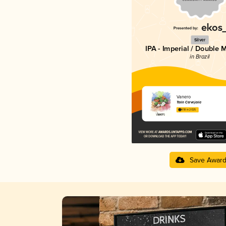
Silver
IPA - Imperial / Double 
in Brazil
Vanero
Tarin Cervejaria
4.18 in 2025
Save Awar