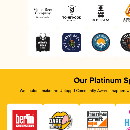
Our Platinum S
We couldn’t make the Untappd Community Awards happen with