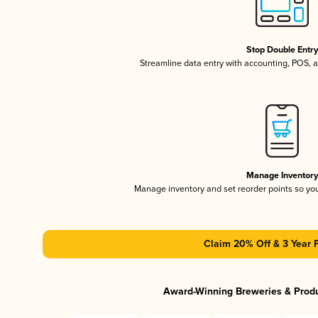
Stop Double Entr
Streamline data entry with accounting, POS,
Manage Inventor
Manage inventory and set reorder points so y
Claim 20% Off & 3 Year 
Award-Winning Breweries & Prod