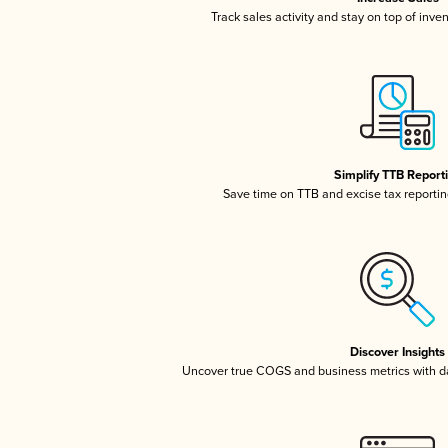
Track sales activity and stay on top of inve
Simplify TTB Report
Save time on TTB and excise tax reporting
Discover Insights
Uncover true COGS and business metrics with 