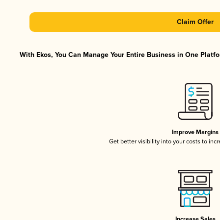
Claim Offer
With Ekos, You Can Manage Your Entire Business in One Platfor
Improve Margins
Get better visibility into your costs to in
Increase Sales