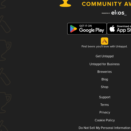
Find beers you'll love with Untappd.
Get Untappd
Untappd for Business
Breweries
Blog
Shop
Support
Terms
Privacy
Cookie Policy
Do Not Sell My Personal Information