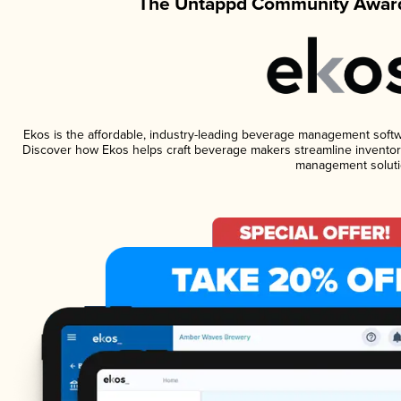
The Untappd Community Award
Ekos is the affordable, industry-leading beverage management software
Discover how Ekos helps craft beverage makers streamline inventory
management soluti