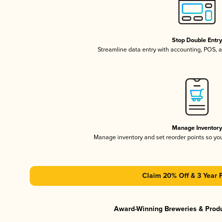
Stop Double Entr
Streamline data entry with accounting, POS,
Manage Inventor
Manage inventory and set reorder points so y
Claim 20% Off & 3 Year 
Award-Winning Breweries & Prod