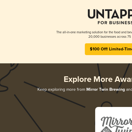
The all-in-one marketing solution for the food and bev
20,000 businesses across 75 
$100 Off! Limited-Tim
Explore More Awa
Keep exploring more from
Mirror Twin Brewing
and