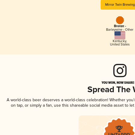
Mirror Twin Brewing
Bronze -
Barleywine - Other
Kentucky
,
United States
YOU WON, NOW SHARE I
Spread The
A world-class beer deserves a world-class celebration! Whether you
on tap, or simply a fan, use this shareable social media asset to l