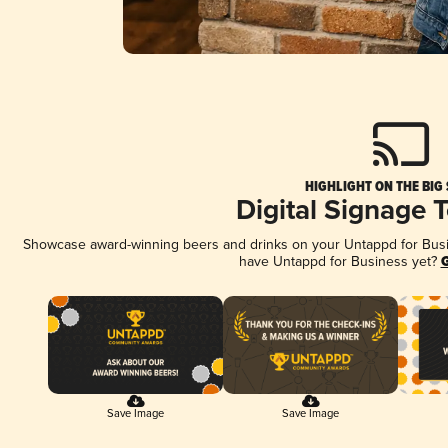
HIGHLIGHT ON THE BIG
Digital Signage 
Showcase award-winning beers and drinks on your Untappd for Busine
have Untappd for Business yet?
G
Save Image
Save Image