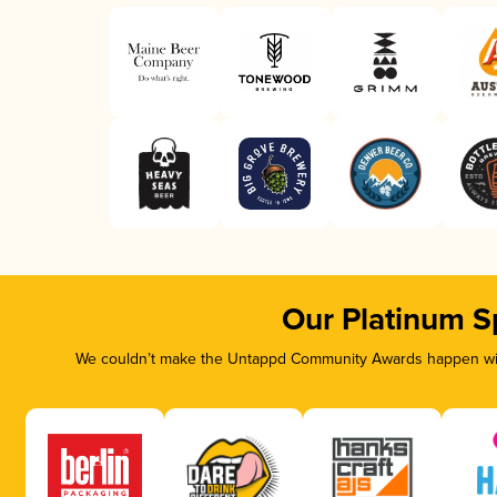
Our Platinum S
We couldn’t make the Untappd Community Awards happen with