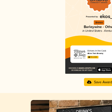
Bronze
Barleywine - Oth
in United States - Kentu
Echoes In the Cask
Mirror Twin Brewing
4.19 in 2025
Save Awar