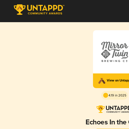
View on Unta
4.19 in 2025
Echoes In the