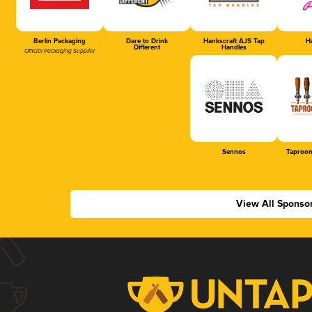
Berlin Packaging
Dare to Drink
Hankscraft AJS Tap
Ha
Different
Handles
Official Packaging Supplier
Sennos
Taproom
View All Sponso