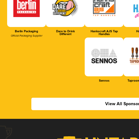
Berlin Packaging
Dare to Drink
Hankscraft AJS Tap
Ha
Different
Handles
Official Packaging Supplier
Sennos
Taproom
View All Sponso