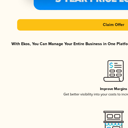
Claim Offer
With Ekos, You Can Manage Your Entire Business in One Platfor
Improve Margins
Get better visibility into your costs to in