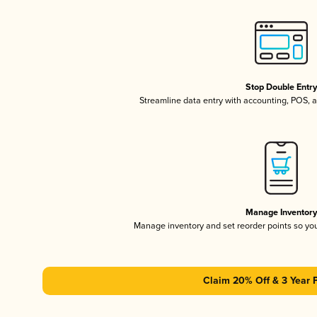
Stop Double Entr
Streamline data entry with accounting, POS,
Manage Inventor
Manage inventory and set reorder points so y
Claim 20% Off & 3 Year 