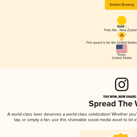
Shelton Brewing
Gold -
Pale Ale - New Zeala
This award is for the United State
Texas
,
United States
YOU WON, NOW SHARE I
Spread The
A world-class beer deserves a world-class celebration! Whether you
tap, or simply a fan, use this shareable social media asset to le