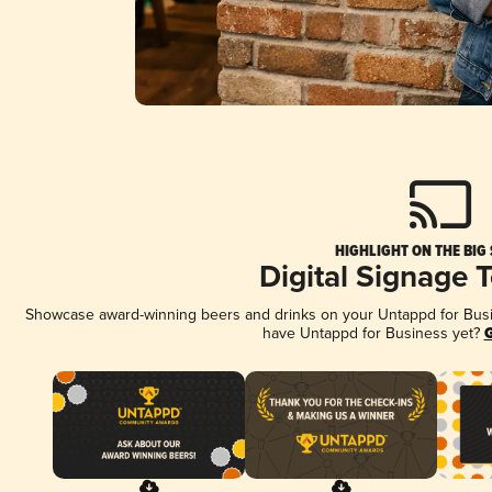
HIGHLIGHT ON THE BIG
Digital Signage 
Showcase award-winning beers and drinks on your Untappd for Busine
have Untappd for Business yet?
G