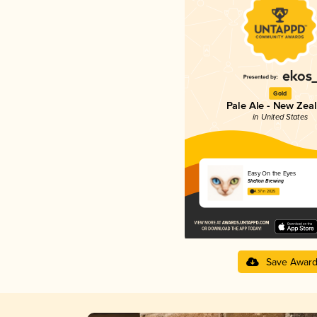
Gold
Pale Ale - New Zea
in United States
Easy On the Eyes
Shelton Brewing
4.37 in 2025
Save Awar