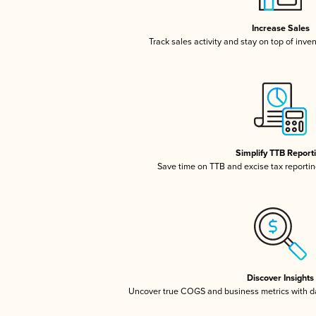
Increase Sales
Track sales activity and stay on top of inve
Simplify TTB Report
Save time on TTB and excise tax reporting
Discover Insights
Uncover true COGS and business metrics with 