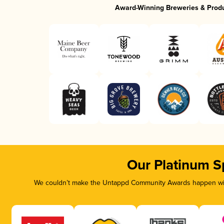
Award-Winning Breweries & Prod
Our Platinum S
We couldn’t make the Untappd Community Awards happen with