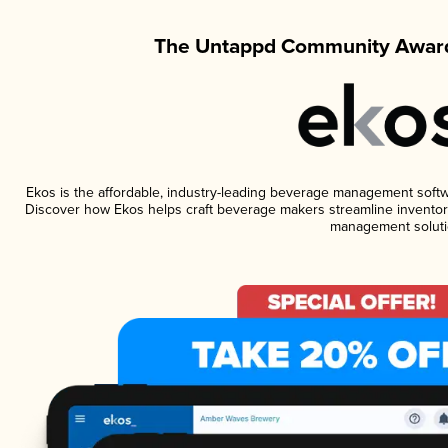
The Untappd Community Award
Ekos is the affordable, industry-leading beverage management software
Discover how Ekos helps craft beverage makers streamline inventory
management soluti