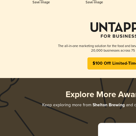
Save Image
Save Image
The all-in-one marketing solution for the food and bev
20,000 businesses across 75 
$100 Off! Limited-Tim
Explore More Awa
Keep exploring more from
Shelton Brewing
and di