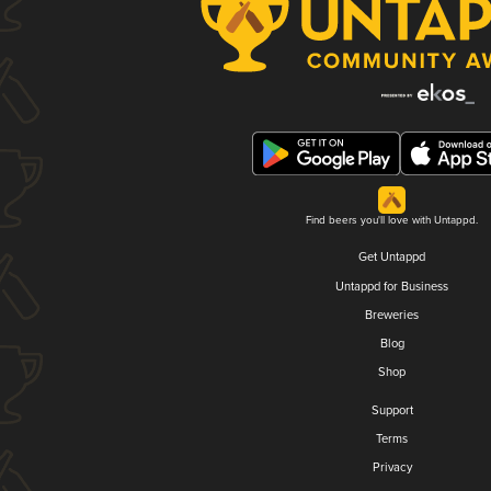
Find beers you'll love with Untappd.
Get Untappd
Untappd for Business
Breweries
Blog
Shop
Support
Terms
Privacy