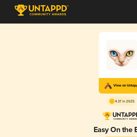
View on Unta
4.37 in 2025
Easy On the 