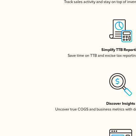
Track sales activity and stay on top of inve
Simplify TTB Report
Save time on TTB and excise tax reporting
Discover Insights
Uncover true COGS and business metrics with 