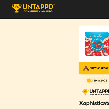
View on Unta
3.59 in 2025
Xophisticat