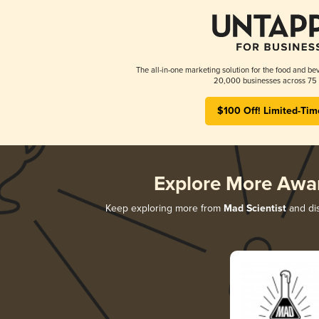
The all-in-one marketing solution for the food and bev
20,000 businesses across 75 
$100 Off! Limited-Tim
Explore More Awa
Keep exploring more from
Mad Scientist
and dis