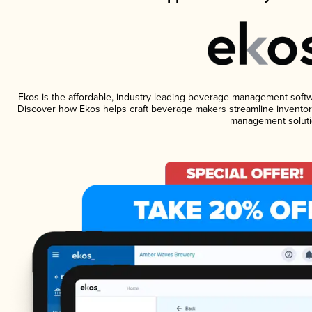
Ekos is the affordable, industry-leading beverage management software
Discover how Ekos helps craft beverage makers streamline inventory
management soluti