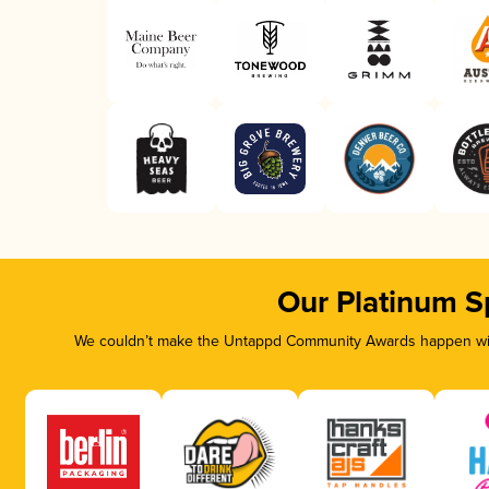
Our Platinum S
We couldn’t make the Untappd Community Awards happen with