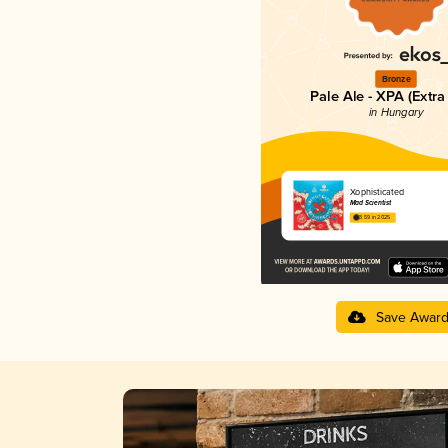
Bronze
Pale Ale - XPA (Extra
in Hungary
Xophisticated
Mad Scientist
3.59 in 2025
Save Awar