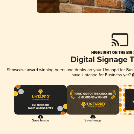
HIGHLIGHT ON THE BIG
Digital Signage 
Showcase award-winning beers and drinks on your Untappd for Busine
have Untappd for Business yet?
G
Save Image
Save Image