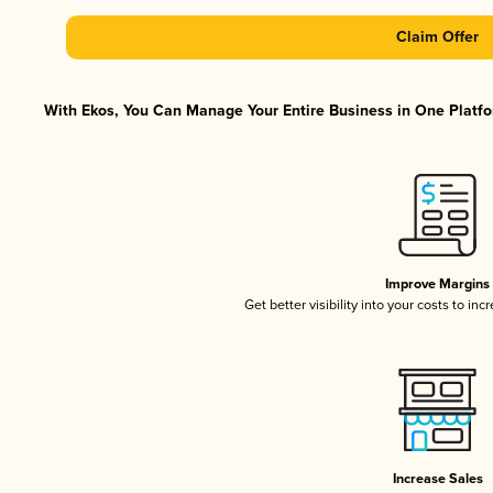
Claim Offer
With Ekos, You Can Manage Your Entire Business in One Platfor
Improve Margins
Get better visibility into your costs to in
Increase Sales