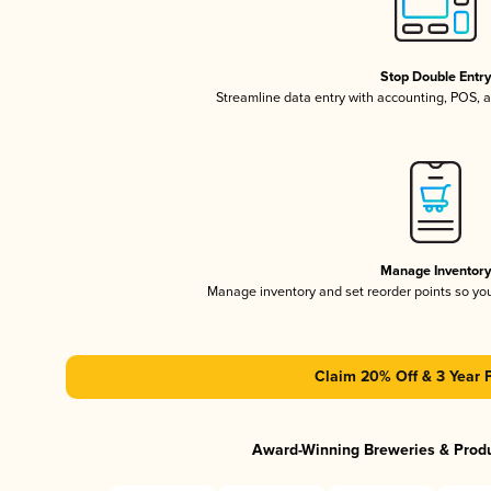
Stop Double Entr
Streamline data entry with accounting, POS,
Manage Inventor
Manage inventory and set reorder points so y
Claim 20% Off & 3 Year 
Award-Winning Breweries & Prod