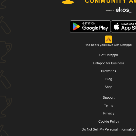
Find beers you'll love with Untappd.
Get Untappd
Untappd for Business
Breweries
Blog
Shop
Support
Terms
Privacy
Cookie Policy
Do Not Sell My Personal Information