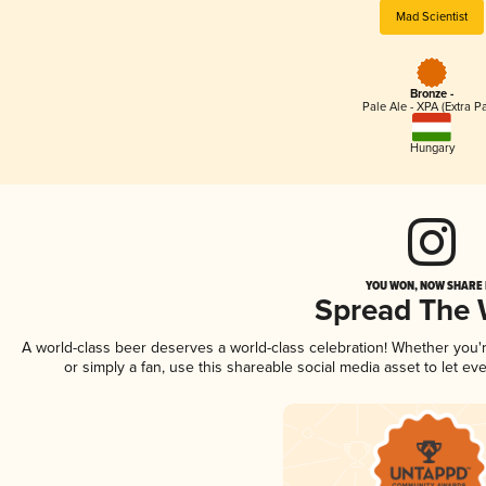
Mad Scientist
Bronze -
Pale Ale - XPA (Extra Pa
Hungary
YOU WON, NOW SHARE I
Spread The
A world-class beer deserves a world-class celebration! Whether you
or simply a fan, use this shareable social media asset to let e