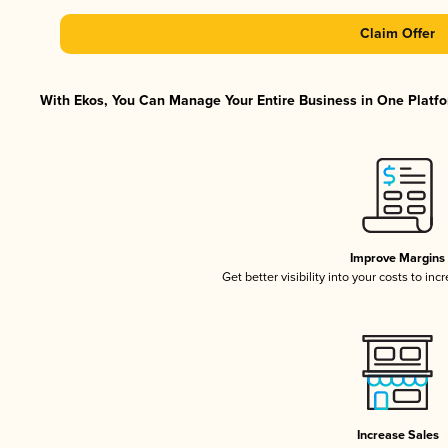
Claim Offer
With Ekos, You Can Manage Your Entire Business in One Platfor
Improve Margins
Get better visibility into your costs to in
Increase Sales