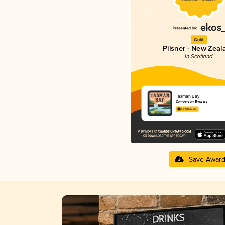
Gold
Pilsner - New Zeal
in Scotland
Tasman Bay
Campervan Brewery
3.64 in 2025
Save Awar