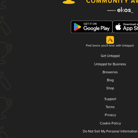
Find beers you'll love with Untappd.
Get Untappd
Untappd for Business
Breweries
Blog
Shop
Support
Terms
Privacy
Cookie Policy
Do Not Sell My Personal Information