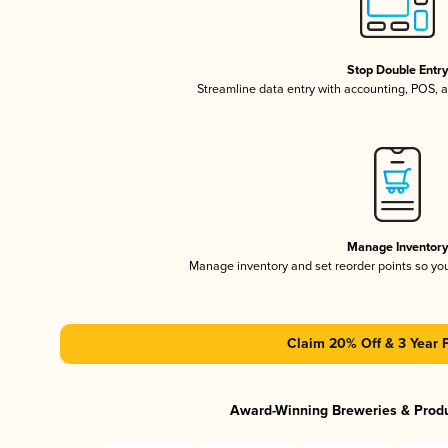
Stop Double Entr
Streamline data entry with accounting, POS,
Manage Inventor
Manage inventory and set reorder points so y
Claim 20% Off & 3 Year 
Award-Winning Breweries & Prod