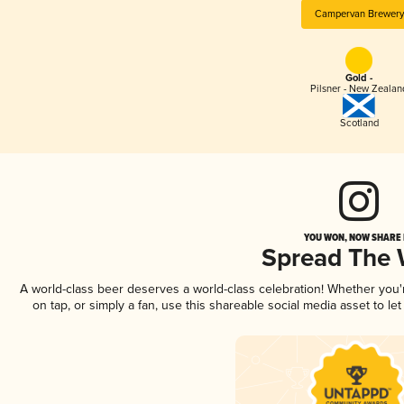
Campervan Brewery
Gold -
Pilsner - New Zealan
Scotland
YOU WON, NOW SHARE I
Spread The
A world-class beer deserves a world-class celebration! Whether you
on tap, or simply a fan, use this shareable social media asset to l