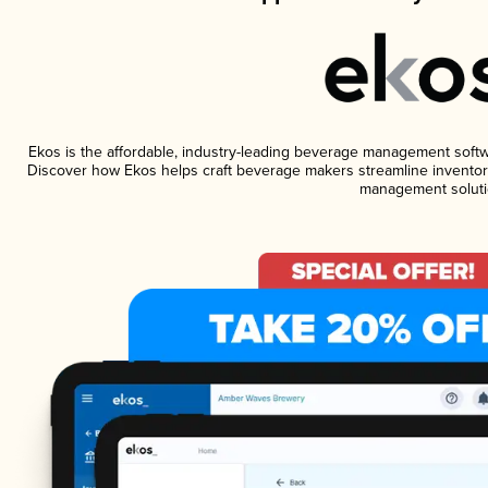
Ekos is the affordable, industry-leading beverage management software
Discover how Ekos helps craft beverage makers streamline inventory
management soluti