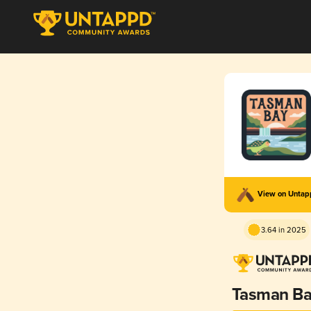
View on Unta
3.64 in 2025
Tasman B