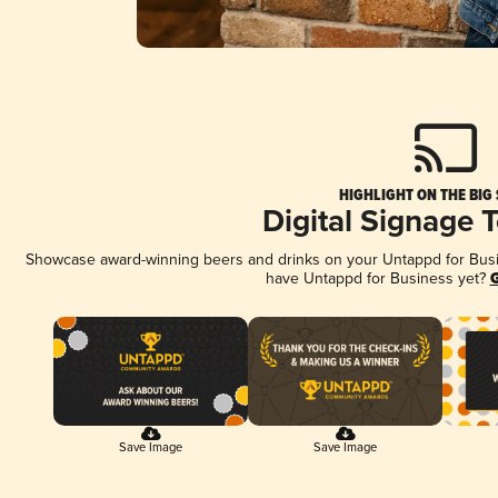
HIGHLIGHT ON THE BIG
Digital Signage 
Showcase award-winning beers and drinks on your Untappd for Busine
have Untappd for Business yet?
G
Save Image
Save Image