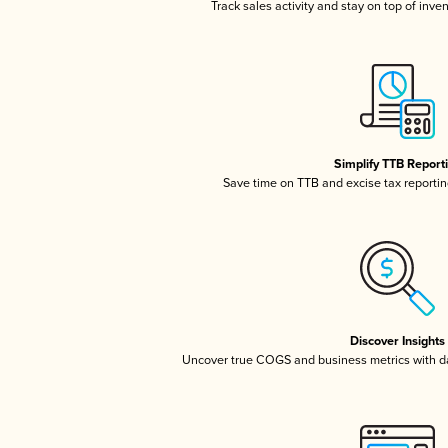
Track sales activity and stay on top of inve
Simplify TTB Report
Save time on TTB and excise tax reporting
Discover Insights
Uncover true COGS and business metrics with 