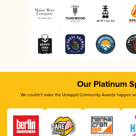
Our Platinum S
We couldn’t make the Untappd Community Awards happen with