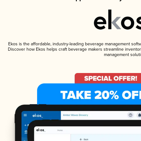
Ekos is the affordable, industry-leading beverage management software
Discover how Ekos helps craft beverage makers streamline inventory
management soluti