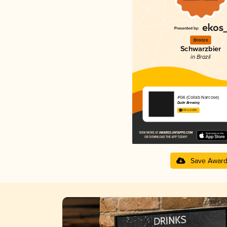
Bronze
Schwarzbier
in Brazil
#04 (Collab Narcose)
Dude Brewing
4.15 in 2025
Save Awar