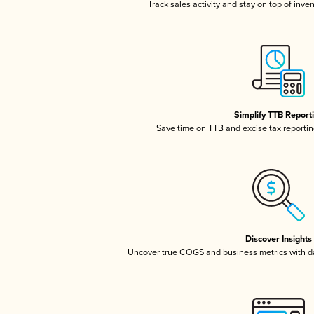
Track sales activity and stay on top of inve
Simplify TTB Report
Save time on TTB and excise tax reporting
Discover Insights
Uncover true COGS and business metrics with 