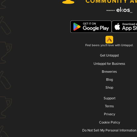
Find beers you'll love with Untappd.
Get Untappd
Untappd for Business
Breweries
Blog
Shop
Support
Terms
Privacy
Cookie Policy
Do Not Sell My Personal Information