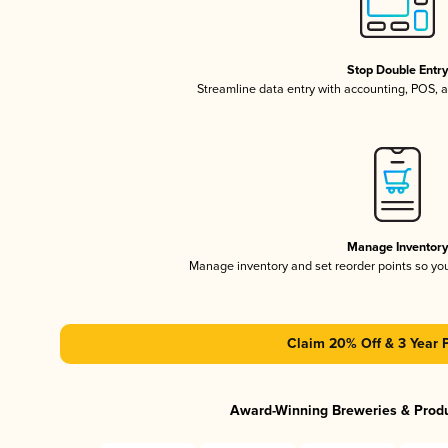
Stop Double Entr
Streamline data entry with accounting, POS,
Manage Inventor
Manage inventory and set reorder points so y
Claim 20% Off & 3 Year 
Award-Winning Breweries & Prod