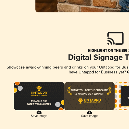
HIGHLIGHT ON THE BIG
Digital Signage 
Showcase award-winning beers and drinks on your Untappd for Busine
have Untappd for Business yet?
G
Save Image
Save Image