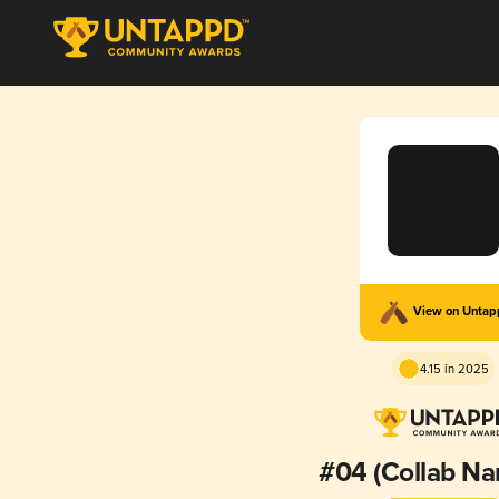
View on Unta
4.15 in 2025
#04 (Collab Na