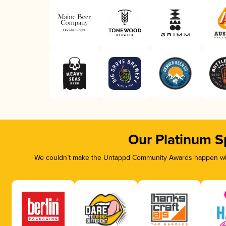
Our Platinum S
We couldn’t make the Untappd Community Awards happen with