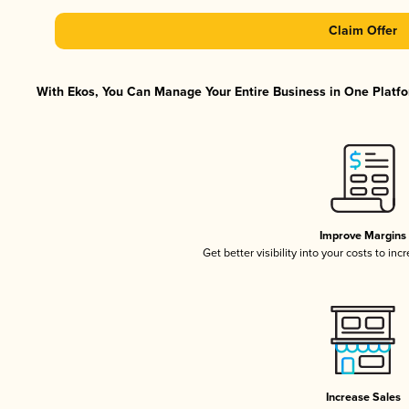
Claim Offer
With Ekos, You Can Manage Your Entire Business in One Platfor
Improve Margins
Get better visibility into your costs to in
Increase Sales