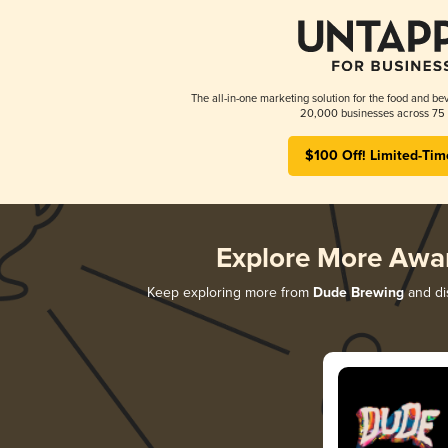
The all-in-one marketing solution for the food and bev
20,000 businesses across 75 
$100 Off! Limited-Tim
Explore More Awa
Keep exploring more from
Dude Brewing
and dis