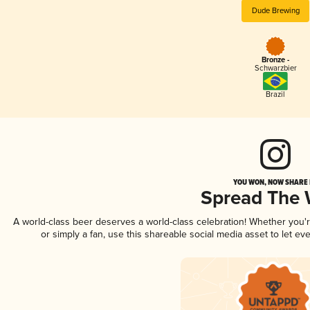
Dude Brewing
Bronze -
Schwarzbier
Brazil
YOU WON, NOW SHARE I
Spread The
A world-class beer deserves a world-class celebration! Whether you
or simply a fan, use this shareable social media asset to let e